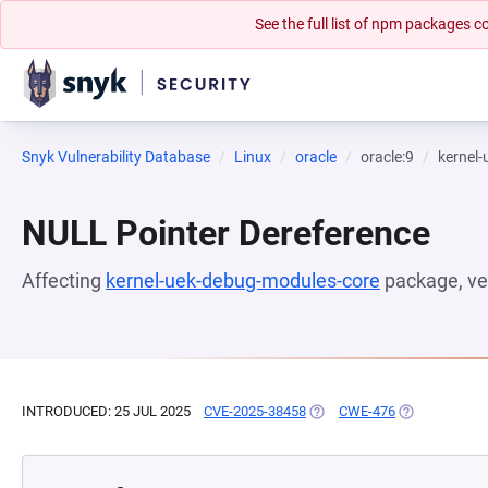
See the full list of npm packages
Snyk Vulnerability Database
Linux
oracle
oracle:9
kernel
NULL Pointer Dereference
Affecting
kernel-uek-debug-modules-core
package, ve
INTRODUCED: 25 JUL 2025
CVE-2025-38458
(OPENS IN A NEW TAB)
CWE-476
(OPENS IN A 