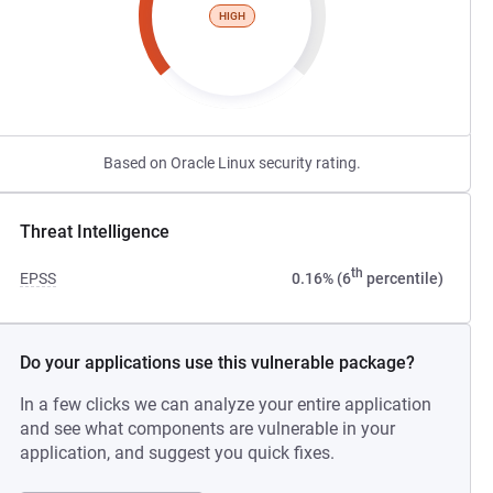
HIGH
Based on Oracle Linux security rating.
Threat Intelligence
th
EPSS
0.16% (6
percentile)
Do your applications use this vulnerable package?
In a few clicks we can analyze your entire application
and see what components are vulnerable in your
application, and suggest you quick fixes.