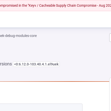
 compromised in the "Keyv / Cacheable Supply Chain Compromise - Aug 20
-uek-debug-modules-core
rsions
<0:6.12.0-103.40.4.1.el9uek
NEW TAB)