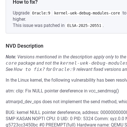
How to fix?
Upgrade
to
Oracle:9
kernel-uek-debug-modules-core
higher.
This issue was patched in
.
ELSA-2025-20551
NVD Description
Note:
Versions mentioned in the description apply only to t
core
package and not the
kernel-uek-debug-module
See
How to fix?
for
Oracle:9
relevant fixed versions an
In the Linux kernel, the following vulnerability has been resol
atm: clip: Fix NULL pointer dereference in vcc_sendmsg()
atmarpd_dev_ops does not implement the send method, whic
BUG: kernel NULL pointer dereference, address: 000000000
SMP KASAN NOPTI CPU: 0 UID: 0 PID: 5324 Comm: syz.0.0 Not
g5723cc3450bc #0 PREEMPT(full) Hardware name: QEMU Sta