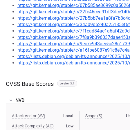
https://git.kernel.org/stable/c/07b585ae3699c0a50
https://git.kernel.org/stable/c/22fc46cea91df3dce1
https://git.kernel.org/stable/c/27b5bb7ea1a8fa7b8c
https://git.kernel.org/stable/c/34a09d6240a25185e
https://git.kernel.org/stable/c/7f1cad84ac1a6af42
https://git.kernel.org/stable/c/7f8a9b396037daae4
https://git.kernel.org/stable/c/9ec7e943aee5c28c17
https://git.kernel.org/stable/c/a16fbe6087e91c8e7
https://lists.debian.org/debian-lts-announce/2025/1
https://lists.debian.org/debian-lts-announce/2025/1
CVSS Base Scores
version 3.1
NVD
Attack Vector (AV)
Local
Scope (S)
U
Attack Complexity (AC)
Low