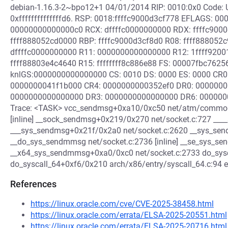
debian-1.16.3-2~bpo12+1 04/01/2014 RIP: 0010:0x0 Code: U
0xffffffffffffffd6. RSP: 0018:ffffc9000d3cf778 EFLAGS: 00
00000000000000c0 RCX: dffffc0000000000 RDX: ffffc9000d
ffff888052cd0000 RBP: ffffc9000d3cf8d0 R08: ffff888052c
dffffc0000000000 R11: 0000000000000000 R12: 1ffff9200
ffff88803e4c4640 R15: ffffffff8c886e88 FS: 00007fbc762
knlGS:0000000000000000 CS: 0010 DS: 0000 ES: 0000 CR0: 
0000000041f1b000 CR4: 0000000000352ef0 DR0: 000000
0000000000000000 DR3: 0000000000000000 DR6: 0000000
Trace: <TASK> vcc_sendmsg+0xa10/0xc50 net/atm/common.
[inline] __sock_sendmsg+0x219/0x270 net/socket.c:727 __
___sys_sendmsg+0x21f/0x2a0 net/socket.c:2620 __sys_se
__do_sys_sendmmsg net/socket.c:2736 [inline] __se_sys_sen
__x64_sys_sendmmsg+0xa0/0xc0 net/socket.c:2733 do_syscal
do_syscall_64+0xf6/0x210 arch/x86/entry/syscall_64.c:9
References
https://linux.oracle.com/cve/CVE-2025-38458.html
https://linux.oracle.com/errata/ELSA-2025-20551.html
https://linux.oracle.com/errata/ELSA-2025-20716.html