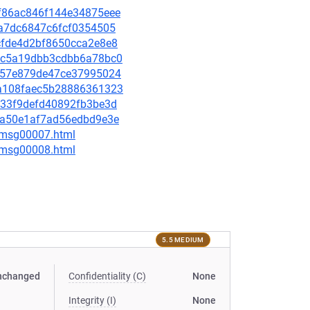
26f86ac846f144e34875eee
40a7dc6847c6fcf0354505
4cfde4d2bf8650cca2e8e8
f6fc5a19dbb3cdbb6a78bc0
d9d57e879de47ce37995024
53a108faec5b28886361323
3933f9defd40892fb3be3d
c4aa50e1af7ad56edbd9e3e
0/msg00007.html
0/msg00008.html
5.5 MEDIUM
nchanged
Confidentiality (C)
None
Integrity (I)
None