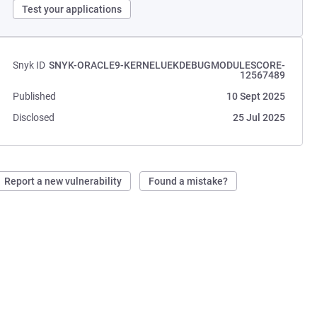
Test your applications
Snyk ID
SNYK-ORACLE9-KERNELUEKDEBUGMODULESCORE-
12567489
Published
10 Sept 2025
Disclosed
25 Jul 2025
Report a new vulnerability
Found a mistake?