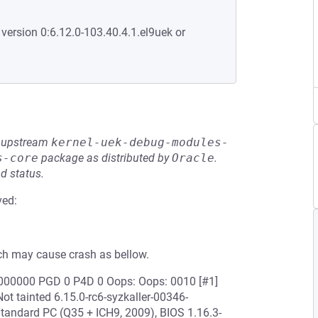
 version 0:6.12.0-103.40.4.1.el9uek or
he upstream
kernel-uek-debug-modules-
s-core
package as distributed by
Oracle
.
d status.
ved:
h may cause crash as bellow.
0000000 PGD 0 P4D 0 Oops: Oops: 0010 [#1]
 tainted 6.15.0-rc6-syzkaller-00346-
ndard PC (Q35 + ICH9, 2009), BIOS 1.16.3-