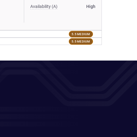
Availability (A)
High
5.5 MEDIUM
5.5 MEDIUM