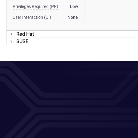
Privileges Required (PR)
Low
User Interaction (UI)
None
Red Hat
SUSE