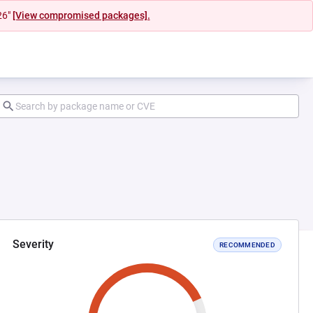
26"
[View compromised packages].
Severity
RECOMMENDED