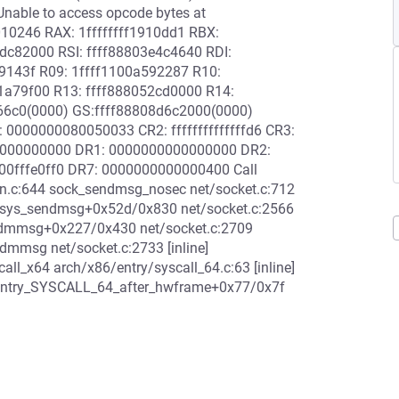
nable to access opcode bytes at
010246 RAX: 1ffffffff1910dd1 RBX:
c82000 RSI: ffff88803e4c4640 RDI:
9143f R09: 1ffff1100a592287 R10:
1a79f00 R13: ffff888052cd0000 R14:
566c0(0000) GS:ffff88808d6c2000(0000)
0000000080050033 CR2: ffffffffffffffd6 CR3:
0000000000 DR1: 0000000000000000 DR2:
0fffe0ff0 DR7: 0000000000000400 Call
c:644 sock_sendmsg_nosec net/socket.c:712
__sys_sendmsg+0x52d/0x830 net/socket.c:2566
ndmmsg+0x227/0x430 net/socket.c:2709
dmmsg net/socket.c:2733 [inline]
l_x64 arch/x86/entry/syscall_64.c:63 [inline]
4 entry_SYSCALL_64_after_hwframe+0x77/0x7f