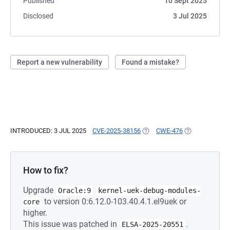
Published
10 Sept 2025
Disclosed
3 Jul 2025
Report a new vulnerability
Found a mistake?
INTRODUCED: 3 JUL 2025
CVE-2025-38156
(OPENS IN A NEW TAB)
CWE-476
(OPENS IN A N
How to fix?
Upgrade
Oracle:9
kernel-uek-debug-modules-
to version 0:6.12.0-103.40.4.1.el9uek or
core
higher.
This issue was patched in
.
ELSA-2025-20551