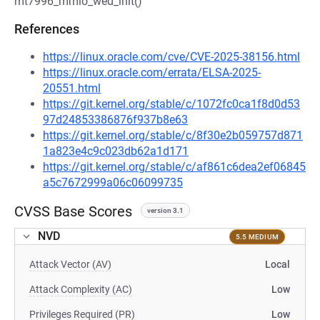
mt7996_mmio_wed_init()
References
https://linux.oracle.com/cve/CVE-2025-38156.html
https://linux.oracle.com/errata/ELSA-2025-
20551.html
https://git.kernel.org/stable/c/1072fc0ca1f8d0d53
97d24853386876f937b8e63
https://git.kernel.org/stable/c/8f30e2b059757d871
1a823e4c9c023db62a1d171
https://git.kernel.org/stable/c/af861c6dea2ef06845
a5c7672999a06c06099735
CVSS Base Scores
version 3.1
NVD
5.5 MEDIUM
Attack Vector (AV)
Local
Attack Complexity (AC)
Low
Privileges Required (PR)
Low