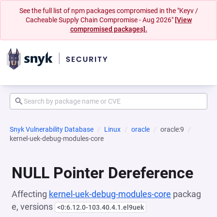
See the full list of npm packages compromised in the "Keyv /
Cacheable Supply Chain Compromise - Aug 2026"
[View
compromised packages].
Snyk Vulnerability Database
Linux
oracle
oracle:9
kernel-uek-debug-modules-core
NULL Pointer Dereference
Affecting
kernel-uek-debug-modules-core
packag
e, versions
<0:6.12.0-103.40.4.1.el9uek