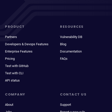
PRODUCT
RESOURCES
Partners
Vulnerability DB
Developers & Devops Features
Blog
Enterprise Features
Documentation
Pricing
FAQs
Test with GitHub
Test with CLI
API status
COMPANY
CONTACT US
About
Support
Jobs
Report a new vuln