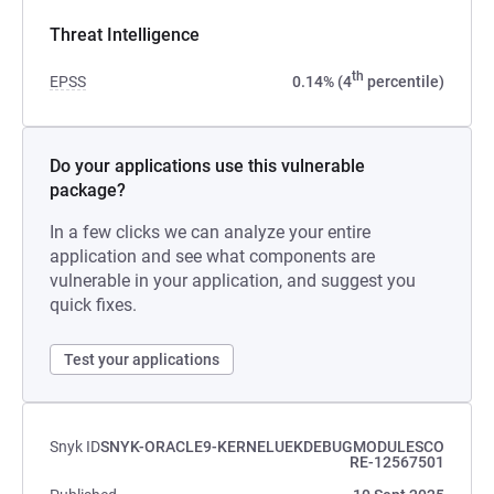
Threat Intelligence
th
EPSS
0.14% (4
percentile)
Do your applications use this vulnerable
package?
In a few clicks we can analyze your entire
application and see what components are
vulnerable in your application, and suggest you
quick fixes.
Test your applications
Snyk ID
SNYK-ORACLE9-KERNELUEKDEBUGMODULESCO
RE-12567501