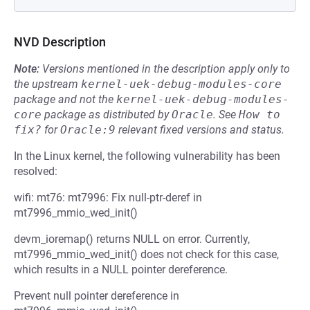
NVD Description
Note:
Versions mentioned in the description apply only to
the upstream
kernel-uek-debug-modules-core
package and not the
kernel-uek-debug-modules-
core
package as distributed by
Oracle
.
See
How to 
fix?
for
Oracle:9
relevant fixed versions and status.
In the Linux kernel, the following vulnerability has been
resolved:
wifi: mt76: mt7996: Fix null-ptr-deref in
mt7996_mmio_wed_init()
devm_ioremap() returns NULL on error. Currently,
mt7996_mmio_wed_init() does not check for this case,
which results in a NULL pointer dereference.
Prevent null pointer dereference in