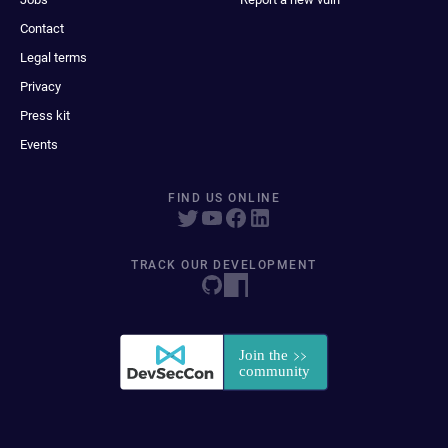
Contact
Legal terms
Privacy
Press kit
Events
FIND US ONLINE
TRACK OUR DEVELOPMENT