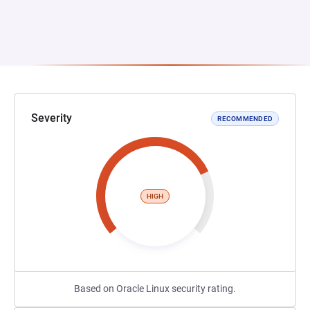
Severity
RECOMMENDED
HIGH
Based on Oracle Linux security rating.