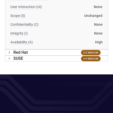
User Interaction (UI)
None
Scope (S)
Unchanged
Confidentiality (C)
None
Integrity (I)
None
Availability (A)
High
Red Hat
5.5 MEDIUM
SUSE
4.4 MEDIUM