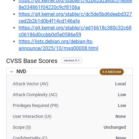
https://git.kernel.org/stable/c/62b62a2a6dc51ed6e
8e334861f04220c9cf8106a
https://git.kernel.org/stable/c/dc5de5bd6deabd327
ced2b2b1d0b4f14cd146afe
https://git.kernel.org/stable/c/ed16618c380c32c68
c06186d0ccbb0d5e0586e59
https://lists.debian.org/debian-lts-
announce/2025/10/msg00008.html
CVSS Base Scores
version 3.1
NVD
5.5 MEDIUM
Attack Vector (AV)
Local
Attack Complexity (AC)
Low
Privileges Required (PR)
Low
User Interaction (UI)
None
Scope (S)
Unchanged
Confidentiality (C)
None