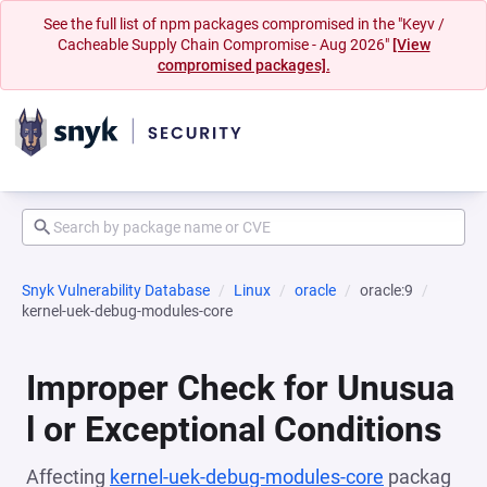
See the full list of npm packages compromised in the "Keyv /
Cacheable Supply Chain Compromise - Aug 2026"
[View
compromised packages].
Snyk Vulnerability Database
Linux
oracle
oracle:9
kernel-uek-debug-modules-core
Improper Check for Unusua
l or Exceptional Conditions
Affecting
kernel-uek-debug-modules-core
packag