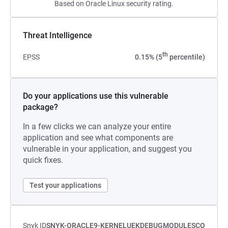
Based on Oracle Linux security rating.
Threat Intelligence
th
EPSS
0.15% (5
percentile)
Do your applications use this vulnerable
package?
In a few clicks we can analyze your entire
application and see what components are
vulnerable in your application, and suggest you
quick fixes.
Test your applications
Snyk ID
SNYK-ORACLE9-KERNELUEKDEBUGMODULESCO