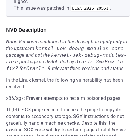
higher.
This issue was patched in
.
ELSA-2025-20551
NVD Description
Note:
Versions mentioned in the description apply only to
the upstream
kernel-uek-debug-modules-core
package and not the
kernel-uek-debug-modules-
core
package as distributed by
Oracle
.
See
How to 
fix?
for
Oracle:9
relevant fixed versions and status.
In the Linux kernel, the following vulnerability has been
resolved:
x86/sgx: Prevent attempts to reclaim poisoned pages
TL;DR: SGX page reclaim touches the page to copy its
contents to secondary storage. SGX instructions do not
gracefully handle machine checks. Despite this, the
existing SGX code will try to reclaim pages that it
knows