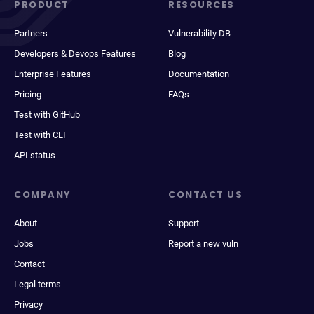
PRODUCT
RESOURCES
Partners
Vulnerability DB
Developers & Devops Features
Blog
Enterprise Features
Documentation
Pricing
FAQs
Test with GitHub
Test with CLI
API status
COMPANY
CONTACT US
About
Support
Jobs
Report a new vuln
Contact
Legal terms
Privacy