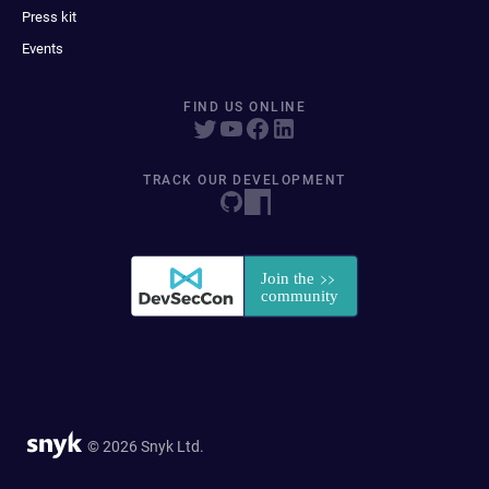
Press kit
Events
FIND US ONLINE
TRACK OUR DEVELOPMENT
© 2026 Snyk Ltd.