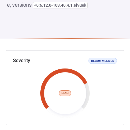
e, versions
<0:6.12.0-103.40.4.1.el9uek
Severity
RECOMMENDED
HIGH