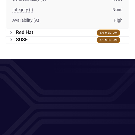
Integrity (I)
None
Availability (A)
High
Red Hat
4.4 MEDIUM
SUSE
6.1 MEDIUM