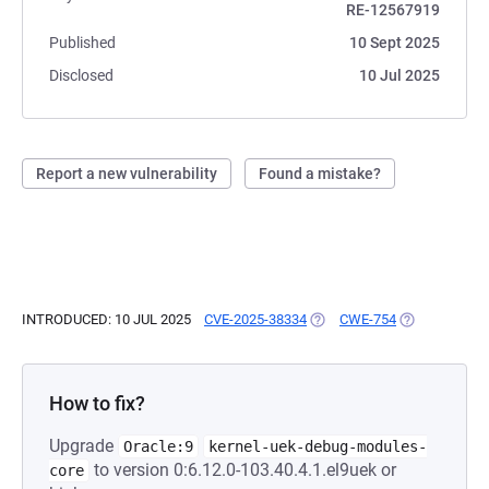
RE-12567919
Published
10 Sept 2025
Disclosed
10 Jul 2025
Report a new vulnerability
Found a mistake?
INTRODUCED: 10 JUL 2025
CVE-2025-38334
(OPENS IN A NEW TAB)
CWE-754
(OPENS IN A 
How to fix?
Upgrade
Oracle:9
kernel-uek-debug-modules-
to version 0:6.12.0-103.40.4.1.el9uek or
core