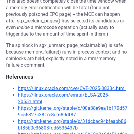
This also doesn't completely close the time window when
a memory error notification will be fatal (for a not
previously poisoned EPC page) -- the MCE can happen
after sgx_reclaim_pages() has selected its candidates or
even
inside
a microcode operation (actually easy to
trigger due to the amount of time spent in them.)
The spinlock in sgx_unmark_page_reclaimable() is safe
because memory_failure() runs in process context and no
spinlocks are held, explicitly noted in a mm/memory-
failure.c comment.
References
https://linux.oracle.com/cve/CVE-2025-38334.html
https://linux.oracle.com/errata/ELSA-2025-
20551.html
https://git.kernel.org/stable/c/00a88e9ea1b170d57
9c56327c38f7e8cf689df87
https://git.kernel.org/stable/c/31dcbac94bfeabb86
bf85b0c36803fdd6536437b