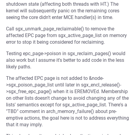
shutdown state (affecting both threads with HT.) The
kernel will subsequently panic on the remaining cores
seeing the core didn't enter MCE handler(s) in time.
Call sgx_unmark_page_reclaimable() to remove the
affected EPC page from sgx_active_page_list on memory
error to stop it being considered for reclaiming.
Testing epc_page->poison in sgx_reclaim_pages() would
also work but I assume it's better to add code in the less
likely paths.
The affected EPC page is not added to &node-
>sgx_poison_page_list until later in sgx_encl_release()-
>sgx_free_epc_page() when it is EREMOVEd. Membership
on other lists doesn't change to avoid changing any of the
lists' semantics except for sgx_active_page_list. There's a
"TBD" comment in arch_memory_failure() about pre-
emptive actions, the goal here is not to address everything
that it may imply.