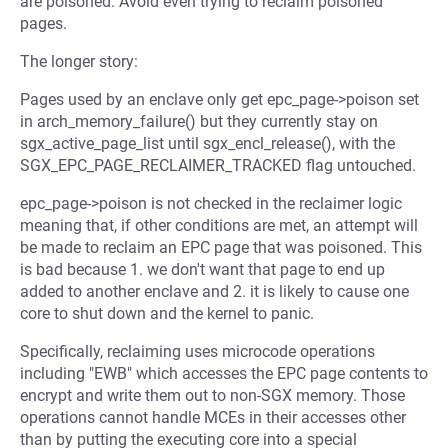
are poisoned. Avoid even trying to reclaim poisoned
pages.
The longer story:
Pages used by an enclave only get epc_page->poison set
in arch_memory_failure() but they currently stay on
sgx_active_page_list until sgx_encl_release(), with the
SGX_EPC_PAGE_RECLAIMER_TRACKED flag untouched.
epc_page->poison is not checked in the reclaimer logic
meaning that, if other conditions are met, an attempt will
be made to reclaim an EPC page that was poisoned. This
is bad because 1. we don't want that page to end up
added to another enclave and 2. it is likely to cause one
core to shut down and the kernel to panic.
Specifically, reclaiming uses microcode operations
including "EWB" which accesses the EPC page contents to
encrypt and write them out to non-SGX memory. Those
operations cannot handle MCEs in their accesses other
than by putting the executing core into a special