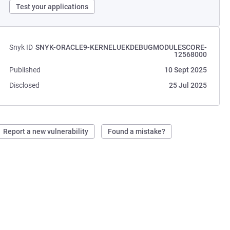
Test your applications
Snyk ID
SNYK-ORACLE9-KERNELUEKDEBUGMODULESCORE-
12568000
Published
10 Sept 2025
Disclosed
25 Jul 2025
Report a new vulnerability
Found a mistake?