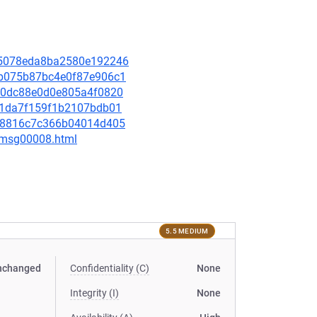
e15078eda8ba2580e192246
c2b075b87bc4e0f87e906c1
3420dc88e0d0e805a4f0820
9aa1da7f159f1b2107bdb01
7518816c7c366b04014d405
0/msg00008.html
5.5 MEDIUM
nchanged
Confidentiality (C)
None
Integrity (I)
None