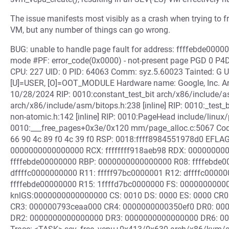
The issue manifests most visibly as a crash when trying to
VM, but any number of things can go wrong.
BUG: unable to handle page fault for address: ffffebde00000
mode #PF: error_code(0x0000) - not-present page PGD 0 P
CPU: 227 UID: 0 PID: 64063 Comm: syz.5.60023 Tainted: G 
[U]=USER, [O]=OOT_MODULE Hardware name: Google, Inc. Arc
10/28/2024 RIP: 0010:constant_test_bit arch/x86/include/asm
arch/x86/include/asm/bitops.h:238 [inline] RIP: 0010:_test_
non-atomic.h:142 [inline] RIP: 0010:PageHead include/linux/p
0010:___free_pages+0x3e/0x120 mm/page_alloc.c:5067 Code:
66 90 4c 89 f0 4c 39 f0 RSP: 0018:ffff8984551978d0 EFL
0000000000000000 RCX: ffffffff918aeb98 RDX: 00000000
ffffebde00000000 RBP: 0000000000000000 R08: ffffebde0
dffffc0000000000 R11: fffff97bc0000001 R12: dffffc00000
ffffebde00000000 R15: 1ffffd7bc0000000 FS: 0000000000
knlGS:0000000000000000 CS: 0010 DS: 0000 ES: 0000 CR0
CR3: 000000793ceaa000 CR4: 0000000000350ef0 DR0: 00
DR2: 0000000000000000 DR3: 0000000000000000 DR6: 000