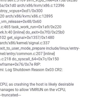
svm/sev.c:3169 svm_vcpu_free+0x13a/0x2a0
6a/0x1d0 arch/x86/kvm/x86.c:12396
estroy_vcpus+0xd1/0x300
20 arch/x86/kvm/x86.c:12895
_vm_release+0x48/0x60
e.c:465 task_work_run+0x1a9/0x220
rk.h:40 [inline] do_exit+0x7f0/0x25b0
:1102 get_signal+0x1357/0x1480
arch/x86/kernel/signal.c:337
exit_to_user_mode_prepare include/linux/entry-
nel/entry/common.c:207 [inline]
n.c:218 do_syscall_64+0x7c/0x150
hwframe+0x76/0x7e RIP:
smi: Log Shutdown Reason 0x03 CR2:
PU, as crashing the host is likely desirable
 manages to allow VMRUN on the vCPU,
truncated---