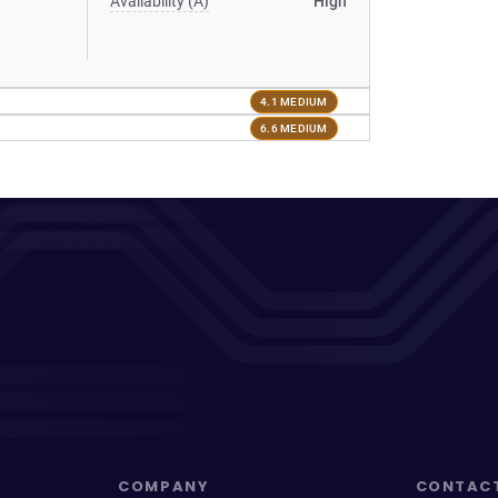
Availability (A)
High
4.1 MEDIUM
6.6 MEDIUM
COMPANY
CONTAC