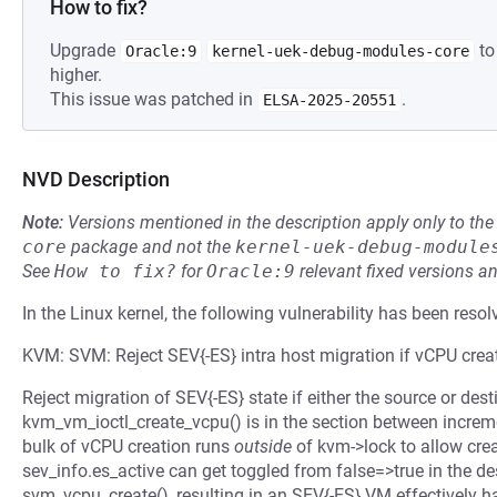
How to fix?
Upgrade
to
Oracle:9
kernel-uek-debug-modules-core
higher.
This issue was patched in
.
ELSA-2025-20551
NVD Description
Note:
Versions mentioned in the description apply only to t
core
package and not the
kernel-uek-debug-module
See
How to fix?
for
Oracle:9
relevant fixed versions an
In the Linux kernel, the following vulnerability has been resol
KVM: SVM: Reject SEV{-ES} intra host migration if vCPU creati
Reject migration of SEV{-ES} state if either the source or desti
kvm_vm_ioctl_create_vcpu() is in the section between incre
bulk of vCPU creation runs
outside
of kvm->lock to allow crea
sev_info.es_active can get toggled from false=>true in the de
svm_vcpu_create(), resulting in an SEV{-ES} VM effectively 