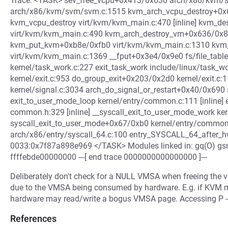
Trace: <TASK> sev_free_vcpu+0x413/0x630 arch/x86/kvm/
arch/x86/kvm/svm/svm.c:1515 kvm_arch_vcpu_destroy+0x
kvm_vcpu_destroy virt/kvm/kvm_main.c:470 [inline] kvm_d
virt/kvm/kvm_main.c:490 kvm_arch_destroy_vm+0x636/0x8
kvm_put_kvm+0xb8e/0xfb0 virt/kvm/kvm_main.c:1310 kvm
virt/kvm/kvm_main.c:1369 __fput+0x3e4/0x9e0 fs/file_tabl
kernel/task_work.c:227 exit_task_work include/linux/task_wo
kernel/exit.c:953 do_group_exit+0x203/0x2d0 kernel/exit.c
kernel/signal.c:3034 arch_do_signal_or_restart+0x40/0x690 
exit_to_user_mode_loop kernel/entry/common.c:111 [inline] 
common.h:329 [inline] __syscall_exit_to_user_mode_work ker
syscall_exit_to_user_mode+0x67/0xb0 kernel/entry/commo
arch/x86/entry/syscall_64.c:100 entry_SYSCALL_64_after_
0033:0x7f87a898e969 </TASK> Modules linked in: gq(O) g
ffffebde00000000 ---[ end trace 0000000000000000 ]---
Deliberately don't check for a NULL VMSA when freeing the vC
due to the VMSA being consumed by hardware. E.g. if KVM
hardware may read/write a bogus VMSA page. Accessing P ---
References