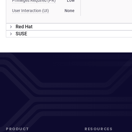
Privileges Required (PR)
Low
User Interaction (UI)
None
Red Hat
SUSE
PRODUCT
RESOURCES