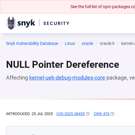
See the full list of npm packages
Snyk Vulnerability Database
Linux
oracle
oracle:9
kernel
NULL Pointer Dereference
Affecting
kernel-uek-debug-modules-core
package, ve
INTRODUCED: 25 JUL 2025
CVE-2025-38455
(OPENS IN A NEW TAB)
CWE-476
(OPENS IN A 