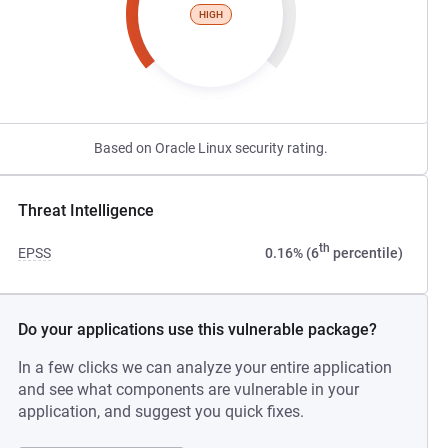
HIGH
Based on Oracle Linux security rating.
Threat Intelligence
th
EPSS
0.16% (6
percentile)
Do your applications use this vulnerable package?
In a few clicks we can analyze your entire application
and see what components are vulnerable in your
application, and suggest you quick fixes.