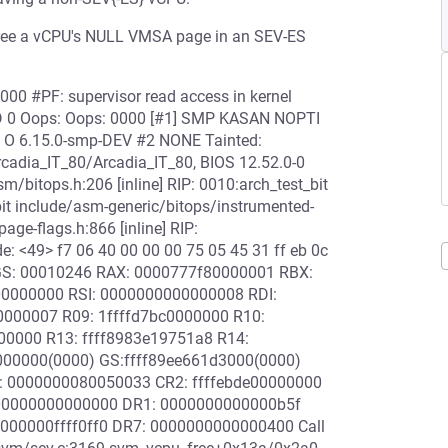
 free a vCPU's NULL VMSA page in an SEV-ES
000 #PF: supervisor read access in kernel
4D 0 Oops: Oops: 0000 [#1] SMP KASAN NOPTI
U O 6.15.0-smp-DEV #2 NONE Tainted:
adia_IT_80/Arcadia_IT_80, BIOS 12.52.0-0
/bitops.h:206 [inline] RIP: 0010:arch_test_bit
bit include/asm-generic/bitops/instrumented-
age-flags.h:866 [inline] RIP:
 <49> f7 06 40 00 00 00 75 05 45 31 ff eb 0c
AGS: 00010246 RAX: 0000777f80000001 RBX:
00000000 RSI: 0000000000000008 RDI:
0000007 R09: 1ffffd7bc0000000 R10:
00000 R13: ffff8983e19751a8 R14:
000000(0000) GS:ffff89ee661d3000(0000)
: 0000000080050033 CR2: ffffebde00000000
00000000000000 DR1: 0000000000000b5f
00000ffff0ff0 DR7: 0000000000000400 Call