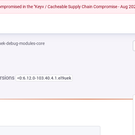
 compromised in the "Keyv / Cacheable Supply Chain Compromise - Aug 20
-uek-debug-modules-core
rsions
<0:6.12.0-103.40.4.1.el9uek
NEW TAB)