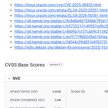
https://linux.oracle.com/cve/CVE-2025-38455.html
https://linux.oracle.com/errata/ELSA-2025-20551.html
https://linux.oracle.com/errata/ELSA-2026-50261.html
https://git.kernel.org/stable/c/8c8e8d4d7544bb783
https://git.kernel.org/stable/c/b5725213149597cd9
https://git.kernel.org/stable/c/e0d9a7cf37ca09c51
https://git.kernel.org/stable/c/ecf371f8b02d5e31b
https://git.kernel.org/stable/c/fd044c99d831e9f83
https://lists.debian.org/debian-lts-announce/2025/1
CVSS Base Scores
version 3.1
NVD
Attack Vector (AV)
Local
Scope (S)
U
Attack Complexity (AC)
Low