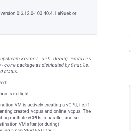
 version 0:6.12.0-103.40.4.1.el9uek or
he upstream
kernel-uek-debug-modules-
s-core
package as distributed by
Oracle
.
d status.
ved:
on is in-flight
nation VM is actively creating a vCPU, i.e. if
menting created_vcpus and online_vcpus. The
ting multiple vCPUs in parallel, and so
stination VM after (or during)
having a non-SEV{-ES} vCPU.