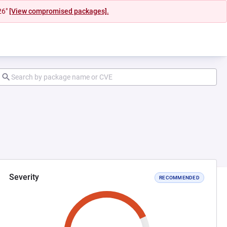
26"
[View compromised packages].
Severity
RECOMMENDED