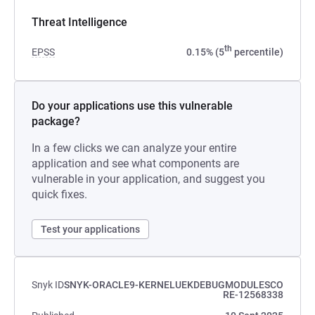
Threat Intelligence
th
EPSS
0.15% (5
percentile)
Do your applications use this vulnerable
package?
In a few clicks we can analyze your entire
application and see what components are
vulnerable in your application, and suggest you
quick fixes.
Test your applications
Snyk ID
SNYK-ORACLE9-KERNELUEKDEBUGMODULESCO
RE-12568338