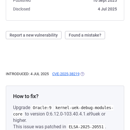
Published
10 Sept 2025
Disclosed
4 Jul 2025
Report a new vulnerability
Found a mistake?
INTRODUCED: 4 JUL 2025
CVE-2025-38219
(OPENS IN A NEW TAB)
How to fix?
Upgrade
Oracle:9
kernel-uek-debug-modules-
to version 0:6.12.0-103.40.4.1.el9uek or
core
higher.
This issue was patched in
.
ELSA-2025-20551