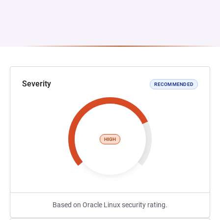
Severity
RECOMMENDED
HIGH
Based on Oracle Linux security rating.