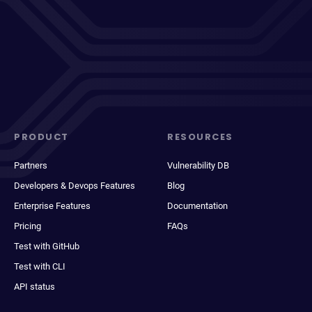
PRODUCT
RESOURCES
Partners
Vulnerability DB
Developers & Devops Features
Blog
Enterprise Features
Documentation
Pricing
FAQs
Test with GitHub
Test with CLI
API status