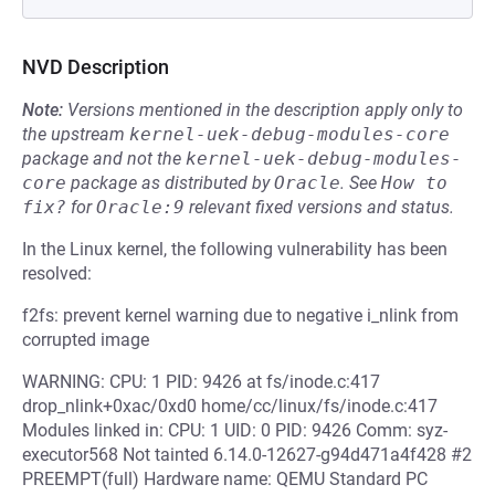
NVD Description
Note:
Versions mentioned in the description apply only to
the upstream
kernel-uek-debug-modules-core
package and not the
kernel-uek-debug-modules-
core
package as distributed by
Oracle
.
See
How to 
fix?
for
Oracle:9
relevant fixed versions and status.
In the Linux kernel, the following vulnerability has been
resolved:
f2fs: prevent kernel warning due to negative i_nlink from
corrupted image
WARNING: CPU: 1 PID: 9426 at fs/inode.c:417
drop_nlink+0xac/0xd0 home/cc/linux/fs/inode.c:417
Modules linked in: CPU: 1 UID: 0 PID: 9426 Comm: syz-
executor568 Not tainted 6.14.0-12627-g94d471a4f428 #2
PREEMPT(full) Hardware name: QEMU Standard PC