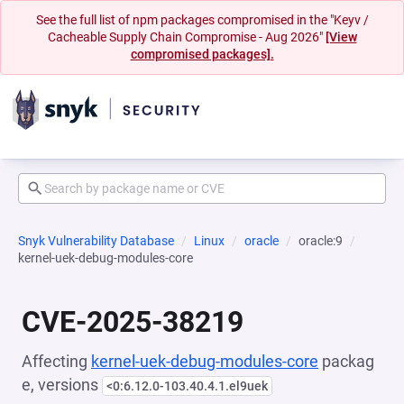
See the full list of npm packages compromised in the "Keyv /
Cacheable Supply Chain Compromise - Aug 2026"
[View
compromised packages].
Snyk Vulnerability Database
Linux
oracle
oracle:9
kernel-uek-debug-modules-core
CVE-2025-38219
Affecting
kernel-uek-debug-modules-core
packag
e, versions
<0:6.12.0-103.40.4.1.el9uek