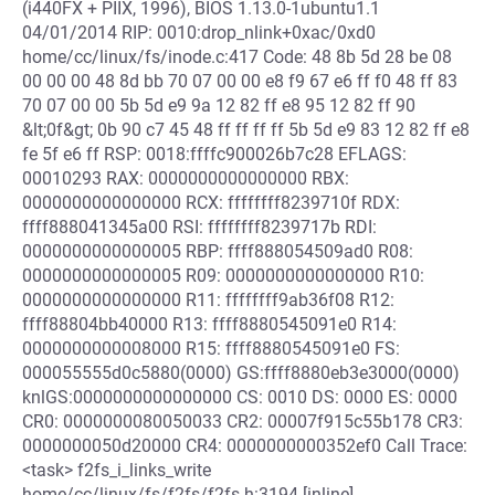
(i440FX + PIIX, 1996), BIOS 1.13.0-1ubuntu1.1
04/01/2014 RIP: 0010:drop_nlink+0xac/0xd0
home/cc/linux/fs/inode.c:417 Code: 48 8b 5d 28 be 08
00 00 00 48 8d bb 70 07 00 00 e8 f9 67 e6 ff f0 48 ff 83
70 07 00 00 5b 5d e9 9a 12 82 ff e8 95 12 82 ff 90
&lt;0f&gt; 0b 90 c7 45 48 ff ff ff ff 5b 5d e9 83 12 82 ff e8
fe 5f e6 ff RSP: 0018:ffffc900026b7c28 EFLAGS:
00010293 RAX: 0000000000000000 RBX:
0000000000000000 RCX: ffffffff8239710f RDX:
ffff888041345a00 RSI: ffffffff8239717b RDI:
0000000000000005 RBP: ffff888054509ad0 R08:
0000000000000005 R09: 0000000000000000 R10:
0000000000000000 R11: ffffffff9ab36f08 R12:
ffff88804bb40000 R13: ffff8880545091e0 R14:
0000000000008000 R15: ffff8880545091e0 FS:
000055555d0c5880(0000) GS:ffff8880eb3e3000(0000)
knlGS:0000000000000000 CS: 0010 DS: 0000 ES: 0000
CR0: 0000000080050033 CR2: 00007f915c55b178 CR3:
0000000050d20000 CR4: 0000000000352ef0 Call Trace:
<task> f2fs_i_links_write
home/cc/linux/fs/f2fs/f2fs.h:3194 [inline]