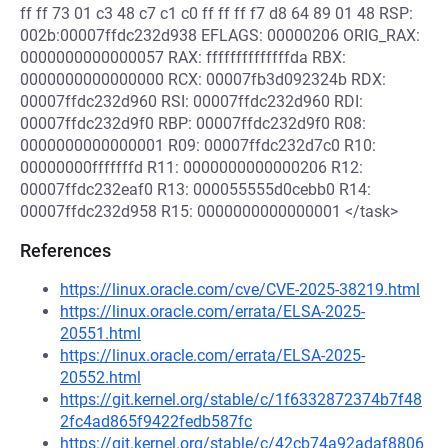
ff ff 73 01 c3 48 c7 c1 c0 ff ff ff f7 d8 64 89 01 48 RSP:
002b:00007ffdc232d938 EFLAGS: 00000206 ORIG_RAX:
0000000000000057 RAX: ffffffffffffffda RBX:
0000000000000000 RCX: 00007fb3d092324b RDX:
00007ffdc232d960 RSI: 00007ffdc232d960 RDI:
00007ffdc232d9f0 RBP: 00007ffdc232d9f0 R08:
0000000000000001 R09: 00007ffdc232d7c0 R10:
00000000fffffffd R11: 0000000000000206 R12:
00007ffdc232eaf0 R13: 000055555d0cebb0 R14:
00007ffdc232d958 R15: 0000000000000001 </task>
References
https://linux.oracle.com/cve/CVE-2025-38219.html
https://linux.oracle.com/errata/ELSA-2025-
20551.html
https://linux.oracle.com/errata/ELSA-2025-
20552.html
https://git.kernel.org/stable/c/1f6332872374b7f48
2fc4ad865f9422fedb587fc
https://git.kernel.org/stable/c/42cb74a92adaf8806