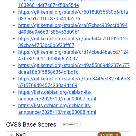
1039601ddf7c874f58b554e
https://git.kernel.org/stable/c/5018d035530b6fbfa
d33eeb1dd1bc87da419a276
https://git.kernel.org/stable/c/a87cbcc909ccfd394
d4936a94663f586453d0961
https://git.kernel.org/stable/c/aaa644e7ffff02e12c
89cbce4753bc0b6f23ff87
https://git.kernel.org/stable/c/d14cbed4baccd7124
47fb3f9c011f008b56b2097
https://git.kernel.org/stable/c/d9a55869d8237e677
ddaa18b0f58586364cfbc1c
https://git.kernel.org/stable/c/fbfe8446cd3274b9e3
67f5708d94574230a44409
https://lists.debian.org/debian-lts-
announce/2025/10/msg00007.html
https://lists.debian.org/debian-lts-
announce/2025/10/msg00008.html
CVSS Base Scores
version 3.1
NVD
5.5 MEDIUM