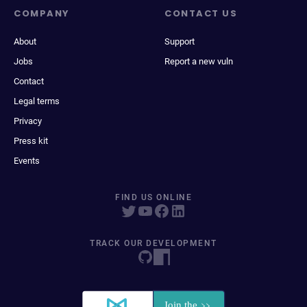
COMPANY
CONTACT US
About
Support
Jobs
Report a new vuln
Contact
Legal terms
Privacy
Press kit
Events
FIND US ONLINE
TRACK OUR DEVELOPMENT