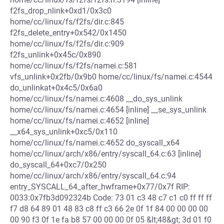
f2fs_drop_nlink+0xd1/0x3c0
home/cc/linux/fs/f2fs/dir.c:845
f2fs_delete_entry+0x542/0x1450
home/cc/linux/fs/f2fs/dir.c:909
f2fs_unlink+0x45c/0x890
home/cc/linux/fs/f2fs/namei.c:581
vfs_unlink+0x2fb/0x9b0 home/cc/linux/fs/namei.c:4544
do_unlinkat+0x4c5/0x6a0
home/cc/linux/fs/namei.c:4608 __do_sys_unlink
home/cc/linux/fs/namei.c:4654 [inline] __se_sys_unlink
home/cc/linux/fs/namei.c:4652 [inline]
__x64_sys_unlink+0xc5/0x110
home/cc/linux/fs/namei.c:4652 do_syscall_x64
home/cc/linux/arch/x86/entry/syscall_64.c:63 [inline]
do_syscall_64+0xc7/0x250
home/cc/linux/arch/x86/entry/syscall_64.c:94
entry_SYSCALL_64_after_hwframe+0x77/0x7f RIP:
0033:0x7fb3d092324b Code: 73 01 c3 48 c7 c1 c0 ff ff ff
f7 d8 64 89 01 48 83 c8 ff c3 66 2e 0f 1f 84 00 00 00 00
00 90 f3 0f 1e fa b8 57 00 00 00 0f 05 &lt;48&gt; 3d 01 f0