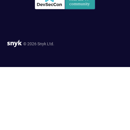
© 2026 Snyk Ltd.