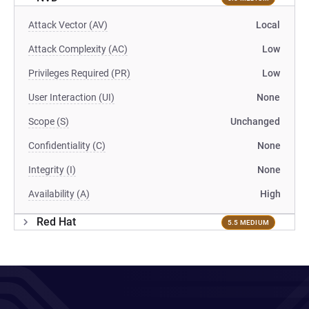
Attack Vector (AV)
Local
Attack Complexity (AC)
Low
Privileges Required (PR)
Low
User Interaction (UI)
None
Scope (S)
Unchanged
Confidentiality (C)
None
Integrity (I)
None
Availability (A)
High
Red Hat
5.5 MEDIUM