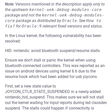
Note:
Versions mentioned in the description apply only to
the upstream
kernel-uek-debug-modules-core
package and not the
kernel-uek-debug-modules-
core
package as distributed by
Oracle
.
See
How to 
fix?
for
Oracle:9
relevant fixed versions and status.
In the Linux kernel, the following vulnerability has been
resolved:
HID: nintendo: avoid bluetooth suspend/resume stalls
Ensure we don't stall or panic the kernel when using
bluetooth-connected controllers. This was reported as an
issue on android devices using kernel 6.6 due to the
resume hook which had been added for usb joycons.
First, set a new state value to
JOYCON_CTLR_STATE_SUSPENDED in a newly-added
nintendo_hid_suspend. This makes sure we will not stall
out the kernel waiting for input reports during led classdev
suspend. The stalls could happen if connectivity is