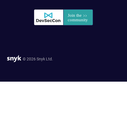
© 2026 Snyk Ltd.