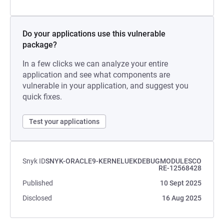
Do your applications use this vulnerable
package?
In a few clicks we can analyze your entire
application and see what components are
vulnerable in your application, and suggest you
quick fixes.
Test your applications
Snyk ID
SNYK-ORACLE9-KERNELUEKDEBUGMODULESCO
RE-12568428
Published
10 Sept 2025
Disclosed
16 Aug 2025