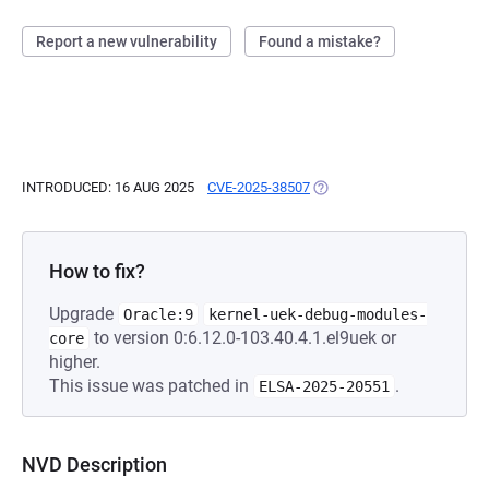
Report a new vulnerability
Found a mistake?
INTRODUCED: 16 AUG 2025
CVE-2025-38507
(OPENS IN A NEW TAB)
How to fix?
Upgrade
Oracle:9
kernel-uek-debug-modules-
to version 0:6.12.0-103.40.4.1.el9uek or
core
higher.
This issue was patched in
.
ELSA-2025-20551
NVD Description