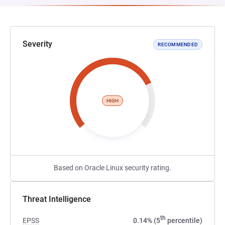
Severity
RECOMMENDED
HIGH
Based on Oracle Linux security rating.
Threat Intelligence
th
EPSS
0.14% (5
percentile)