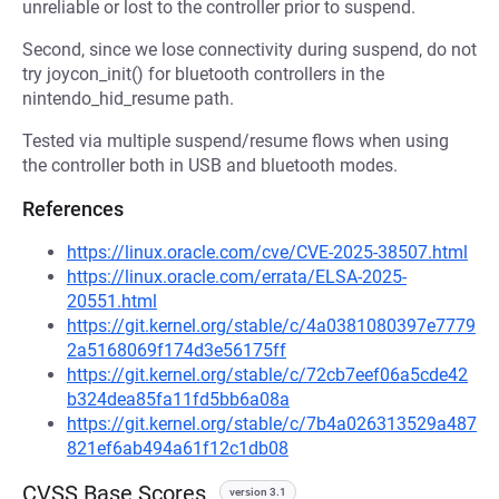
unreliable or lost to the controller prior to suspend.
Second, since we lose connectivity during suspend, do not
try joycon_init() for bluetooth controllers in the
nintendo_hid_resume path.
Tested via multiple suspend/resume flows when using
the controller both in USB and bluetooth modes.
References
https://linux.oracle.com/cve/CVE-2025-38507.html
https://linux.oracle.com/errata/ELSA-2025-
20551.html
https://git.kernel.org/stable/c/4a0381080397e7779
2a5168069f174d3e56175ff
https://git.kernel.org/stable/c/72cb7eef06a5cde42
b324dea85fa11fd5bb6a08a
https://git.kernel.org/stable/c/7b4a026313529a487
821ef6ab494a61f12c1db08
CVSS Base Scores
version 3.1