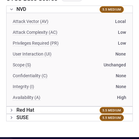
NVD
5.5 MEDIUM
Attack Vector (AV)
Local
Attack Complexity (AC)
Low
Privileges Required (PR)
Low
User Interaction (UI)
None
Scope (S)
Unchanged
Confidentiality (C)
None
Integrity (I)
None
Availability (A)
High
Red Hat
5.5 MEDIUM
SUSE
5.5 MEDIUM