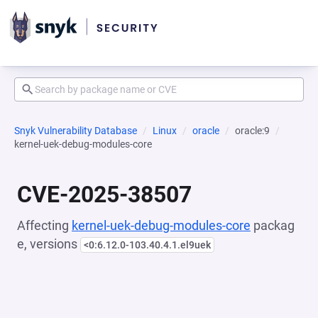
Snyk Vulnerability Database
Linux
oracle
oracle:9
kernel-uek-debug-modules-core
CVE-2025-38507
Affecting
kernel-uek-debug-modules-core
packag
e, versions
<0:6.12.0-103.40.4.1.el9uek