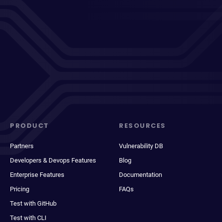
PRODUCT
RESOURCES
Partners
Vulnerability DB
Developers & Devops Features
Blog
Enterprise Features
Documentation
Pricing
FAQs
Test with GitHub
Test with CLI