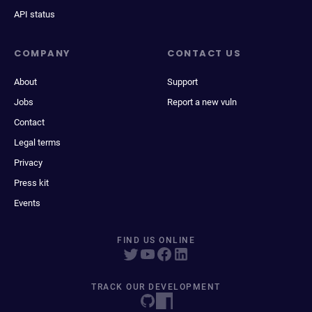
API status
COMPANY
CONTACT US
About
Support
Jobs
Report a new vuln
Contact
Legal terms
Privacy
Press kit
Events
FIND US ONLINE
TRACK OUR DEVELOPMENT