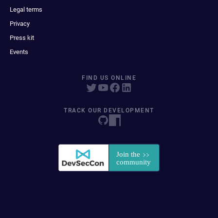
Legal terms
Privacy
Press kit
Events
FIND US ONLINE
TRACK OUR DEVELOPMENT