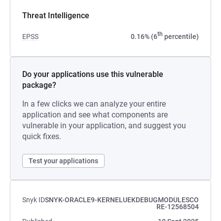
Threat Intelligence
th
EPSS
0.16% (6
percentile)
Do your applications use this vulnerable
package?
In a few clicks we can analyze your entire
application and see what components are
vulnerable in your application, and suggest you
quick fixes.
Test your applications
Snyk ID
SNYK-ORACLE9-KERNELUEKDEBUGMODULESCO
RE-12568504