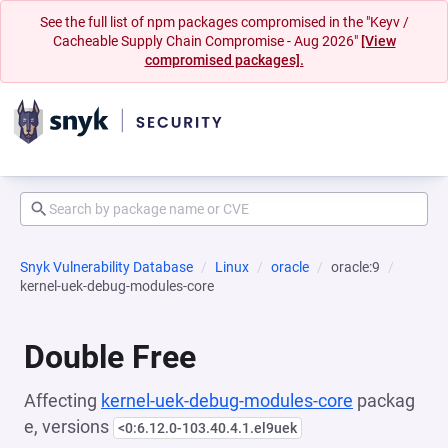
See the full list of npm packages compromised in the "Keyv /
Cacheable Supply Chain Compromise - Aug 2026"
[View
compromised packages].
Snyk Vulnerability Database
Linux
oracle
oracle:9
kernel-uek-debug-modules-core
Double Free
Affecting
kernel-uek-debug-modules-core
packag
e, versions
<0:6.12.0-103.40.4.1.el9uek