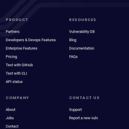
PRODUCT
RESOURCES
Partners
Vulnerability DB
Developers & Devops Features
Blog
Enterprise Features
Documentation
Pricing
FAQs
Test with GitHub
Test with CLI
API status
COMPANY
CONTACT US
About
Support
Jobs
Report a new vuln
Contact