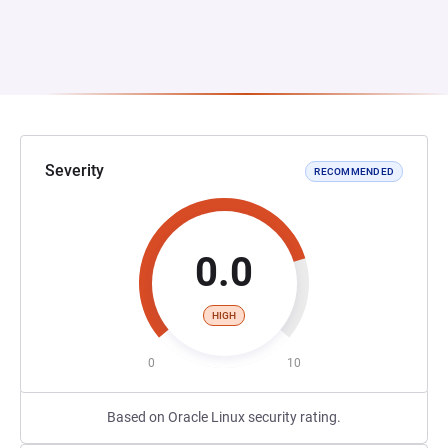
Severity
RECOMMENDED
0.0
HIGH
0
10
Based on Oracle Linux security rating.