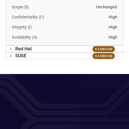
Scope (S)
Unchanged
Confidentiality (C)
High
Integrity (I)
High
Availability (A)
High
Red Hat
5.5 MEDIUM
SUSE
4.4 MEDIUM