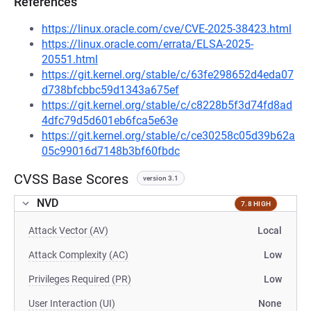
References
https://linux.oracle.com/cve/CVE-2025-38423.html
https://linux.oracle.com/errata/ELSA-2025-
20551.html
https://git.kernel.org/stable/c/63fe298652d4eda07
d738bfcbbc59d1343a675ef
https://git.kernel.org/stable/c/c8228b5f3d74fd8ad
4dfc79d5d601eb6fca5e63e
https://git.kernel.org/stable/c/ce30258c05d39b62a
05c99016d7148b3bf60fbdc
CVSS Base Scores
version 3.1
NVD
7.8 HIGH
Attack Vector (AV)
Local
Attack Complexity (AC)
Low
Privileges Required (PR)
Low
User Interaction (UI)
None