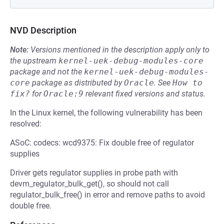
NVD Description
Note:
Versions mentioned in the description apply only to
the upstream
kernel-uek-debug-modules-core
package and not the
kernel-uek-debug-modules-
core
package as distributed by
Oracle
.
See
How to 
fix?
for
Oracle:9
relevant fixed versions and status.
In the Linux kernel, the following vulnerability has been
resolved:
ASoC: codecs: wcd9375: Fix double free of regulator
supplies
Driver gets regulator supplies in probe path with
devm_regulator_bulk_get(), so should not call
regulator_bulk_free() in error and remove paths to avoid
double free.