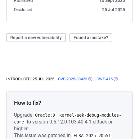
Published
10 Sept 2025
Disclosed
25 Jul 2025
Report a new vulnerability
Found a mistake?
INTRODUCED: 25 JUL 2025
CVE-2025-38423
(OPENS IN A NEW TAB)
CWE-415
(OPENS IN A 
How to fix?
Upgrade
Oracle:9
kernel-uek-debug-modules-
to version 0:6.12.0-103.40.4.1.el9uek or
core
higher.
This issue was patched in
.
ELSA-2025-20551