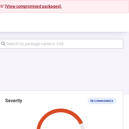
26"
[View compromised packages].
Severity
RECOMMENDED