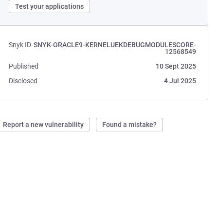
Test your applications
Snyk ID
SNYK-ORACLE9-KERNELUEKDEBUGMODULESCORE-
12568549
Published
10 Sept 2025
Disclosed
4 Jul 2025
Report a new vulnerability
Found a mistake?