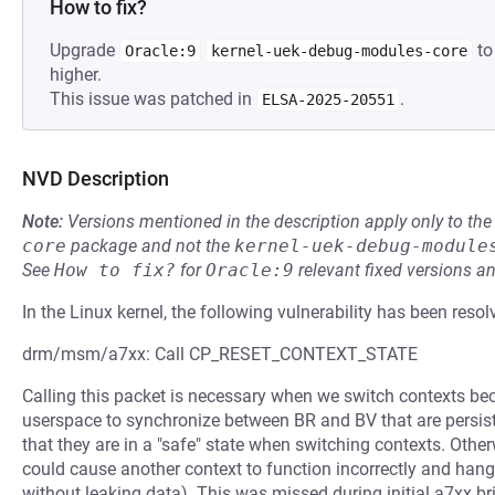
How to fix?
Upgrade
to
Oracle:9
kernel-uek-debug-modules-core
higher.
This issue was patched in
.
ELSA-2025-20551
NVD Description
Note:
Versions mentioned in the description apply only to t
core
package and not the
kernel-uek-debug-module
See
How to fix?
for
Oracle:9
relevant fixed versions an
In the Linux kernel, the following vulnerability has been resol
drm/msm/a7xx: Call CP_RESET_CONTEXT_STATE
Calling this packet is necessary when we switch contexts bec
userspace to synchronize between BR and BV that are persis
that they are in a "safe" state when switching contexts. Oth
could cause another context to function incorrectly and hang,
without leaking data). This was missed during initial a7xx br