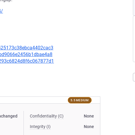
4/
48525173c38ebca4402cac3
580bd9066e2456b1dbae4a8
5d293c6824d8f6c067877d1
5.5 MEDIUM
nchanged
Confidentiality (C)
None
Integrity (I)
None