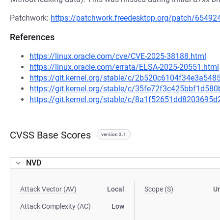
Patchwork:
https://patchwork.freedesktop.org/patch/65492
References
https://linux.oracle.com/cve/CVE-2025-38188.html
https://linux.oracle.com/errata/ELSA-2025-20551.html
https://git.kernel.org/stable/c/2b520c6104f34e3a5
https://git.kernel.org/stable/c/35fe72f3c425bbf1d
https://git.kernel.org/stable/c/8a1f52651dd820369
CVSS Base Scores
version 3.1
NVD
Attack Vector (AV)
Local
Scope (S)
U
Attack Complexity (AC)
Low