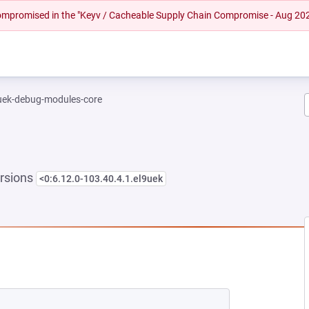
 compromised in the "Keyv / Cacheable Supply Chain Compromise - Aug 20
-uek-debug-modules-core
rsions
<0:6.12.0-103.40.4.1.el9uek