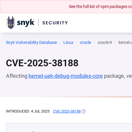
See the full list of npm packages
Snyk Vulnerability Database
Linux
oracle
oracle:9
kernel
CVE-2025-38188
Affecting
kernel-uek-debug-modules-core
package, ve
INTRODUCED: 4 JUL 2025
CVE-2025-38188
(OPENS IN A NEW TAB)