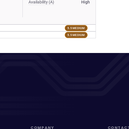
Availability (A)
High
5.5 MEDIUM
5.5 MEDIUM
COMPANY
CONTAC