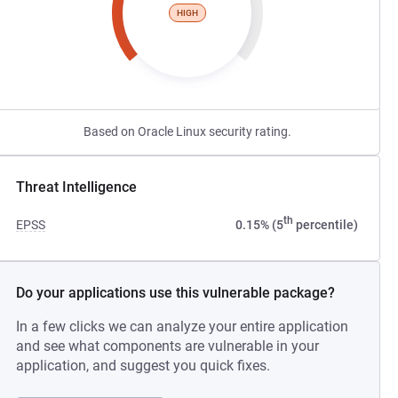
HIGH
Based on Oracle Linux security rating.
Threat Intelligence
th
EPSS
0.15% (5
percentile)
Do your applications use this vulnerable package?
In a few clicks we can analyze your entire application
and see what components are vulnerable in your
application, and suggest you quick fixes.