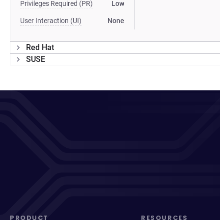
Privileges Required (PR)
Low
User Interaction (UI)
None
Red Hat
SUSE
PRODUCT
RESOURCES