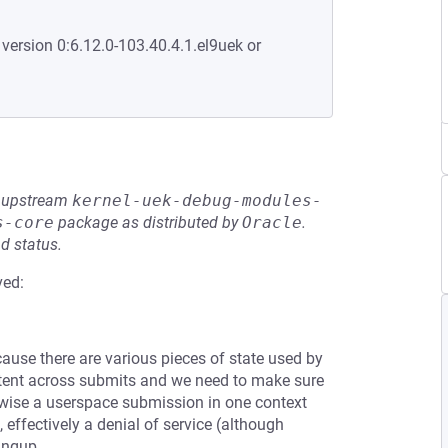
 version 0:6.12.0-103.40.4.1.el9uek or
he upstream
kernel-uek-debug-modules-
s-core
package as distributed by
Oracle
.
d status.
ved:
ause there are various pieces of state used by
tent across submits and we need to make sure
erwise a userspace submission in one context
 effectively a denial of service (although
ingup.