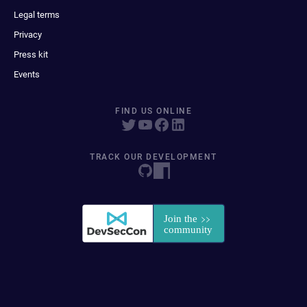
Legal terms
Privacy
Press kit
Events
FIND US ONLINE
TRACK OUR DEVELOPMENT