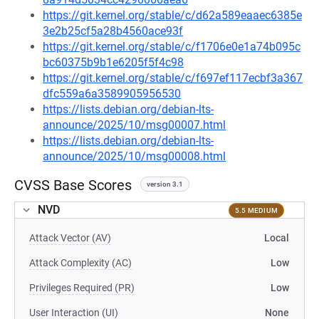
https://git.kernel.org/stable/c/d62a589eaaec6385e
3e2b25cf5a28b4560ace93f
https://git.kernel.org/stable/c/f1706e0e1a74b095c
bc60375b9b1e6205f5f4c98
https://git.kernel.org/stable/c/f697ef117ecbf3a367
dfc559a6a3589905956530
https://lists.debian.org/debian-lts-
announce/2025/10/msg00007.html
https://lists.debian.org/debian-lts-
announce/2025/10/msg00008.html
CVSS Base Scores
version 3.1
NVD
5.5 MEDIUM
Attack Vector (AV)
Local
Attack Complexity (AC)
Low
Privileges Required (PR)
Low
User Interaction (UI)
None