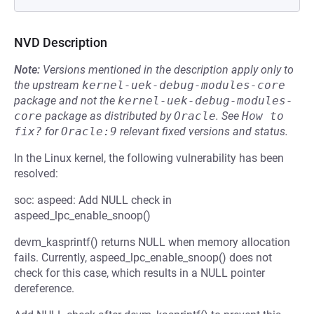
NVD Description
Note:
Versions mentioned in the description apply only to
the upstream
kernel-uek-debug-modules-core
package and not the
kernel-uek-debug-modules-
core
package as distributed by
Oracle
.
See
How to 
fix?
for
Oracle:9
relevant fixed versions and status.
In the Linux kernel, the following vulnerability has been
resolved:
soc: aspeed: Add NULL check in
aspeed_lpc_enable_snoop()
devm_kasprintf() returns NULL when memory allocation
fails. Currently, aspeed_lpc_enable_snoop() does not
check for this case, which results in a NULL pointer
dereference.