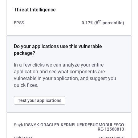
Threat Intelligence
th
EPSS
0.17% (8
percentile)
Do your applications use this vulnerable
package?
In a few clicks we can analyze your entire
application and see what components are
vulnerable in your application, and suggest you
quick fixes.
Test your applications
Snyk ID
SNYK-ORACLE9-KERNELUEKDEBUGMODULESCO
RE-12568813