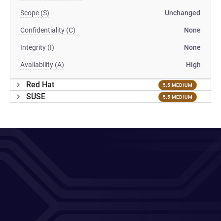
Scope (S)
Unchanged
Confidentiality (C)
None
Integrity (I)
None
Availability (A)
High
Red Hat
5.5 MEDIUM
SUSE
5.5 MEDIUM