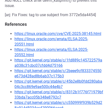
Add NULL check after devm_kasprintf() to prevent this
issue.
[arj: Fix Fixes: tag to use subject from 3772e5da4454]
References
https://linux.oracle.com/cve/CVE-2025-38145.html
https://linux.oracle.com/errata/ELSA-2025-
20551.html
https://linux.oracle.com/errata/ELSA-2025-
20552.html
https://git.kernel.org/stable/c/1fd889c145722579a
a038c31cbc07cfdd4d75166
https://git.kernel.org/stable/c/2beee9cf833374550
e673d428ad8b6ab37c175b3
https://git.kernel.org/stable/c/45b2e8b0fdd280aba
04c3cc869e9ae500c44e4b7
https://git.kernel.org/stable/c/8312b1f776f71979bf
33bda7acc05b348e8792c7
https://git.kernel.org/stable/c/c550999f939b529d2
8a914d5034cc4290066aea6