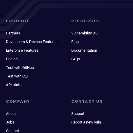
PRODUCT
RESOURCES
Partners
Vulnerability DB
Developers & Devops Features
Blog
Enterprise Features
Documentation
Pricing
FAQs
Test with GitHub
Test with CLI
API status
COMPANY
CONTACT US
About
Support
Jobs
Report a new vuln
Contact