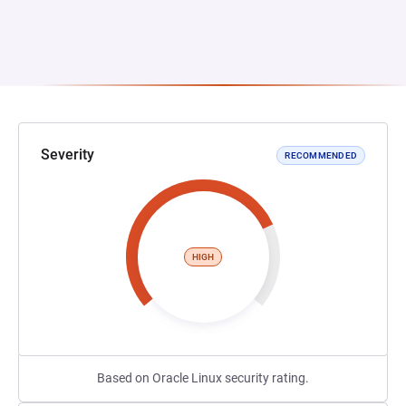
Severity
RECOMMENDED
HIGH
Based on Oracle Linux security rating.