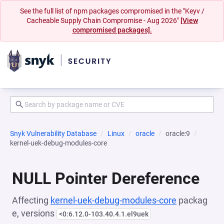
See the full list of npm packages compromised in the "Keyv /
Cacheable Supply Chain Compromise - Aug 2026"
[View
compromised packages].
Snyk Vulnerability Database
Linux
oracle
oracle:9
kernel-uek-debug-modules-core
NULL Pointer Dereference
Affecting
kernel-uek-debug-modules-core
packag
e, versions
<0:6.12.0-103.40.4.1.el9uek