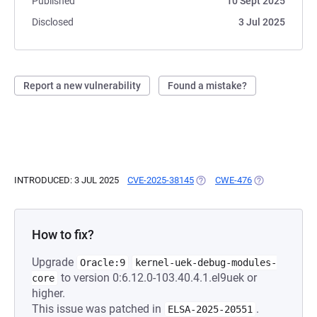
Published
10 Sept 2025
Disclosed
3 Jul 2025
Report a new vulnerability
Found a mistake?
INTRODUCED: 3 JUL 2025
CVE-2025-38145
(OPENS IN A NEW TAB)
CWE-476
(OPENS IN A N
How to fix?
Upgrade
Oracle:9
kernel-uek-debug-modules-
to version 0:6.12.0-103.40.4.1.el9uek or
core
higher.
This issue was patched in
.
ELSA-2025-20551