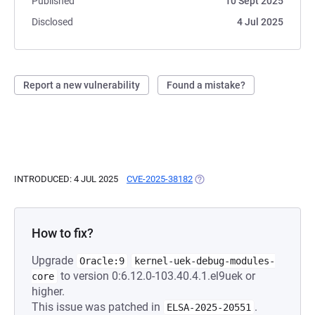
Published
10 Sept 2025
Disclosed
4 Jul 2025
Report a new vulnerability
Found a mistake?
INTRODUCED: 4 JUL 2025
CVE-2025-38182
(OPENS IN A NEW TAB)
How to fix?
Upgrade
Oracle:9
kernel-uek-debug-modules-
to version 0:6.12.0-103.40.4.1.el9uek or
core
higher.
This issue was patched in
.
ELSA-2025-20551