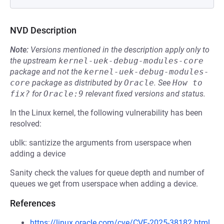
NVD Description
Note:
Versions mentioned in the description apply only to
the upstream
kernel-uek-debug-modules-core
package and not the
kernel-uek-debug-modules-
core
package as distributed by
Oracle
.
See
How to 
fix?
for
Oracle:9
relevant fixed versions and status.
In the Linux kernel, the following vulnerability has been
resolved:
ublk: santizize the arguments from userspace when
adding a device
Sanity check the values for queue depth and number of
queues we get from userspace when adding a device.
References
https://linux.oracle.com/cve/CVE-2025-38182.html