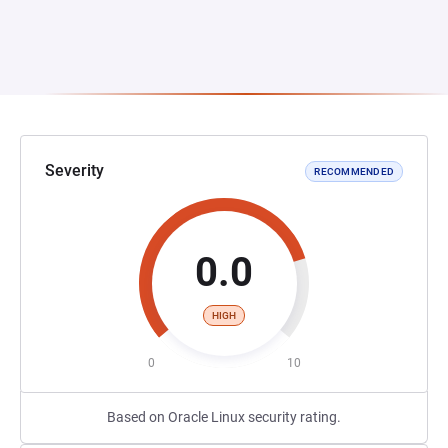
Severity
RECOMMENDED
0.0
HIGH
0
10
Based on Oracle Linux security rating.