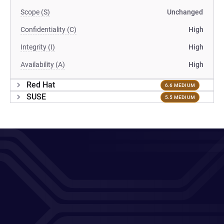
Scope (S)
Unchanged
Confidentiality (C)
High
Integrity (I)
High
Availability (A)
High
Red Hat
6.6 MEDIUM
SUSE
5.5 MEDIUM