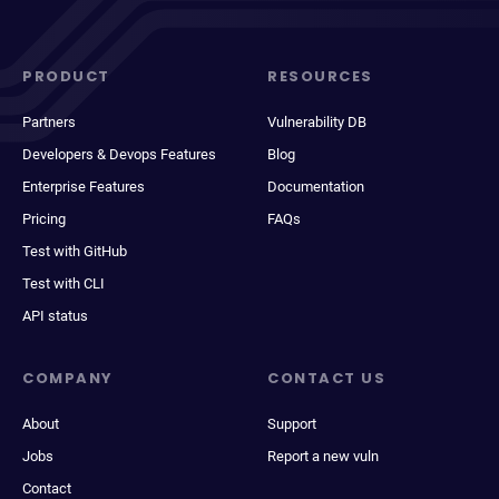
PRODUCT
RESOURCES
Partners
Vulnerability DB
Developers & Devops Features
Blog
Enterprise Features
Documentation
Pricing
FAQs
Test with GitHub
Test with CLI
API status
COMPANY
CONTACT US
About
Support
Jobs
Report a new vuln
Contact