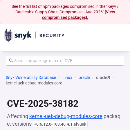
See the full list of npm packages compromised in the "Keyv /
Cacheable Supply Chain Compromise - Aug 2026"
[View
compromised packages].
Snyk Vulnerability Database
Linux
oracle
oracle:9
kernel-uek-debug-modules-core
CVE-2025-38182
Affecting
kernel-uek-debug-modules-core
packag
e, versions
<0:6.12.0-103.40.4.1.el9uek