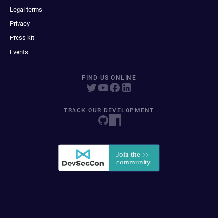
Legal terms
Privacy
Press kit
Events
FIND US ONLINE
TRACK OUR DEVELOPMENT