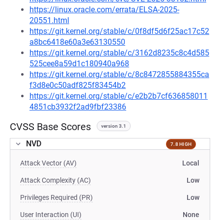
https://linux.oracle.com/errata/ELSA-2025-
20551.html
https://git.kernel.org/stable/c/0f8df5d6f25ac17c52
a8bc6418e60a3e63130550
https://git.kernel.org/stable/c/3162d8235c8c4d585
525cee8a59d1c180940a968
https://git.kernel.org/stable/c/8c8472855884355ca
f3d8e0c50adf825f83454b2
https://git.kernel.org/stable/c/e2b2b7cf636858011
4851cb3932f2ad9fbf23386
CVSS Base Scores
version 3.1
NVD
7.8 HIGH
Attack Vector (AV)
Local
Attack Complexity (AC)
Low
Privileges Required (PR)
Low
User Interaction (UI)
None