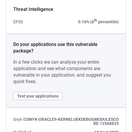
Threat Intelligence
th
EPSS
0.16% (6
percentile)
Do your applications use this vulnerable
package?
In a few clicks we can analyze your entire
application and see what components are
vulnerable in your application, and suggest you
quick fixes.
Test your applications
Snyk ID
SNYK-ORACLE9-KERNELUEKDEBUGMODULESCO
RE-12568825