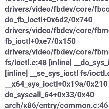
drivers/video/fbdev/core/fbc
do_fb_ioctl+0x6d2/0x740
drivers/video/fbdev/core/fb
fb_ioctl+0xe7/0x150
drivers/video/fbdev/core/fbm
fs/ioctl.c:48 [inline] __do_sys_
[inline] __se_sys_ioctl fs/ioctl.
__x64_sys_ioctl+0x19a/0x210 
do_syscall_64+0x33/0x40
arch/x86/entry/common.c:46