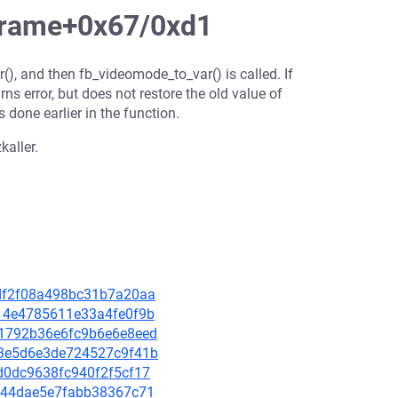
frame+0x67/0xd1
r(), and then fb_videomode_to_var() is called. If
rns error, but does not restore the old value of
s done earlier in the function.
kaller.
3cdf2f08a498bc31b7a20aa
5414e4785611e33a4fe0f9b
201792b36e6fc9b6e6e8eed
8b3e5d6e3de724527c9f41b
6d0dc9638fc940f2f5cf17
70e44dae5e7fabb38367c71