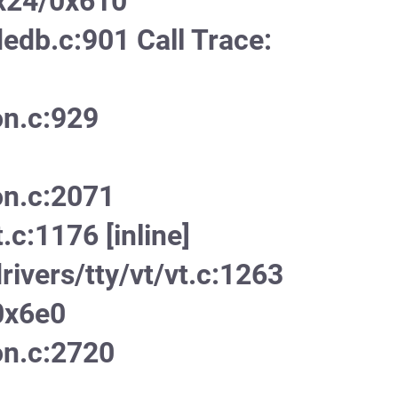
x24/0x610
edb.c:901 Call Trace:
on.c:929
on.c:2071
.c:1176 [inline]
ivers/tty/vt/vt.c:1263
0x6e0
on.c:2720