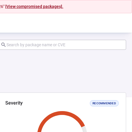
26"
[View compromised packages].
Severity
RECOMMENDED