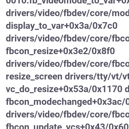
0010:fb_videomode_to_var+0
drivers/video/fbdev/core/mod
display_to_var+0x3a/0x7c0
drivers/video/fbdev/core/fbc
fbcon_resize+0x3e2/0x8f0
drivers/video/fbdev/core/fbc
resize_screen drivers/tty/vt/vt
vc_do_resize+0x53a/0x1170 dr
fbcon_modechanged+0x3ac/
drivers/video/fbdev/core/fbc
fbcon_update_vcs+0x43/0x60