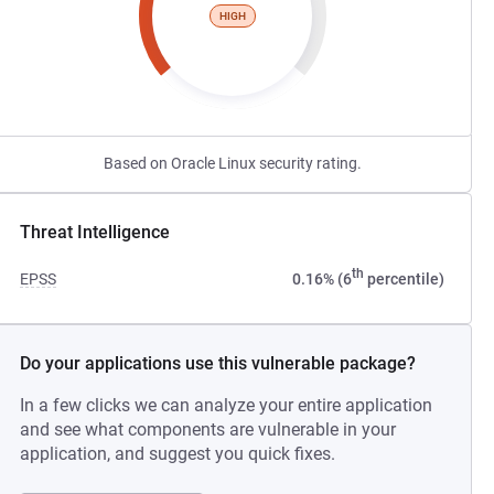
HIGH
Based on Oracle Linux security rating.
Threat Intelligence
th
EPSS
0.16% (6
percentile)
Do your applications use this vulnerable package?
In a few clicks we can analyze your entire application
and see what components are vulnerable in your
application, and suggest you quick fixes.