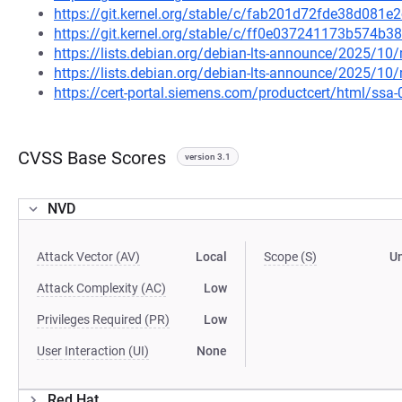
https://git.kernel.org/stable/c/fab201d72fde38d08
https://git.kernel.org/stable/c/ff0e037241173b574
https://lists.debian.org/debian-lts-announce/2025/1
https://lists.debian.org/debian-lts-announce/2025/1
https://cert-portal.siemens.com/productcert/html/ssa
CVSS Base Scores
version 3.1
NVD
Attack Vector (AV)
Local
Scope (S)
U
Attack Complexity (AC)
Low
Privileges Required (PR)
Low
User Interaction (UI)
None
Red Hat