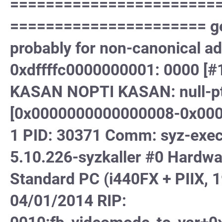
=======================
====================== gene
probably for non-canonical a
0xdffffc0000000001: 0000 
KASAN NOPTI KASAN: null-ptr
[0x0000000000000008-0x000
1 PID: 30371 Comm: syz-execu
5.10.226-syzkaller #0 Hard
Standard PC (i440FX + PIIX, 1
04/01/2014 RIP: