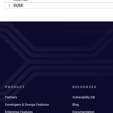
SUSE
PRODUCT
RESOURCES
Partners
Vulnerability DB
Developers & Devops Features
Blog
Enterprise Features
Documentation