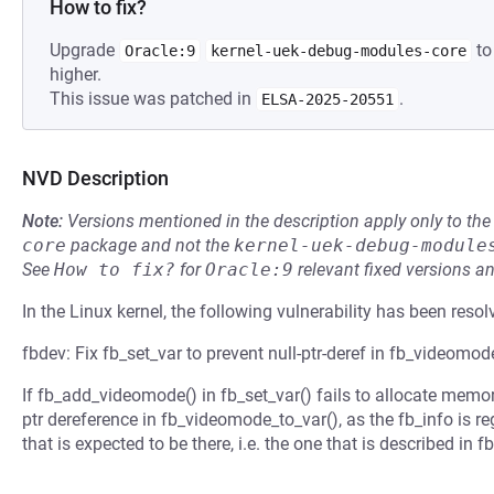
How to fix?
Upgrade
to
Oracle:9
kernel-uek-debug-modules-core
higher.
This issue was patched in
.
ELSA-2025-20551
NVD Description
Note:
Versions mentioned in the description apply only to t
core
package and not the
kernel-uek-debug-module
See
How to fix?
for
Oracle:9
relevant fixed versions an
In the Linux kernel, the following vulnerability has been resol
fbdev: Fix fb_set_var to prevent null-ptr-deref in fb_videomod
If fb_add_videomode() in fb_set_var() fails to allocate memory
ptr dereference in fb_videomode_to_var(), as the fb_info is r
that is expected to be there, i.e. the one that is described in f