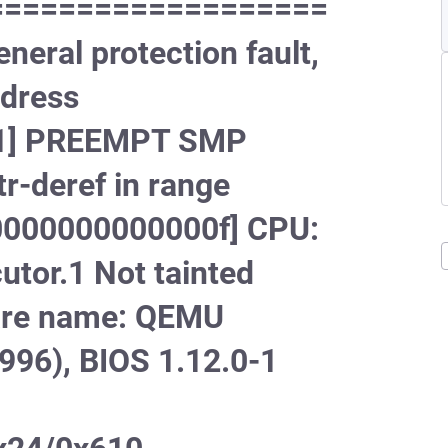
===================
ral protection fault,
ddress
[#1] PREEMPT SMP
-deref in range
000000000000f] CPU:
tor.1 Not tainted
ware name: QEMU
996), BIOS 1.12.0-1