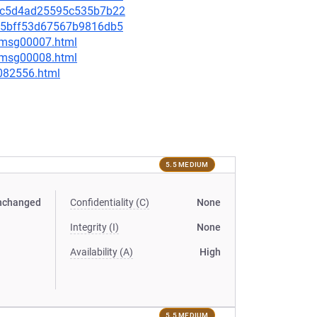
1e2c5d4ad25595c535b7b22
b385bff53d67567b9816db5
0/msg00007.html
0/msg00008.html
-082556.html
5.5 MEDIUM
nchanged
Confidentiality (C)
None
Integrity (I)
None
Availability (A)
High
5.5 MEDIUM