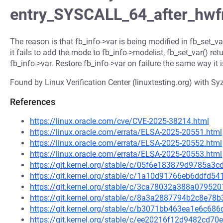
entry_SYSCALL_64_after_hw
The reason is that fb_info->var is being modified in fb_set_va
it fails to add the mode to fb_info->modelist, fb_set_var() retu
fb_info->var. Restore fb_info->var on failure the same way it i
Found by Linux Verification Center (linuxtesting.org) with Syz
References
https://linux.oracle.com/cve/CVE-2025-38214.html
https://linux.oracle.com/errata/ELSA-2025-20551.html
https://linux.oracle.com/errata/ELSA-2025-20552.html
https://linux.oracle.com/errata/ELSA-2025-20553.html
https://git.kernel.org/stable/c/05f6e183879d9785a
https://git.kernel.org/stable/c/1a10d91766eb6ddfd
https://git.kernel.org/stable/c/3ca78032a388a0795
https://git.kernel.org/stable/c/8a3a2887794b2c8e7
https://git.kernel.org/stable/c/b3071bb463ea1e6c68
https://git.kernel.org/stable/c/ee20216f12d9482cd