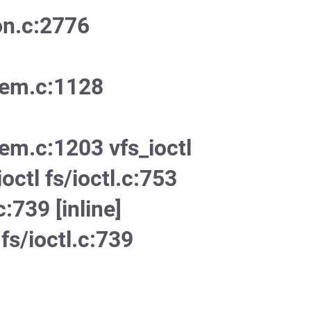
on.c:2776
mem.c:1128
em.c:1203 vfs_ioctl
ioctl fs/ioctl.c:753
c:739 [inline]
fs/ioctl.c:739