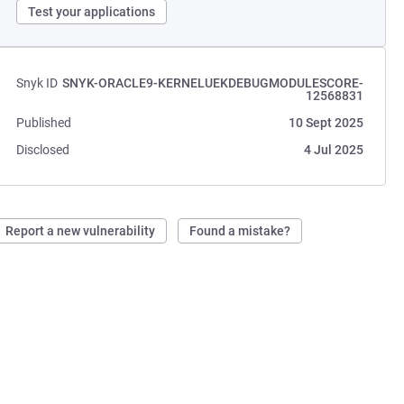
Test your applications
Snyk ID
SNYK-ORACLE9-KERNELUEKDEBUGMODULESCORE-
12568831
Published
10 Sept 2025
Disclosed
4 Jul 2025
Report a new vulnerability
Found a mistake?