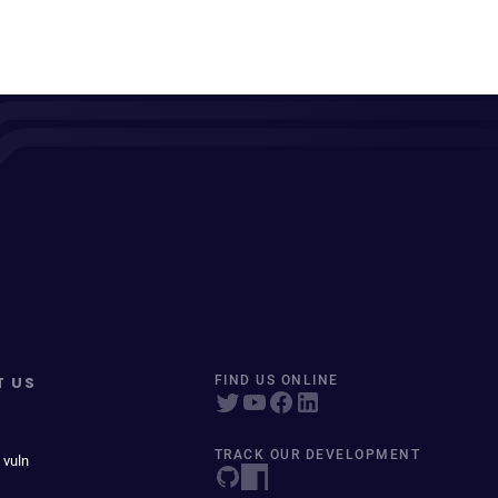
T US
FIND US ONLINE
TRACK OUR DEVELOPMENT
 vuln