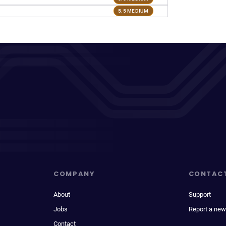
5.5 MEDIUM
COMPANY
CONTAC
About
Support
Jobs
Report a new
Contact