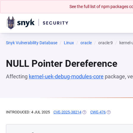
See the full list of npm packages
Snyk Vulnerability Database
Linux
oracle
oracle:9
kernel
NULL Pointer Dereference
Affecting
kernel-uek-debug-modules-core
package, ve
INTRODUCED: 4 JUL 2025
CVE-2025-38214
(OPENS IN A NEW TAB)
CWE-476
(OPENS IN A N