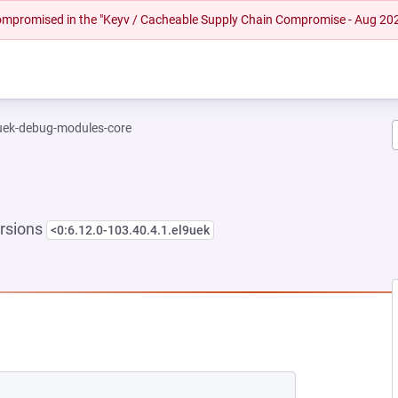
 compromised in the "Keyv / Cacheable Supply Chain Compromise - Aug 20
-uek-debug-modules-core
rsions
<0:6.12.0-103.40.4.1.el9uek
EW TAB)