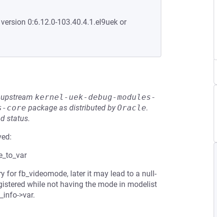
 version 0:6.12.0-103.40.4.1.el9uek or
he upstream
kernel-uek-debug-modules-
s-core
package as distributed by
Oracle
.
d status.
ved:
e_to_var
 for fb_videomode, later it may lead to a null-
egistered while not having the mode in modelist
b_info->var.