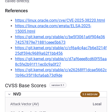
called directly.
References
https://linux.oracle.com/cve/CVE-2025-38220.html
https://linux.oracle.com/errata/ELSA-2025-
15005.html
https://git.kernel.org/stable/c/be5f3061a6f904e36
74257879e71881ceee5b673
https://git.kernel.org/stable/c/cf6a4c4ac7b6e3214f
25df594c9689a62f1bb456
https://git.kernel.org/stable/c/d7af6eee8cd60f55aa
8c5fe2b91f11ec0c9a0f27
https://git.kernel.org/stable/c/e26268ff1dcae5662c
1b96c35f18cfa6ab73d9de
CVSS Base Scores
version 3.1
NVD
5.5 MEDIUM
Attack Vector (AV)
Local