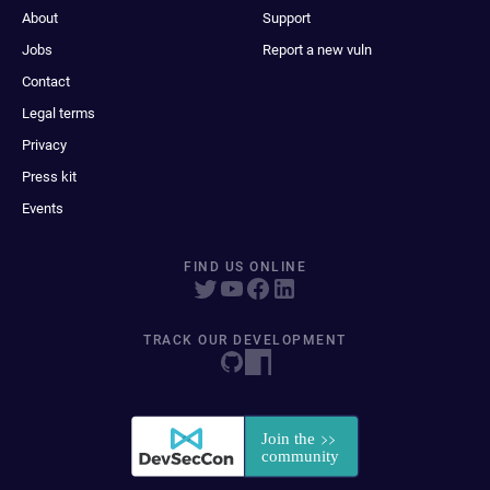
About
Support
Jobs
Report a new vuln
Contact
Legal terms
Privacy
Press kit
Events
FIND US ONLINE
TRACK OUR DEVELOPMENT