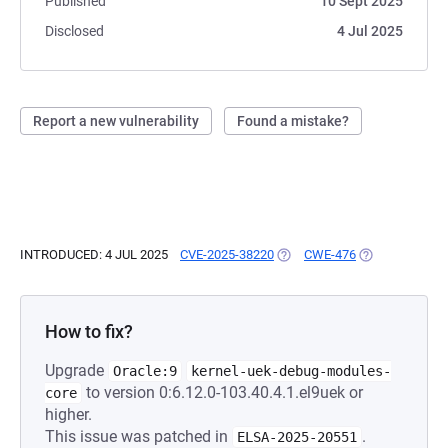
Published
10 Sept 2025
Disclosed
4 Jul 2025
Report a new vulnerability
Found a mistake?
INTRODUCED: 4 JUL 2025
CVE-2025-38220
(OPENS IN A NEW TAB)
CWE-476
(OPENS IN A N
How to fix?
Upgrade
Oracle:9
kernel-uek-debug-modules-
to version 0:6.12.0-103.40.4.1.el9uek or
core
higher.
This issue was patched in
.
ELSA-2025-20551