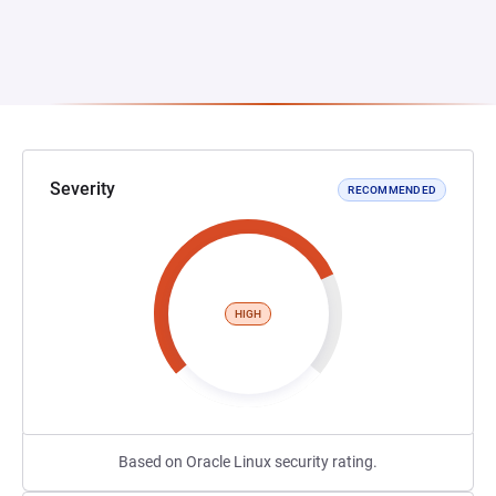
Severity
RECOMMENDED
HIGH
Based on Oracle Linux security rating.