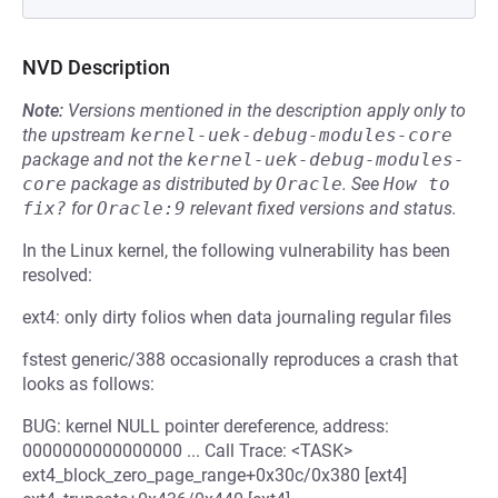
NVD Description
Note:
Versions mentioned in the description apply only to
the upstream
kernel-uek-debug-modules-core
package and not the
kernel-uek-debug-modules-
core
package as distributed by
Oracle
.
See
How to 
fix?
for
Oracle:9
relevant fixed versions and status.
In the Linux kernel, the following vulnerability has been
resolved:
ext4: only dirty folios when data journaling regular files
fstest generic/388 occasionally reproduces a crash that
looks as follows:
BUG: kernel NULL pointer dereference, address:
0000000000000000 ... Call Trace: <TASK>
ext4_block_zero_page_range+0x30c/0x380 [ext4]