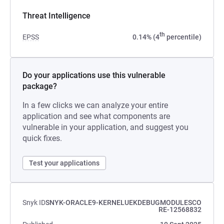
Threat Intelligence
th
EPSS
0.14% (4
percentile)
Do your applications use this vulnerable
package?
In a few clicks we can analyze your entire
application and see what components are
vulnerable in your application, and suggest you
quick fixes.
Test your applications
Snyk ID
SNYK-ORACLE9-KERNELUEKDEBUGMODULESCO
RE-12568832