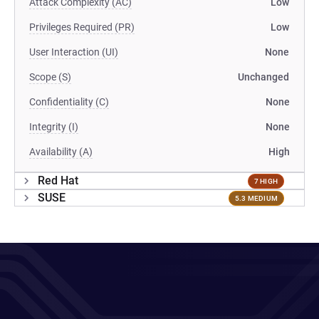
Attack Complexity (AC)
Low
Privileges Required (PR)
Low
User Interaction (UI)
None
Scope (S)
Unchanged
Confidentiality (C)
None
Integrity (I)
None
Availability (A)
High
Red Hat
7 HIGH
SUSE
5.3 MEDIUM