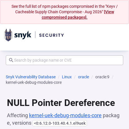
See the full list of npm packages compromised in the "Keyv /
Cacheable Supply Chain Compromise - Aug 2026"
[View
compromised packages].
Snyk Vulnerability Database
Linux
oracle
oracle:9
kernel-uek-debug-modules-core
NULL Pointer Dereference
Affecting
kernel-uek-debug-modules-core
packag
e, versions
<0:6.12.0-103.40.4.1.el9uek