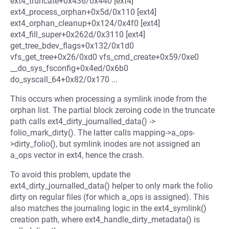
ext4_truncate+0x436/0x440 [ext4]
ext4_process_orphan+0x5d/0x110 [ext4]
ext4_orphan_cleanup+0x124/0x4f0 [ext4]
ext4_fill_super+0x262d/0x3110 [ext4]
get_tree_bdev_flags+0x132/0x1d0
vfs_get_tree+0x26/0xd0 vfs_cmd_create+0x59/0xe0
__do_sys_fsconfig+0x4ed/0x6b0
do_syscall_64+0x82/0x170 ...
This occurs when processing a symlink inode from the
orphan list. The partial block zeroing code in the truncate
path calls ext4_dirty_journalled_data() ->
folio_mark_dirty(). The latter calls mapping->a_ops-
>dirty_folio(), but symlink inodes are not assigned an
a_ops vector in ext4, hence the crash.
To avoid this problem, update the
ext4_dirty_journalled_data() helper to only mark the folio
dirty on regular files (for which a_ops is assigned). This
also matches the journaling logic in the ext4_symlink()
creation path, where ext4_handle_dirty_metadata() is