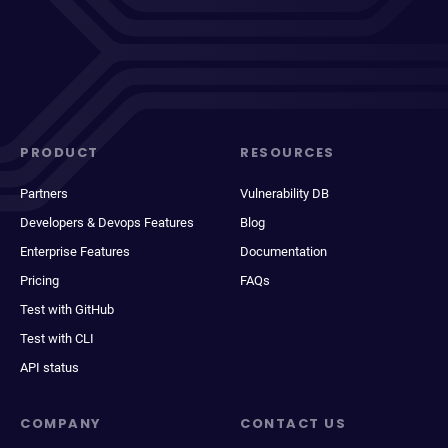
PRODUCT
RESOURCES
Partners
Vulnerability DB
Developers & Devops Features
Blog
Enterprise Features
Documentation
Pricing
FAQs
Test with GitHub
Test with CLI
API status
COMPANY
CONTACT US