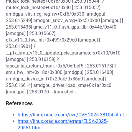
mutex_lock_nested+0x1b/0x30 [ 253.015044] ?
mutex_lock_nested+0x1b/0x30 [ 253.015057]
amdgpu_virt_rlcg_reg_rw+0xf6/0x330 [amdgpu] [
253.015249] amdgpu_sriov_wreg+0xc5/0xd0 [amdgpu] [
253.015435] gmc_v11_0_flush_gpu_tlb+0x44b/0x4f0
[amdgpu] [ 253.015667]
gfx_v11_0_hw_init+0x499/0x29c0 [amdgpu] [
253.015901] ?
__pfx_smu_v13_0_update_pcie_parameters+0x10/0x10
[amdgpu] [ 253.016159] ?
srso_alias_return_thunk+0x5/0xfbef5 [ 253.016173] ?
smu_hw_init+0x18d/0x300 [amdgpu] [ 253.016403]
amdgpu_device_init+0x29ad/0x36a0 [amdgpu] [
253.016614] amdgpu_driver_load_kms+0x1a/0xc0
[amdgpu] [ 253.0170 ---truncated---
References
https://linux.oracle.com/cve/CVE-2025-38104.html
https://linux.oracle.com/errata/ELSA-2025-
20551.html