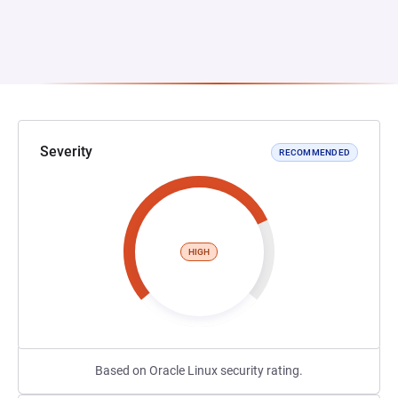
Severity
RECOMMENDED
HIGH
Based on Oracle Linux security rating.