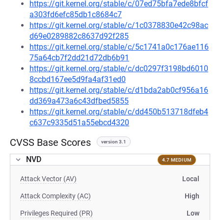
https://git.kernel.org/stable/c/07ed75bfa7ede8bfcf
a303fd6efc85db1c8684c7
https://git.kernel.org/stable/c/1c0378830e42c98ac
d69e0289882c8637d92f285
https://git.kernel.org/stable/c/5c1741a0c176ae116
75a64cb7f2dd21d72db6b91
https://git.kernel.org/stable/c/dc0297f3198bd6010
8ccbd167ee5d9fa4af31ed0
https://git.kernel.org/stable/c/d1bda2ab0cf956a16
dd369a473a6c43dfbed5855
https://git.kernel.org/stable/c/dd450b513718dfeb4
c637c9335d51a55ebcd4320
CVSS Base Scores
version 3.1
NVD
4.7 MEDIUM
Attack Vector (AV)
Local
Attack Complexity (AC)
High
Privileges Required (PR)
Low