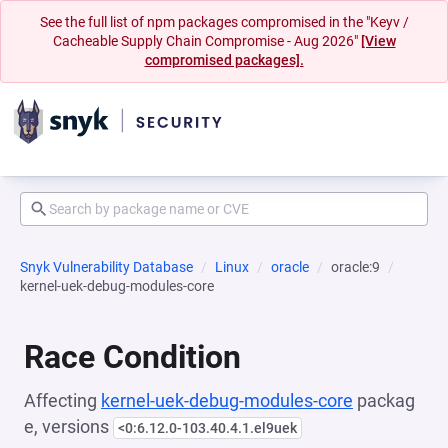
See the full list of npm packages compromised in the "Keyv /
Cacheable Supply Chain Compromise - Aug 2026"
[View
compromised packages].
Snyk Vulnerability Database
Linux
oracle
oracle:9
kernel-uek-debug-modules-core
Race Condition
Affecting
kernel-uek-debug-modules-core
packag
e, versions
<0:6.12.0-103.40.4.1.el9uek