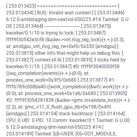
[ 253.013423] ============================= [
253.013434] [ BUG: Invalid wait context ] [ 253.013446]
6.12.0-amdstaging-drm-next-lol-050225 #14 Tainted: G U
OE [ 253.013464] ----------------------------- [ 253.013475]
kworker/0:1/10 is trying to lock: [ 253.013487]
ffff9f30542e3cf8 (&adev->virt.rlcg_reg_lock){+.+.}-{3:3},
at: amdgpu_virt_rlcg_reg_rw+0xf6/0x330 [amdgpu] [
253.013815] other info that might help us debug this: [
253.013827] context-{4:4} [ 253.013835] 3 locks held by
kworker/0:1/10: [ 253.013847] #0: ffff9f3040050f58
((wq_completion)events){+.+.}-{0:0}, at:
process_one_work+0x3f5/0x680 [ 253.013877] #1:
ffffb789c008be40 ((work_completion)(&wfc.work)){+.+.}-
{0:0}, at: process_one_work+0x1d6/0x680 [ 253.013905]
#2: ffff9f3054281838 (&adev->gmc.invalidate_lock){+.+.}-
{2:2}, at: gmc_v11_0_flush_gpu_tlb+0x198/0x4f0
[amdgpu] [ 253.014154] stack backtrace: [ 253.014164]
CPU: 0 UID: 0 PID: 10 Comm: kworker/0:1 Tainted: G U OE
6.12.0-amdstaging-drm-next-lol-050225 #14 [
253.014189] Tainted: [U]=USER, [O]=OOT_MODULE,