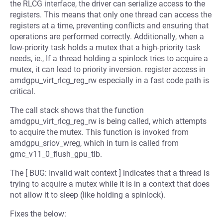
the RLCG interface, the driver can serialize access to the
registers. This means that only one thread can access the
registers at a time, preventing conflicts and ensuring that
operations are performed correctly. Additionally, when a
low-priority task holds a mutex that a high-priority task
needs, ie., If a thread holding a spinlock tries to acquire a
mutex, it can lead to priority inversion. register access in
amdgpu_virt_rlcg_reg_rw especially in a fast code path is
critical.
The call stack shows that the function
amdgpu_virt_rlcg_reg_rw is being called, which attempts
to acquire the mutex. This function is invoked from
amdgpu_sriov_wreg, which in turn is called from
gmc_v11_0_flush_gpu_tlb.
The [ BUG: Invalid wait context ] indicates that a thread is
trying to acquire a mutex while it is in a context that does
not allow it to sleep (like holding a spinlock).
Fixes the below: