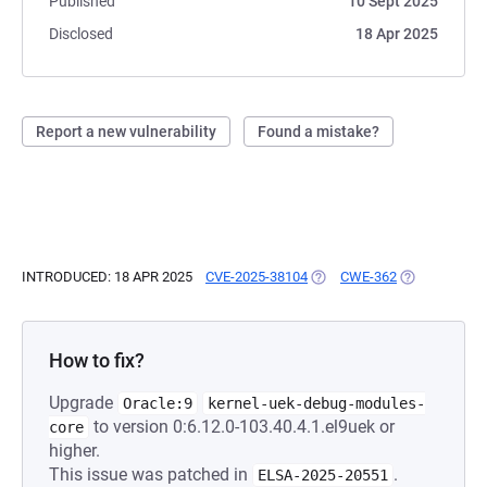
Published
10 Sept 2025
Disclosed
18 Apr 2025
Report a new vulnerability
Found a mistake?
INTRODUCED: 18 APR 2025
CVE-2025-38104
(OPENS IN A NEW TAB)
CWE-362
(OPENS IN A 
How to fix?
Upgrade
Oracle:9
kernel-uek-debug-modules-
to version 0:6.12.0-103.40.4.1.el9uek or
core
higher.
This issue was patched in
.
ELSA-2025-20551