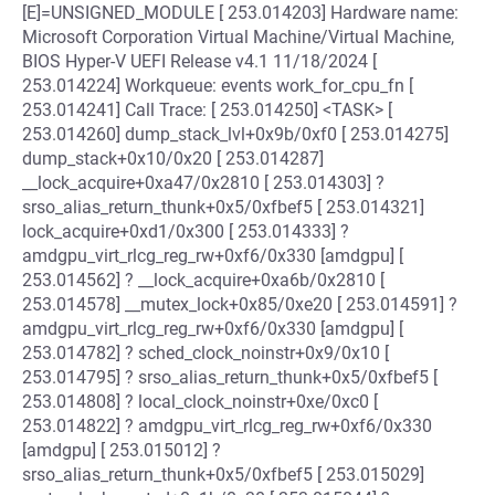
[E]=UNSIGNED_MODULE [ 253.014203] Hardware name:
Microsoft Corporation Virtual Machine/Virtual Machine,
BIOS Hyper-V UEFI Release v4.1 11/18/2024 [
253.014224] Workqueue: events work_for_cpu_fn [
253.014241] Call Trace: [ 253.014250] <TASK> [
253.014260] dump_stack_lvl+0x9b/0xf0 [ 253.014275]
dump_stack+0x10/0x20 [ 253.014287]
__lock_acquire+0xa47/0x2810 [ 253.014303] ?
srso_alias_return_thunk+0x5/0xfbef5 [ 253.014321]
lock_acquire+0xd1/0x300 [ 253.014333] ?
amdgpu_virt_rlcg_reg_rw+0xf6/0x330 [amdgpu] [
253.014562] ? __lock_acquire+0xa6b/0x2810 [
253.014578] __mutex_lock+0x85/0xe20 [ 253.014591] ?
amdgpu_virt_rlcg_reg_rw+0xf6/0x330 [amdgpu] [
253.014782] ? sched_clock_noinstr+0x9/0x10 [
253.014795] ? srso_alias_return_thunk+0x5/0xfbef5 [
253.014808] ? local_clock_noinstr+0xe/0xc0 [
253.014822] ? amdgpu_virt_rlcg_reg_rw+0xf6/0x330
[amdgpu] [ 253.015012] ?
srso_alias_return_thunk+0x5/0xfbef5 [ 253.015029]