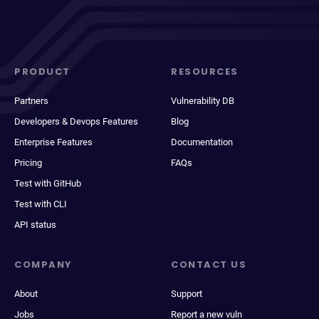
PRODUCT
RESOURCES
Partners
Vulnerability DB
Developers & Devops Features
Blog
Enterprise Features
Documentation
Pricing
FAQs
Test with GitHub
Test with CLI
API status
COMPANY
CONTACT US
About
Support
Jobs
Report a new vuln