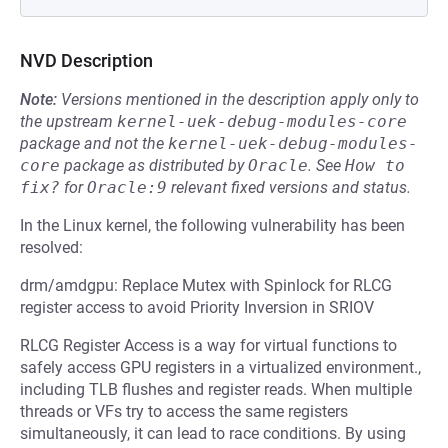
NVD Description
Note:
Versions mentioned in the description apply only to
the upstream
kernel-uek-debug-modules-core
package and not the
kernel-uek-debug-modules-
core
package as distributed by
Oracle
.
See
How to 
fix?
for
Oracle:9
relevant fixed versions and status.
In the Linux kernel, the following vulnerability has been
resolved:
drm/amdgpu: Replace Mutex with Spinlock for RLCG
register access to avoid Priority Inversion in SRIOV
RLCG Register Access is a way for virtual functions to
safely access GPU registers in a virtualized environment.,
including TLB flushes and register reads. When multiple
threads or VFs try to access the same registers
simultaneously, it can lead to race conditions. By using