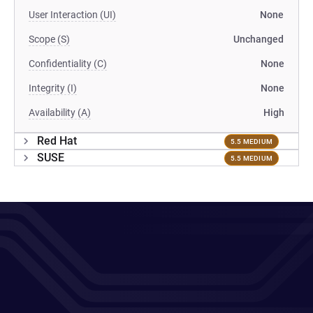
User Interaction (UI)
None
Scope (S)
Unchanged
Confidentiality (C)
None
Integrity (I)
None
Availability (A)
High
Red Hat
5.5 MEDIUM
SUSE
5.5 MEDIUM