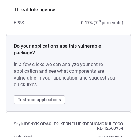
Threat Intelligence
th
EPSS
0.17% (7
percentile)
Do your applications use this vulnerable
package?
In a few clicks we can analyze your entire
application and see what components are
vulnerable in your application, and suggest you
quick fixes.
Test your applications
Snyk ID
SNYK-ORACLE9-KERNELUEKDEBUGMODULESCO
RE-12568954