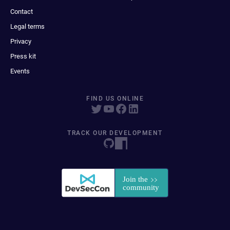
Contact
Legal terms
Privacy
Press kit
Events
FIND US ONLINE
TRACK OUR DEVELOPMENT