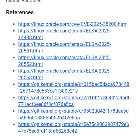
related variables.
References
https://linux.oracle.com/cve/CVE-2025-38200.html
https://linux.oracle.com/errata/ELSA-2025-
14438.html
https://linux.oracle.com/errata/ELSA-2025-
20551.html
https://linux.oracle.com/errata/ELSA-2025-
20552.html
https://linux.oracle.com/errata/ELSA-2025-
20553.html
https://git.kernel.org/stable/c/015bac5daca978448
f2671478c553ce1f300c21e
https://git.kernel.org/stable/c/2a1f4f2e36442a9bdf
771acf6ee86f3cf876e5ca
https://git.kernel.org/stable/c/3502dd42f178dae9d
54696013386bb52b4f2e655
https://git.kernel.org/stable/c/5e75c9082987479e6
47c75ec8fdf18fa68263c42