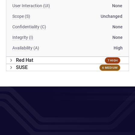
User Interaction (UI)
None
Scope (S)
Unchanged
Confidentiality (C)
None
Integrity (I)
None
Availability (A)
High
Red Hat
7 HIGH
SUSE
6 MEDIUM