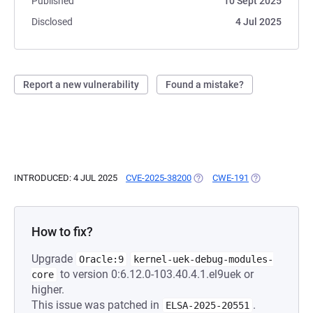
Published
10 Sept 2025
Disclosed
4 Jul 2025
Report a new vulnerability
Found a mistake?
INTRODUCED: 4 JUL 2025
CVE-2025-38200
(OPENS IN A NEW TAB)
CWE-191
(OPENS IN A N
How to fix?
Upgrade
Oracle:9
kernel-uek-debug-modules-
to version 0:6.12.0-103.40.4.1.el9uek or
core
higher.
This issue was patched in
.
ELSA-2025-20551