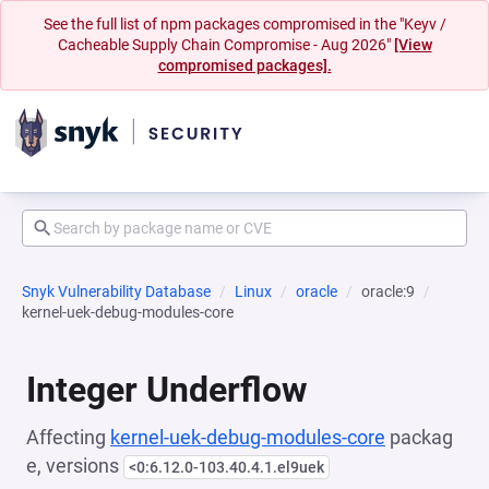
See the full list of npm packages compromised in the "Keyv /
Cacheable Supply Chain Compromise - Aug 2026"
[View
compromised packages].
Snyk Vulnerability Database
Linux
oracle
oracle:9
kernel-uek-debug-modules-core
Integer Underflow
Affecting
kernel-uek-debug-modules-core
packag
e, versions
<0:6.12.0-103.40.4.1.el9uek