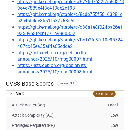
https://git.kernel.org/stable/c/872607632c658d373
9e4e7889e4f3c419ae2c193
https://git.kernel.org/stable/c/8cde755f56163281e
c2c46b4ae8b61f532758a6f
https://git.kernel.org/stable/c/d88a1e8f024ba26e1
9350958fecbf771a9960352
https://git.kernel.org/stable/c/fecb2fc3fc10c95724
407cc45ea35af4a65cdde2
https://lists.debian.org/debian-lts-
announce/2025/10/msg00007.html
https://lists.debian.org/debian-lts-
announce/2025/10/msg00008.html
CVSS Base Scores
version 3.1
NVD
5.5 MEDIUM
Attack Vector (AV)
Local
Attack Complexity (AC)
Low
Privileges Required (PR)
Low