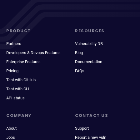
PRODUCT
RESOURCES
Partners
Vulnerability DB
Developers & Devops Features
Blog
Enterprise Features
Documentation
Pricing
FAQs
Test with GitHub
Test with CLI
API status
COMPANY
CONTACT US
About
Support
Jobs
Report a new vuln