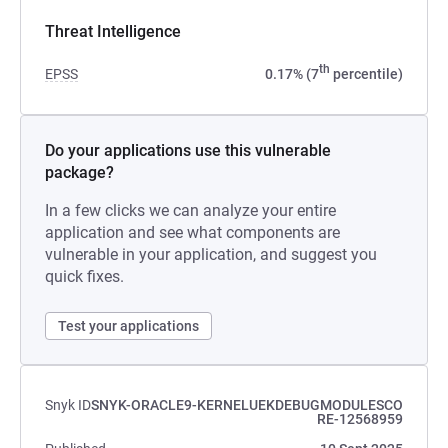
Threat Intelligence
th
EPSS
0.17% (7
percentile)
Do your applications use this vulnerable
package?
In a few clicks we can analyze your entire
application and see what components are
vulnerable in your application, and suggest you
quick fixes.
Test your applications
Snyk ID
SNYK-ORACLE9-KERNELUEKDEBUGMODULESCO
RE-12568959