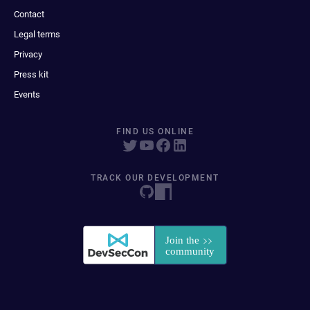
Contact
Legal terms
Privacy
Press kit
Events
FIND US ONLINE
TRACK OUR DEVELOPMENT