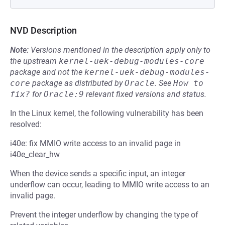
NVD Description
Note:
Versions mentioned in the description apply only to
the upstream
kernel-uek-debug-modules-core
package and not the
kernel-uek-debug-modules-
core
package as distributed by
Oracle
.
See
How to 
fix?
for
Oracle:9
relevant fixed versions and status.
In the Linux kernel, the following vulnerability has been
resolved:
i40e: fix MMIO write access to an invalid page in
i40e_clear_hw
When the device sends a specific input, an integer
underflow can occur, leading to MMIO write access to an
invalid page.
Prevent the integer underflow by changing the type of