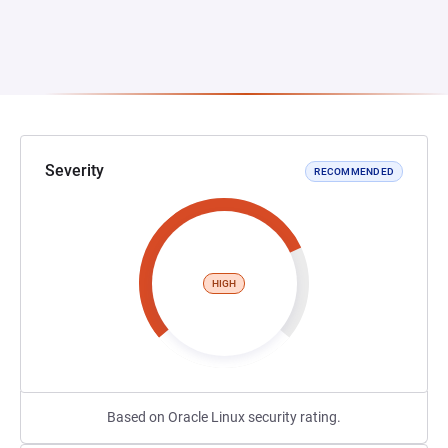
Severity
RECOMMENDED
HIGH
Based on Oracle Linux security rating.