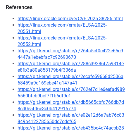
References
https://linux.oracle.com/cve/CVE-2025-38286.html
https://linux.oracle.com/errata/ELSA-2025-
20551.html
https://linux.oracle.com/errata/ELSA-2025-
20552.html
https://git.kernel.org/stable/c/264a5cf0c422e65c9
4447a1ebebfac7c92690670
https://git.kernel.org/stable/c/288c39286f759314e
e8fb3a80a858179b4f306da
https://git.kernel.org/stable/c/2ecafe59668d2506a
68459a9d169ebe41a147a41
https://git.kernel.org/stable/c/762ef7d1e6eefad989
6560bfcb9bcf7f1b6df9c1
https://git.kernel.org/stable/c/db5665cbfd766db7d
8cd0e5fd6e3c0b412916774
https://git.kernel.org/stable/c/e02e12d6a7ab76c83
849a4122785650dc7edef65
https://git.kernel.org/stable/c/eb435bc4c74acbb28