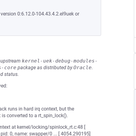
 version 0:6.12.0-104.43.4.2.el9uek or
he upstream
kernel-uek-debug-modules-
s-core
package as distributed by
Oracle
.
d status.
ved:
k runs in hard irq context, but the
 is converted to a rt_spin_lock().
text at kernel/locking/spinlock_rt.c:48 [
, pid: 0, name: swapper/0 ... [ 4054.290195]