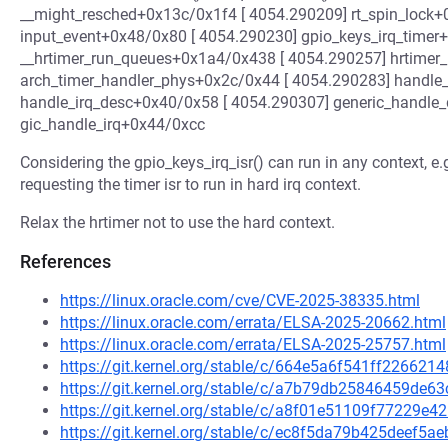
__might_resched+0x13c/0x1f4 [ 4054.290209] rt_spin_lock+
input_event+0x48/0x80 [ 4054.290230] gpio_keys_irq_timer
__hrtimer_run_queues+0x1a4/0x438 [ 4054.290257] hrtimer_
arch_timer_handler_phys+0x2c/0x44 [ 4054.290283] handle
handle_irq_desc+0x40/0x58 [ 4054.290307] generic_handle
gic_handle_irq+0x44/0xcc
Considering the gpio_keys_irq_isr() can run in any context, e.g
requesting the timer isr to run in hard irq context.
Relax the hrtimer not to use the hard context.
References
https://linux.oracle.com/cve/CVE-2025-38335.html
https://linux.oracle.com/errata/ELSA-2025-20662.html
https://linux.oracle.com/errata/ELSA-2025-25757.html
https://git.kernel.org/stable/c/664e5a6f541ff2266
https://git.kernel.org/stable/c/a7b79db25846459de
https://git.kernel.org/stable/c/a8f01e51109f77229
https://git.kernel.org/stable/c/ec8f5da79b425deef5