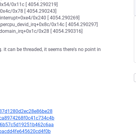
0x54/0x11c [ 4054.290219]
+0x4c/0x78 [ 4054.290243]
interrupt+0xe4/0x240 [ 4054.290269]
_percpu_devid_irq+0x8c/0x14c [ 4054.290297]
_domain_irq+0x1c/0x28 [ 4054.290316]
. it can be threaded, it seems there's no point in
21487d1280d2ec28e86be28
63ca8974268f0c41c734c4b
e426b57c5d19251b462c6aa
aebacdd4fe645620cd4f0b