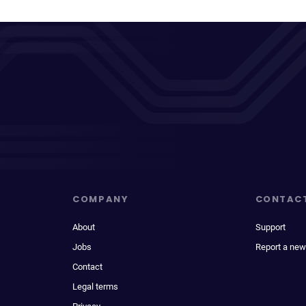
COMPANY
CONTAC
About
Support
Jobs
Report a new
Contact
Legal terms