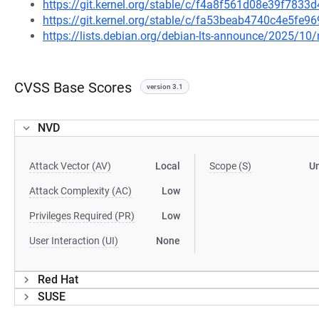
https://git.kernel.org/stable/c/f4a8f561d08e39f783
https://git.kernel.org/stable/c/fa53beab4740c4e5fe
https://lists.debian.org/debian-lts-announce/2025/1
CVSS Base Scores
version 3.1
NVD
Attack Vector (AV)
Local
Scope (S)
U
Attack Complexity (AC)
Low
Privileges Required (PR)
Low
User Interaction (UI)
None
Red Hat
SUSE