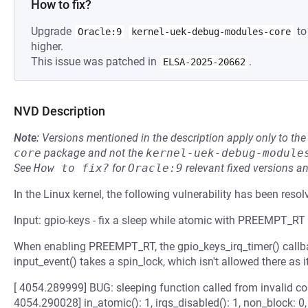
How to fix?
Upgrade
to
Oracle:9
kernel-uek-debug-modules-core
higher.
This issue was patched in
.
ELSA-2025-20662
NVD Description
Note:
Versions mentioned in the description apply only to t
core
package and not the
kernel-uek-debug-module
See
How to fix?
for
Oracle:9
relevant fixed versions an
In the Linux kernel, the following vulnerability has been resol
Input: gpio-keys - fix a sleep while atomic with PREEMPT_RT
When enabling PREEMPT_RT, the gpio_keys_irq_timer() callbac
input_event() takes a spin_lock, which isn't allowed there as it
[ 4054.289999] BUG: sleeping function called from invalid con
4054.290028] in_atomic(): 1, irqs_disabled(): 1, non_block: 0