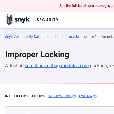
See the full list of npm packages
Snyk Vulnerability Database
Linux
oracle
oracle:9
kernel
Improper Locking
Affecting
kernel-uek-debug-modules-core
package, ve
INTRODUCED: 10 JUL 2025
CVE-2025-38335
(OPENS IN A NEW TAB)
CWE-667
(OPENS IN A 