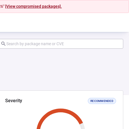
26"
[View compromised packages].
Severity
RECOMMENDED