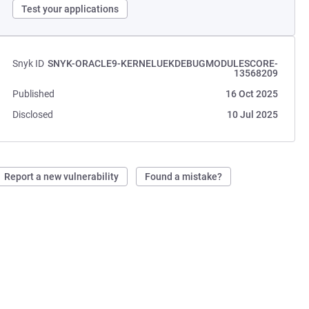
Test your applications
Snyk ID
SNYK-ORACLE9-KERNELUEKDEBUGMODULESCORE-
13568209
Published
16 Oct 2025
Disclosed
10 Jul 2025
Report a new vulnerability
Found a mistake?