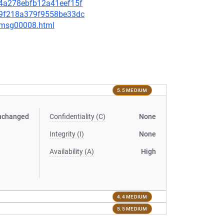
3d4a278ebfb12a41eef15f
969f218a379f9558be33dc
0/msg00008.html
5.5 MEDIUM
nchanged
Confidentiality (C)
None
Integrity (I)
None
Availability (A)
High
4.4 MEDIUM
5.5 MEDIUM