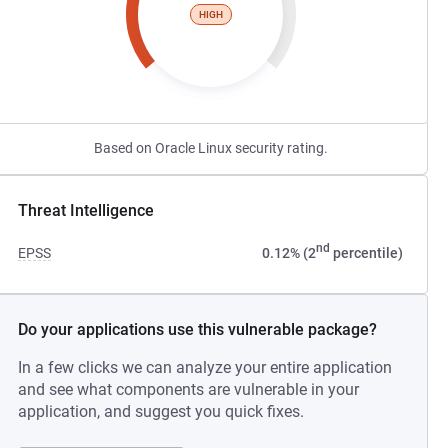
HIGH
Based on Oracle Linux security rating.
Threat Intelligence
nd
EPSS
0.12% (2
percentile)
Do your applications use this vulnerable package?
In a few clicks we can analyze your entire application
and see what components are vulnerable in your
application, and suggest you quick fixes.