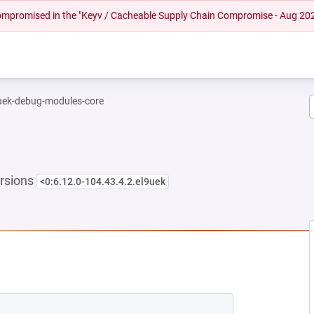
 compromised in the "Keyv / Cacheable Supply Chain Compromise - Aug 20
-uek-debug-modules-core
rsions
<0:6.12.0-104.43.4.2.el9uek
NEW TAB)