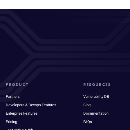
PRODUCT
RESOURCES
Partners
Vulnerability DB
Developers & Devops Features
Blog
Enterprise Features
Documentation
Pricing
FAQs