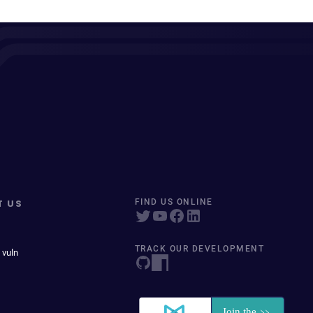
T US
FIND US ONLINE
TRACK OUR DEVELOPMENT
 vuln