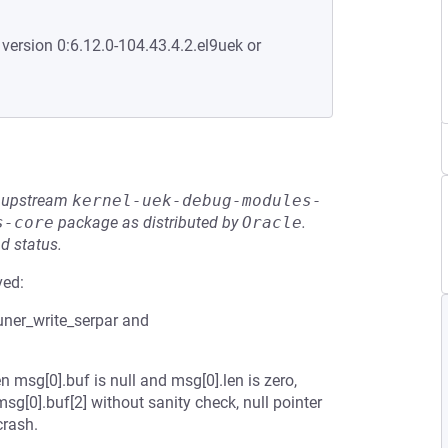
 version 0:6.12.0-104.43.4.2.el9uek or
he upstream
kernel-uek-debug-modules-
s-core
package as distributed by
Oracle
.
d status.
ved:
uner_write_serpar and
 msg[0].buf is null and msg[0].len is zero,
g[0].buf[2] without sanity check, null pointer
crash.