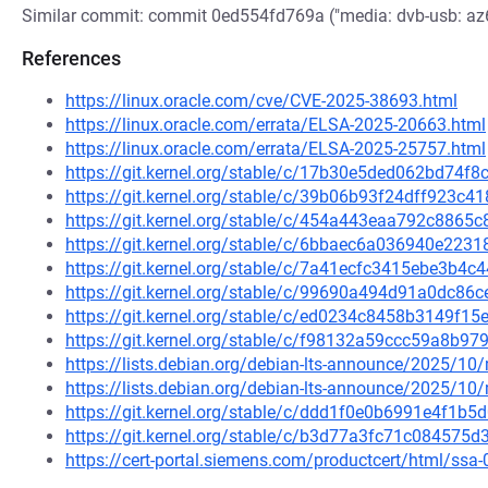
Similar commit: commit 0ed554fd769a ("media: dvb-usb: az602
References
https://linux.oracle.com/cve/CVE-2025-38693.html
https://linux.oracle.com/errata/ELSA-2025-20663.html
https://linux.oracle.com/errata/ELSA-2025-25757.html
https://git.kernel.org/stable/c/17b30e5ded062bd74
https://git.kernel.org/stable/c/39b06b93f24dff923
https://git.kernel.org/stable/c/454a443eaa792c886
https://git.kernel.org/stable/c/6bbaec6a036940e22
https://git.kernel.org/stable/c/7a41ecfc3415ebe3b
https://git.kernel.org/stable/c/99690a494d91a0dc8
https://git.kernel.org/stable/c/ed0234c8458b3149f
https://git.kernel.org/stable/c/f98132a59ccc59a8b
https://lists.debian.org/debian-lts-announce/2025/1
https://lists.debian.org/debian-lts-announce/2025/1
https://git.kernel.org/stable/c/ddd1f0e0b6991e4f1
https://git.kernel.org/stable/c/b3d77a3fc71c08457
https://cert-portal.siemens.com/productcert/html/ssa