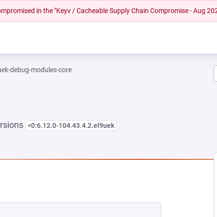
 compromised in the "Keyv / Cacheable Supply Chain Compromise - Aug 20
-uek-debug-modules-core
rsions
<0:6.12.0-104.43.4.2.el9uek
EW TAB)