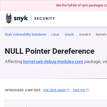
See the full list of npm packages
Snyk Vulnerability Database
Linux
oracle
oracle:9
kernel
NULL Pointer Dereference
Affecting
kernel-uek-debug-modules-core
package, ve
INTRODUCED: 4 SEP 2025
CVE-2025-38693
(OPENS IN A NEW TAB)
CWE-476
(OPENS IN A N