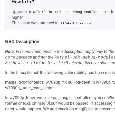
How to fix?
Upgrade
to
Oracle:9
kernel-uek-debug-modules-core
higher.
This issue was patched in
.
ELSA-2025-20662
NVD Description
Note:
Versions mentioned in the description apply only to t
core
package and not the
kernel-uek-debug-module
See
How to fix?
for
Oracle:9
relevant fixed versions an
In the Linux kernel, the following vulnerability has been resol
media: dvb-frontends: w7090p: fix null-ptr-deref in w7090p_t
w7090p_tuner_read_serpar
In w7090p_tuner_write_serpar, msg is controlled by user. When
former checks on msg[0].buf would be passed. If accessing ms
deref would happen. We add check on msg[0].len to prevent 