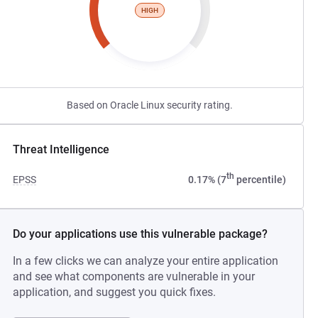
HIGH
Based on Oracle Linux security rating.
Threat Intelligence
th
EPSS
0.17% (7
percentile)
Do your applications use this vulnerable package?
In a few clicks we can analyze your entire application
and see what components are vulnerable in your
application, and suggest you quick fixes.