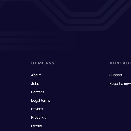
COMPANY
CONTAC
About
Support
Jobs
Report a new
Contact
Legal terms
Privacy
Press kit
Events