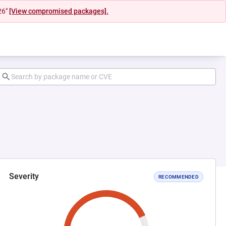
26"
[View compromised packages].
Severity
RECOMMENDED