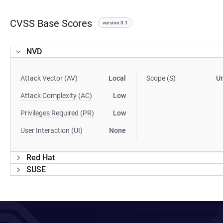
CVSS Base Scores
version 3.1
NVD
Attack Vector (AV)
Local
Scope (S)
U
Attack Complexity (AC)
Low
Privileges Required (PR)
Low
User Interaction (UI)
None
Red Hat
SUSE