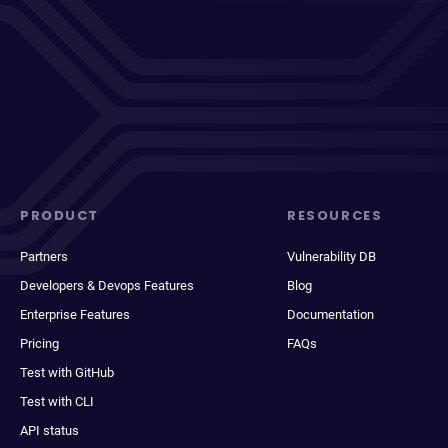
PRODUCT
RESOURCES
Partners
Vulnerability DB
Developers & Devops Features
Blog
Enterprise Features
Documentation
Pricing
FAQs
Test with GitHub
Test with CLI
API status