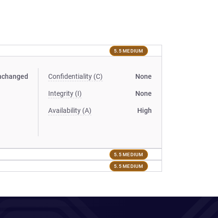
5.5 MEDIUM
nchanged
Confidentiality (C)
None
Integrity (I)
None
Availability (A)
High
5.5 MEDIUM
5.5 MEDIUM