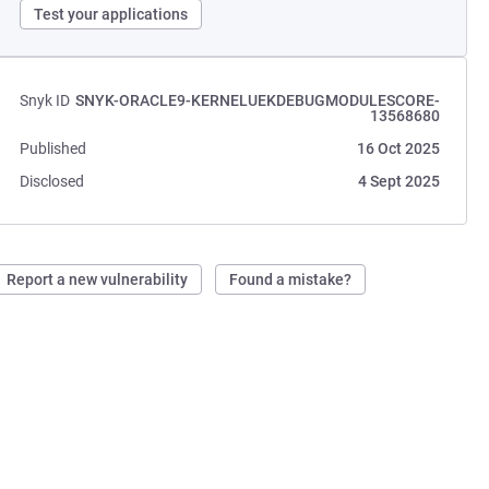
Test your applications
Snyk ID
SNYK-ORACLE9-KERNELUEKDEBUGMODULESCORE-
13568680
Published
16 Oct 2025
Disclosed
4 Sept 2025
Report a new vulnerability
Found a mistake?