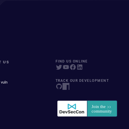
T US
FIND US ONLINE
TRACK OUR DEVELOPMENT
 vuln