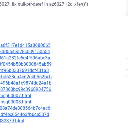
7: fix null-ptr-deref in az6027_i2c_xfer()")
f8ca6f317e1d415a8680665
c4183d564ed28c039150554
5c861a282fe6d4f596abc3a
318f0454b50b8000845ab59
4c44f96b3337691dcf431a3
6cebd628da4c62c40552bcb
15e496b48a1c9874dd24a1b
97987363bc99c8968934756
0/msg00007.html
0/msg00008.html
b5d08a74de388564b7c4ac6
5d3df4ec6544b3fb6ce587d
-032379.html