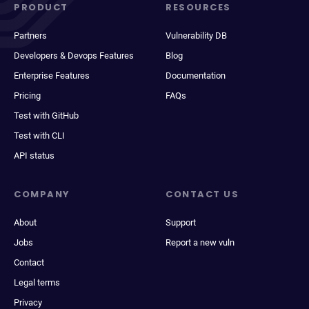
PRODUCT
RESOURCES
Partners
Vulnerability DB
Developers & Devops Features
Blog
Enterprise Features
Documentation
Pricing
FAQs
Test with GitHub
Test with CLI
API status
COMPANY
CONTACT US
About
Support
Jobs
Report a new vuln
Contact
Legal terms
Privacy