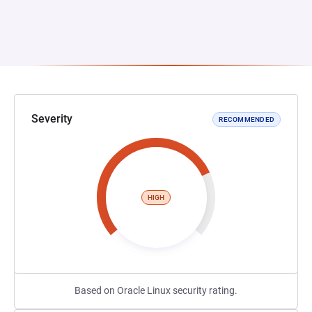
Severity
RECOMMENDED
HIGH
Based on Oracle Linux security rating.