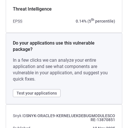
Threat Intelligence
th
EPSS
0.14% (5
percentile)
Do your applications use this vulnerable
package?
In a few clicks we can analyze your entire
application and see what components are
vulnerable in your application, and suggest you
quick fixes.
Test your applications
Snyk ID
SNYK-ORACLE9-KERNELUEKDEBUGMODULESCO
RE-13870851