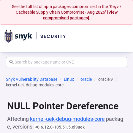
See the full list of npm packages compromised in the "Keyv /
Cacheable Supply Chain Compromise - Aug 2026"
[View
compromised packages].
Snyk Vulnerability Database
Linux
oracle
oracle:9
kernel-uek-debug-modules-core
NULL Pointer Dereference
Affecting
kernel-uek-debug-modules-core
packag
e, versions
<0:6.12.0-105.51.5.el9uek