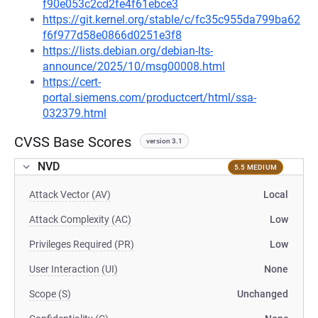
f90e053c2cd2fe4f61ebce3
https://git.kernel.org/stable/c/fc35c955da799ba62
f6f977d58e0866d0251e3f8
https://lists.debian.org/debian-lts-
announce/2025/10/msg00008.html
https://cert-
portal.siemens.com/productcert/html/ssa-
032379.html
CVSS Base Scores
version 3.1
NVD
5.5 MEDIUM
Attack Vector (AV)
Local
Attack Complexity (AC)
Low
Privileges Required (PR)
Low
User Interaction (UI)
None
Scope (S)
Unchanged