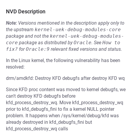
NVD Description
Note:
Versions mentioned in the description apply only to
the upstream
kernel-uek-debug-modules-core
package and not the
kernel-uek-debug-modules-
core
package as distributed by
Oracle
.
See
How to 
fix?
for
Oracle:9
relevant fixed versions and status.
In the Linux kernel, the following vulnerability has been
resolved:
drm/amdkfd: Destroy KFD debugfs after destroy KFD wq
Since KFD proc content was moved to kernel debugfs, we
can't destroy KFD debugfs before
kfd_process_destroy_wq. Move kfd_process_destroy_wq
prior to kfd_debugfs_fini to fix a kernel NULL pointer
problem. It happens when /sys/kernel/debug/kfd was
already destroyed in kfd_debugfs_fini but
kfd_process_destroy_wq calls