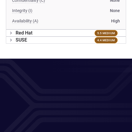
Confidentiality (C)
None
Integrity (I)
None
Availability (A)
High
Red Hat
5.5 MEDIUM
SUSE
4.4 MEDIUM