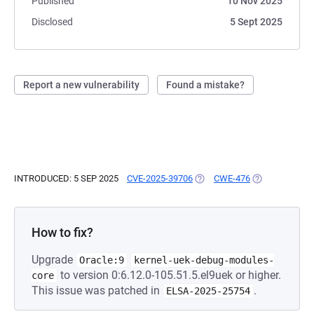
Published
10 Nov 2025
Disclosed
5 Sept 2025
Report a new vulnerability
Found a mistake?
INTRODUCED: 5 SEP 2025
CVE-2025-39706
(OPENS IN A NEW TAB)
CWE-476
(OPENS IN A N
How to fix?
Upgrade
Oracle:9
kernel-uek-debug-modules-
to version 0:6.12.0-105.51.5.el9uek or higher.
core
This issue was patched in
.
ELSA-2025-25754