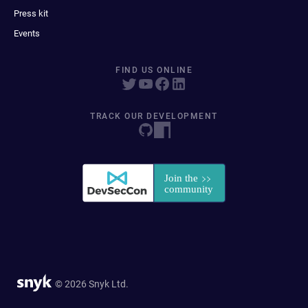
Press kit
Events
FIND US ONLINE
TRACK OUR DEVELOPMENT
© 2026 Snyk Ltd.