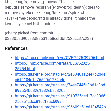
kfd_debugfs_remove_process. This line
debugfs_remove_recursive(entry->proc_dentry); tries to
remove /sys/kernel/debug/kfd/proc/<pid> while
/sys/kernel/debug/kfd is already gone. It hangs the
kernel by kernel NULL pointer.
(cherry picked from commit
0333052d90683d88531558dcfdbf2525cc37c233)
References
https://linux.oracle.com/cve/CVE-2025-39706.html
https://linux.oracle.com/errata/ELSA-2025-
25754.html
https://git.kernel.org/stable/c/2e58401a24e7b2d4e
c619104e1a76590c1284a4c
https://git.kernel.org/stable/c/74ee7445c3b61c3bd
899a54bd82c1982cb3a8206
https://git.kernel.org/stable/c/910735ded17cc3066
25e7e1cdcc8102f7ac60994
https://git.kernel.org/stable/c/96609a51e6134542b