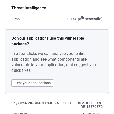
Threat Intelligence
th
EPSS
0.14% (5
percentile)
Do your applications use this vulnerable
package?
In a few clicks we can analyze your entire
application and see what components are
vulnerable in your application, and suggest you
quick fixes.
Test your applications
Snyk ID
SNYK-ORACLE9-KERNELUEKDEBUGMODULESCO
RE-13870870