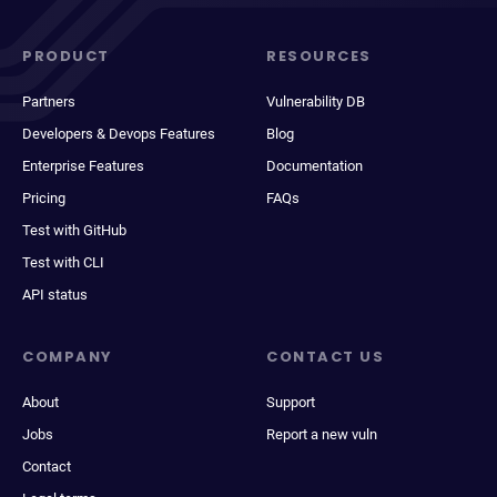
PRODUCT
RESOURCES
Partners
Vulnerability DB
Developers & Devops Features
Blog
Enterprise Features
Documentation
Pricing
FAQs
Test with GitHub
Test with CLI
API status
COMPANY
CONTACT US
About
Support
Jobs
Report a new vuln
Contact