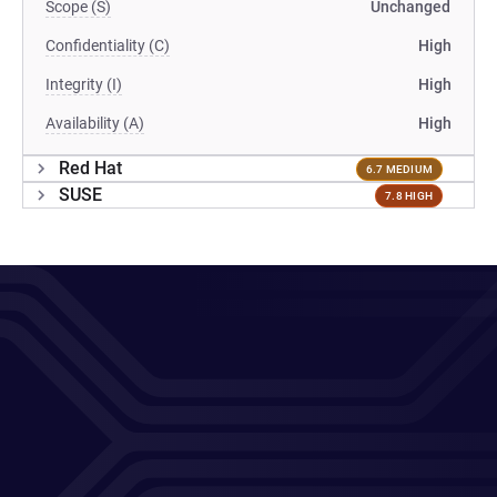
Scope (S)
Unchanged
Confidentiality (C)
High
Integrity (I)
High
Availability (A)
High
Red Hat
6.7 MEDIUM
SUSE
7.8 HIGH