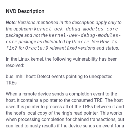
NVD Description
Note:
Versions mentioned in the description apply only to
the upstream
kernel-uek-debug-modules-core
package and not the
kernel-uek-debug-modules-
core
package as distributed by
Oracle
.
See
How to 
fix?
for
Oracle:9
relevant fixed versions and status.
In the Linux kernel, the following vulnerability has been
resolved:
bus: mhi: host: Detect events pointing to unexpected
TREs
When a remote device sends a completion event to the
host, it contains a pointer to the consumed TRE. The host
uses this pointer to process all of the TREs between it and
the host's local copy of the ring's read pointer. This works
when processing completion for chained transactions, but
can lead to nasty results if the device sends an event for a