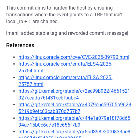
This commit aims to harden the host by ensuring
transactions where the event points to a TRE that isn't
local_rp + 1 are chained.
[mani: added stable tag and reworded commit message]
References
https://linux.oracle.com/cve/CVE-2025-39790.html
https://linux.oracle.com/errata/ELSA-2025-
25754.html
https://linux.oracle.com/errata/ELSA-2025-
25757.html
https://git.kernel.org/stable/c/2ec99b922f4661521
927eeada76f431eebfbabc4
https://git.kernel.org/stable/c/4079c6c59705b9628
5219b9efc63cab870d757b7
https://git.kernel.org/stable/c/44e1a079e18f78d65
94a715b0c6d7e18c656f7b9
https://git.kernel.org/stable/c/5bd398e20f0833ae8