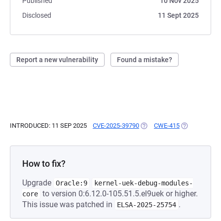
Published
10 Nov 2025
Disclosed
11 Sept 2025
Report a new vulnerability
Found a mistake?
INTRODUCED: 11 SEP 2025
CVE-2025-39790
(OPENS IN A NEW TAB)
CWE-415
(OPENS IN A 
How to fix?
Upgrade
Oracle:9
kernel-uek-debug-modules-
to version 0:6.12.0-105.51.5.el9uek or higher.
core
This issue was patched in
.
ELSA-2025-25754