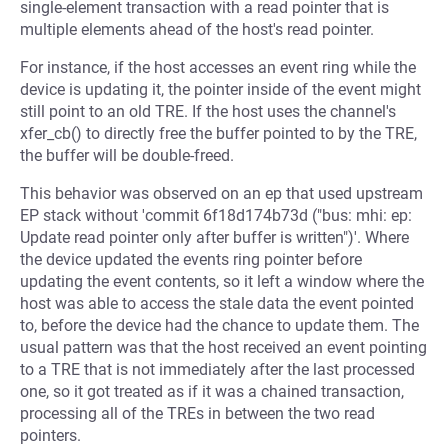
single-element transaction with a read pointer that is
multiple elements ahead of the host's read pointer.
For instance, if the host accesses an event ring while the
device is updating it, the pointer inside of the event might
still point to an old TRE. If the host uses the channel's
xfer_cb() to directly free the buffer pointed to by the TRE,
the buffer will be double-freed.
This behavior was observed on an ep that used upstream
EP stack without 'commit 6f18d174b73d ("bus: mhi: ep:
Update read pointer only after buffer is written")'. Where
the device updated the events ring pointer before
updating the event contents, so it left a window where the
host was able to access the stale data the event pointed
to, before the device had the chance to update them. The
usual pattern was that the host received an event pointing
to a TRE that is not immediately after the last processed
one, so it got treated as if it was a chained transaction,
processing all of the TREs in between the two read
pointers.