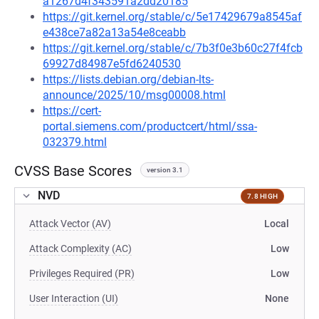
a1267d4f343591a2dd20185
https://git.kernel.org/stable/c/5e17429679a8545af
e438ce7a82a13a54e8ceabb
https://git.kernel.org/stable/c/7b3f0e3b60c27f4fcb
69927d84987e5fd6240530
https://lists.debian.org/debian-lts-
announce/2025/10/msg00008.html
https://cert-
portal.siemens.com/productcert/html/ssa-
032379.html
CVSS Base Scores
version 3.1
NVD
7.8 HIGH
Attack Vector (AV)
Local
Attack Complexity (AC)
Low
Privileges Required (PR)
Low
User Interaction (UI)
None