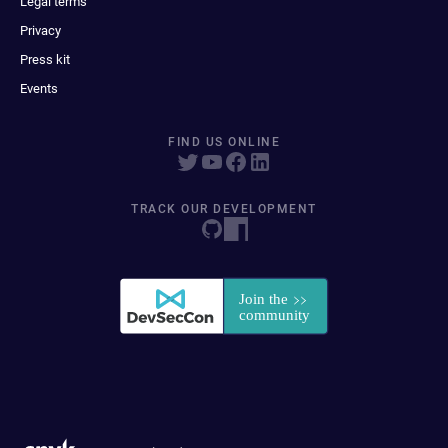
Legal terms
Privacy
Press kit
Events
FIND US ONLINE
TRACK OUR DEVELOPMENT