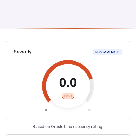
Severity
RECOMMENDED
0.0
HIGH
0
10
Based on Oracle Linux security rating.