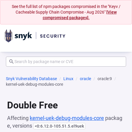
See the full list of npm packages compromised in the "Keyv /
Cacheable Supply Chain Compromise - Aug 2026"
[View
compromised packages].
Snyk Vulnerability Database
Linux
oracle
oracle:9
kernel-uek-debug-modules-core
Double Free
Affecting
kernel-uek-debug-modules-core
packag
e, versions
<0:6.12.0-105.51.5.el9uek