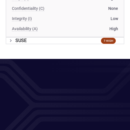
Confidentiality (C)
None
Integrity (I)
Low
Availability (A)
High
SUSE
7 HIGH