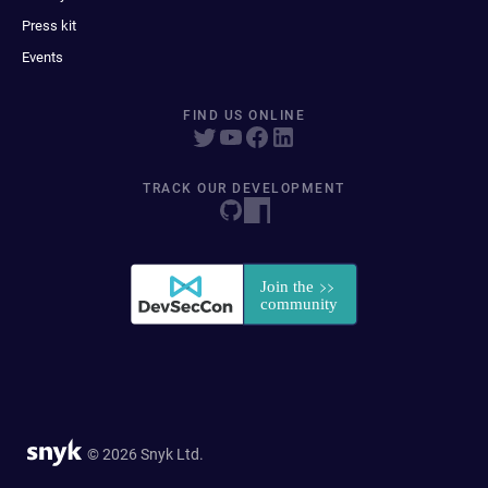
Press kit
Events
FIND US ONLINE
TRACK OUR DEVELOPMENT
© 2026 Snyk Ltd.