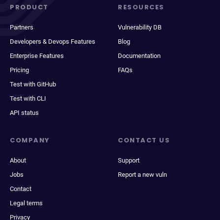
PRODUCT
RESOURCES
Partners
Vulnerability DB
Developers & Devops Features
Blog
Enterprise Features
Documentation
Pricing
FAQs
Test with GitHub
Test with CLI
API status
COMPANY
CONTACT US
About
Support
Jobs
Report a new vuln
Contact
Legal terms
Privacy