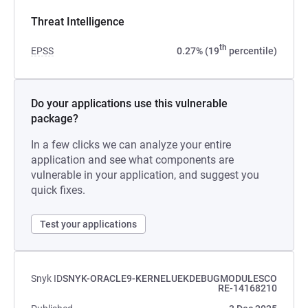
Threat Intelligence
th
EPSS
0.27% (19
percentile)
Do your applications use this vulnerable
package?
In a few clicks we can analyze your entire
application and see what components are
vulnerable in your application, and suggest you
quick fixes.
Test your applications
Snyk ID
SNYK-ORACLE9-KERNELUEKDEBUGMODULESCO
RE-14168210