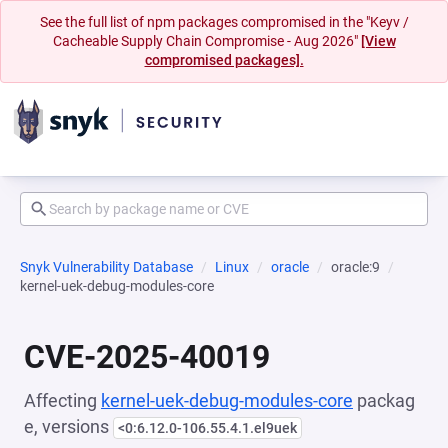
See the full list of npm packages compromised in the "Keyv /
Cacheable Supply Chain Compromise - Aug 2026"
[View
compromised packages].
Snyk Vulnerability Database
Linux
oracle
oracle:9
kernel-uek-debug-modules-core
CVE-2025-40019
Affecting
kernel-uek-debug-modules-core
packag
e, versions
<0:6.12.0-106.55.4.1.el9uek