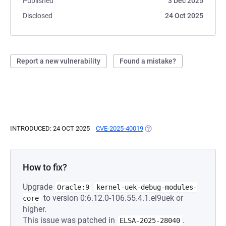
Published
3 Dec 2025
Disclosed
24 Oct 2025
Report a new vulnerability
Found a mistake?
INTRODUCED: 24 OCT 2025
CVE-2025-40019
(OPENS IN A NEW TAB)
How to fix?
Upgrade
Oracle:9
kernel-uek-debug-modules-
to version 0:6.12.0-106.55.4.1.el9uek or
core
higher.
This issue was patched in
.
ELSA-2025-28040