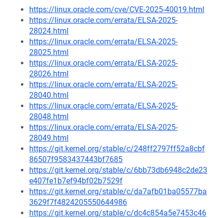
https://linux.oracle.com/cve/CVE-2025-40019.html
https://linux.oracle.com/errata/ELSA-2025-
28024.html
https://linux.oracle.com/errata/ELSA-2025-
28025.html
https://linux.oracle.com/errata/ELSA-2025-
28026.html
https://linux.oracle.com/errata/ELSA-2025-
28040.html
https://linux.oracle.com/errata/ELSA-2025-
28048.html
https://linux.oracle.com/errata/ELSA-2025-
28049.html
https://git.kernel.org/stable/c/248ff2797ff52a8cbf
86507f9583437443bf7685
https://git.kernel.org/stable/c/6bb73db6948c2de23
e407fe1b7ef94bf02b7529f
https://git.kernel.org/stable/c/da7afb01ba05577ba
3629f7f4824205550644986
https://git.kernel.org/stable/c/dc4c854a5e7453c46