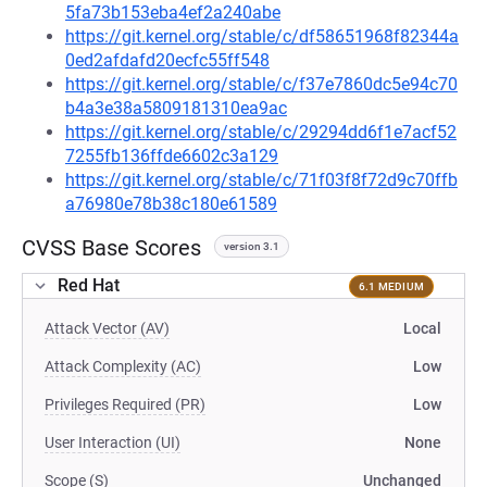
5fa73b153eba4ef2a240abe
https://git.kernel.org/stable/c/df58651968f82344a
0ed2afdafd20ecfc55ff548
https://git.kernel.org/stable/c/f37e7860dc5e94c70
b4a3e38a5809181310ea9ac
https://git.kernel.org/stable/c/29294dd6f1e7acf52
7255fb136ffde6602c3a129
https://git.kernel.org/stable/c/71f03f8f72d9c70ffb
a76980e78b38c180e61589
CVSS Base Scores
version 3.1
Red Hat
6.1 MEDIUM
Attack Vector (AV)
Local
Attack Complexity (AC)
Low
Privileges Required (PR)
Low
User Interaction (UI)
None
Scope (S)
Unchanged