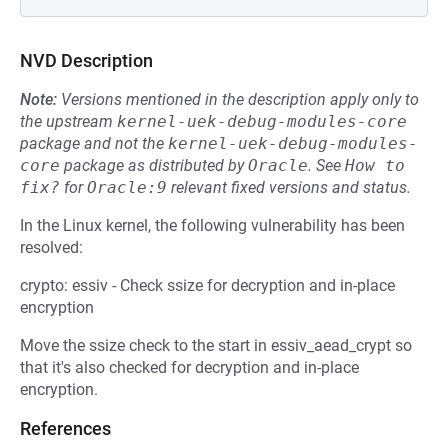
NVD Description
Note:
Versions mentioned in the description apply only to
the upstream
kernel-uek-debug-modules-core
package and not the
kernel-uek-debug-modules-
core
package as distributed by
Oracle
.
See
How to 
fix?
for
Oracle:9
relevant fixed versions and status.
In the Linux kernel, the following vulnerability has been
resolved:
crypto: essiv - Check ssize for decryption and in-place
encryption
Move the ssize check to the start in essiv_aead_crypt so
that it's also checked for decryption and in-place
encryption.
References