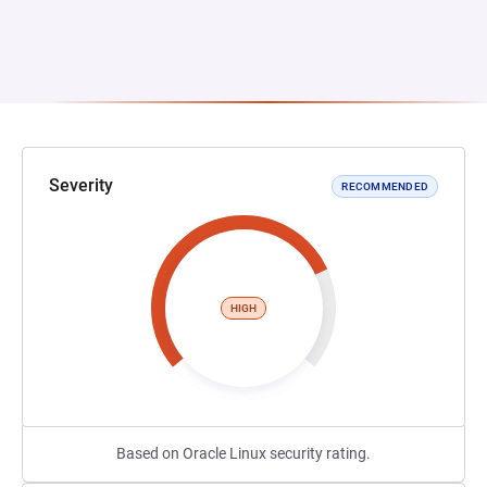
Severity
RECOMMENDED
HIGH
Based on Oracle Linux security rating.