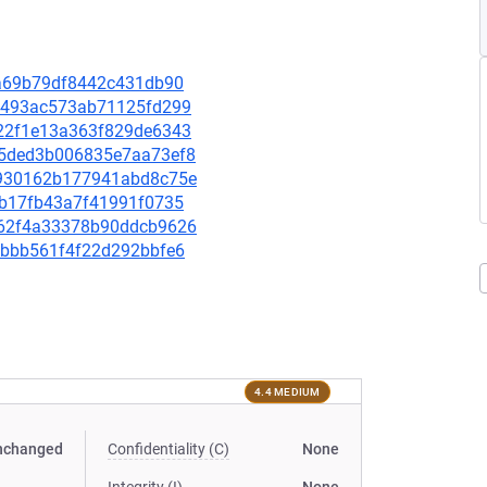
8ca69b79df8442c431db90
da9493ac573ab71125fd299
3d22f1e13a363f829de6343
d75ded3b006835e7aa73ef8
52930162b177941abd8c75e
57b17fb43a7f41991f0735
0462f4a33378b90ddcb9626
a3bbb561f4f22d292bbfe6
4.4 MEDIUM
nchanged
Confidentiality (C)
None