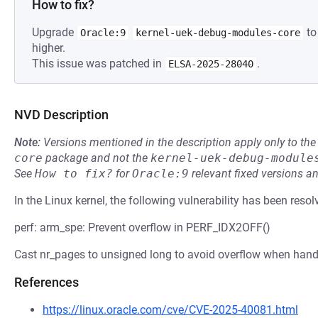
How to fix?
Upgrade
to
Oracle:9
kernel-uek-debug-modules-core
higher.
This issue was patched in
.
ELSA-2025-28040
NVD Description
Note:
Versions mentioned in the description apply only to t
core
package and not the
kernel-uek-debug-module
See
How to fix?
for
Oracle:9
relevant fixed versions an
In the Linux kernel, the following vulnerability has been resol
perf: arm_spe: Prevent overflow in PERF_IDX2OFF()
Cast nr_pages to unsigned long to avoid overflow when handl
References
https://linux.oracle.com/cve/CVE-2025-40081.html