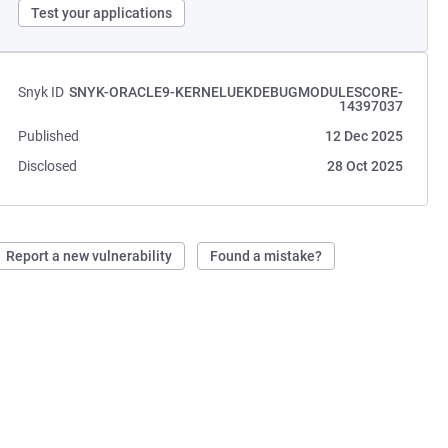
Test your applications
Snyk ID
SNYK-ORACLE9-KERNELUEKDEBUGMODULESCORE-
14397037
Published
12 Dec 2025
Disclosed
28 Oct 2025
Report a new vulnerability
Found a mistake?