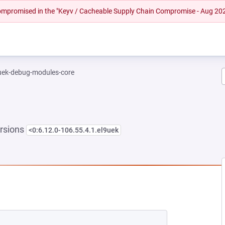
 compromised in the "Keyv / Cacheable Supply Chain Compromise - Aug 20
-uek-debug-modules-core
rsions
<0:6.12.0-106.55.4.1.el9uek