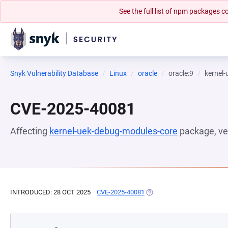
See the full list of npm packages
Snyk Vulnerability Database
Linux
oracle
oracle:9
kernel
CVE-2025-40081
Affecting
kernel-uek-debug-modules-core
package, ve
INTRODUCED: 28 OCT 2025
CVE-2025-40081
(OPENS IN A NEW TAB)