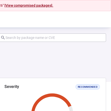
26"
[View compromised packages].
Severity
RECOMMENDED