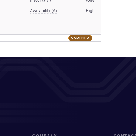
Integrity (I)
None
Availability (A)
High
5.5 MEDIUM
COMPANY
CONTAC