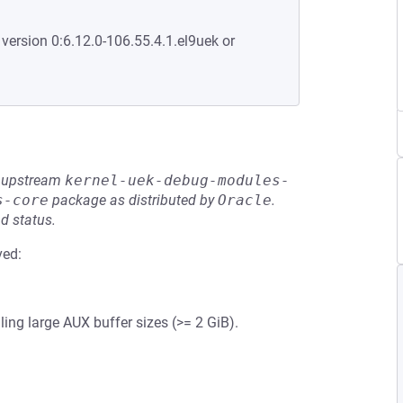
 version 0:6.12.0-106.55.4.1.el9uek or
he upstream
kernel-uek-debug-modules-
s-core
package as distributed by
Oracle
.
d status.
ved:
ing large AUX buffer sizes (>= 2 GiB).