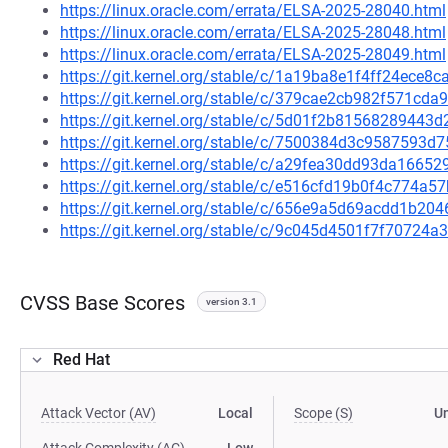
https://linux.oracle.com/errata/ELSA-2025-28040.html
https://linux.oracle.com/errata/ELSA-2025-28048.html
https://linux.oracle.com/errata/ELSA-2025-28049.html
https://git.kernel.org/stable/c/1a19ba8e1f4ff24ece
https://git.kernel.org/stable/c/379cae2cb982f571c
https://git.kernel.org/stable/c/5d01f2b8156828944
https://git.kernel.org/stable/c/7500384d3c9587593
https://git.kernel.org/stable/c/a29fea30dd93da166
https://git.kernel.org/stable/c/e516cfd19b0f4c774a
https://git.kernel.org/stable/c/656e9a5d69acdd1b2
https://git.kernel.org/stable/c/9c045d4501f7f70724
CVSS Base Scores
version 3.1
Red Hat
Attack Vector (AV)
Local
Scope (S)
U