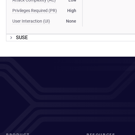
Attack Complexity (AC)
Low
Privileges Required (PR)
High
User Interaction (UI)
None
SUSE
PRODUCT
RESOURCES