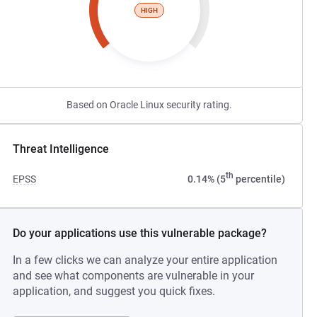
HIGH
Based on Oracle Linux security rating.
Threat Intelligence
th
EPSS
0.14% (5
percentile)
Do your applications use this vulnerable package?
In a few clicks we can analyze your entire application
and see what components are vulnerable in your
application, and suggest you quick fixes.