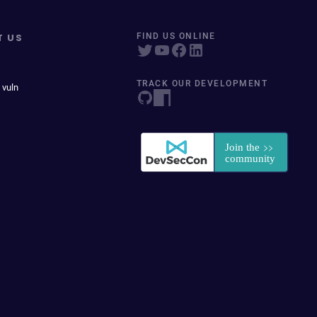
T US
FIND US ONLINE
TRACK OUR DEVELOPMENT
 vuln