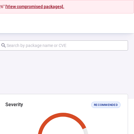
26"
[View compromised packages].
Severity
RECOMMENDED