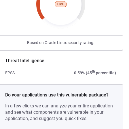
HIGH
Based on Oracle Linux security rating.
Threat Intelligence
th
EPSS
0.59% (45
percentile)
Do your applications use this vulnerable package?
In a few clicks we can analyze your entire application
and see what components are vulnerable in your
application, and suggest you quick fixes.