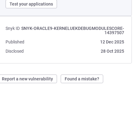
Test your applications
Snyk ID
SNYK-ORACLE9-KERNELUEKDEBUGMODULESCORE-
14397507
Published
12 Dec 2025
Disclosed
28 Oct 2025
Report a new vulnerability
Found a mistake?