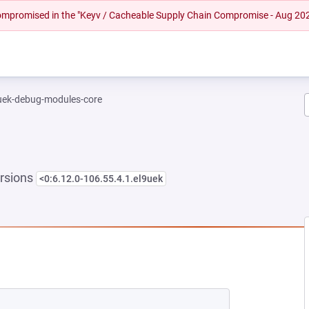
 compromised in the "Keyv / Cacheable Supply Chain Compromise - Aug 20
-uek-debug-modules-core
rsions
<0:6.12.0-106.55.4.1.el9uek