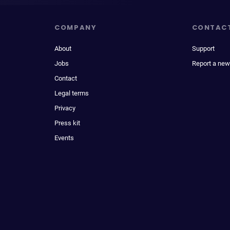
COMPANY
CONTAC
About
Support
Jobs
Report a new
Contact
Legal terms
Privacy
Press kit
Events