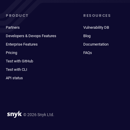
PRODUCT
RESOURCES
Partners
Vulnerability DB
Developers & Devops Features
Blog
Enterprise Features
Documentation
Pricing
FAQs
Test with GitHub
Test with CLI
API status
© 2026 Snyk Ltd.