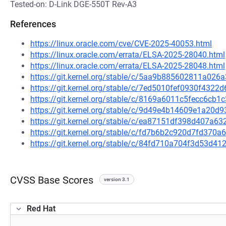
Tested-on: D-Link DGE-550T Rev-A3
References
https://linux.oracle.com/cve/CVE-2025-40053.html
https://linux.oracle.com/errata/ELSA-2025-28040.html
https://linux.oracle.com/errata/ELSA-2025-28048.html
https://git.kernel.org/stable/c/5aa9b885602811a02
https://git.kernel.org/stable/c/7ed5010fef0930f432
https://git.kernel.org/stable/c/8169a6011c5fecc6c
https://git.kernel.org/stable/c/9d49e4b14609e1a2
https://git.kernel.org/stable/c/ea87151df398d407a
https://git.kernel.org/stable/c/fd7b6b2c920d7fd37
https://git.kernel.org/stable/c/84fd710a704f3d53d
CVSS Base Scores
version 3.1
Red Hat