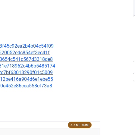
6a3f45c92ea2b4b04c54f09
2d620052edc854ef3ec41f
b1c3654c541c567d3318de8
0d931e718962c4b6b5485174
632c7bf63013290f01c5009
0a612be416a904d6e1ebe55
4120e452e86cea558cf73a8
5.5 MEDIUM