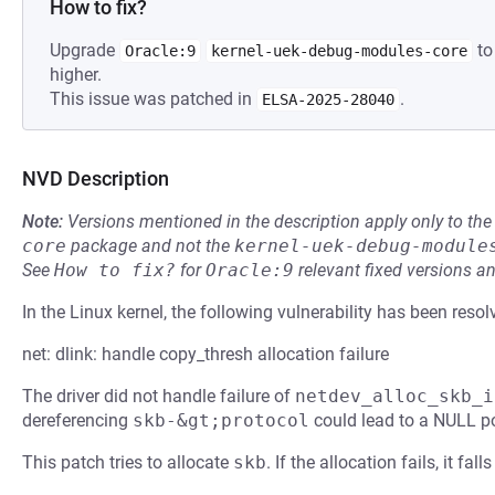
How to fix?
Upgrade
to
Oracle:9
kernel-uek-debug-modules-core
higher.
This issue was patched in
.
ELSA-2025-28040
NVD Description
Note:
Versions mentioned in the description apply only to t
core
package and not the
kernel-uek-debug-module
See
How to fix?
for
Oracle:9
relevant fixed versions an
In the Linux kernel, the following vulnerability has been resol
net: dlink: handle copy_thresh allocation failure
The driver did not handle failure of
netdev_alloc_skb_i
dereferencing
skb-&gt;protocol
could lead to a NULL po
This patch tries to allocate
skb
. If the allocation fails, it fa