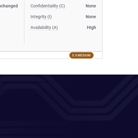
nchanged
Confidentiality (C)
None
Integrity (I)
None
Availability (A)
High
5.5 MEDIUM