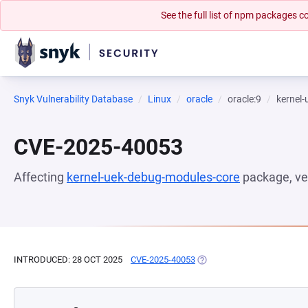
See the full list of npm packages
Snyk Vulnerability Database
Linux
oracle
oracle:9
kernel
CVE-2025-40053
Affecting
kernel-uek-debug-modules-core
package, ve
INTRODUCED: 28 OCT 2025
CVE-2025-40053
(OPENS IN A NEW TAB)