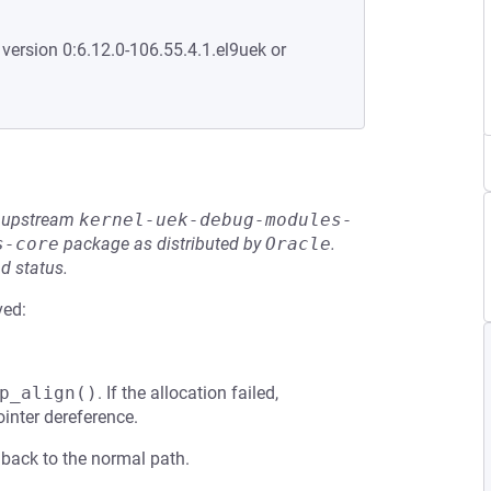
 version 0:6.12.0-106.55.4.1.el9uek or
he upstream
kernel-uek-debug-modules-
s-core
package as distributed by
Oracle
.
d status.
ved:
p_align()
. If the allocation failed,
inter dereference.
lls back to the normal path.