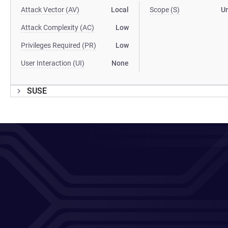
Attack Vector (AV)
Local
Scope (S)
U
Attack Complexity (AC)
Low
Privileges Required (PR)
Low
User Interaction (UI)
None
SUSE