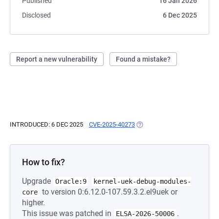
Published
16 Jan 2026
Disclosed
6 Dec 2025
Report a new vulnerability
Found a mistake?
INTRODUCED: 6 DEC 2025
CVE-2025-40273
(OPENS IN A NEW TAB)
How to fix?
Upgrade
Oracle:9
kernel-uek-debug-modules-
to version 0:6.12.0-107.59.3.2.el9uek or
core
higher.
This issue was patched in
.
ELSA-2026-50006