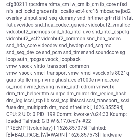
cfg80211 rpcrdma rdma_cm iw_cm ib_cm ib_core nfsd
nfs_acl lockd grace nfs_localio ext4 crc16 mbcache jbd2
overlay uinput snd_seq_dummy snd_hrtimer qrtr rfkill vfat
fat uvcvideo snd_hda_codec_generic videobuf2_vmalloc
videobuf2_memops snd_hda_intel uvc snd_intel_dspcfg
videobuf2_v4l2 videobuf2_common snd_hda_codec
snd_hda_core videodev snd_hwdep snd_seq mc
snd_seq_device snd_pcm snd_timer snd soundcore sg
loop auth_rpcgss vsock_loopback
vmw_vsock_virtio_transport_common
vmw_vsock_vmci_transport vmw_vmci vsock xfs 8021q
garp stp llc mrp nvme ghash_ce e1000e nvme_core
sr_mod nvme_keyring nvme_auth cdrom vmwgfx
drm_ttm_helper ttm sunrpc dm_mirror dm_region_hash
dm_log iscsi_tcp libiscsi_tcp libiscsi scsi_transport_iscsi
fuse dm_multipath dm_mod nfnetlink [ 1626.855594]
CPU: 2 UID: 0 PID: 199 Comm: kworker/u24:33 Kdump:
loaded Tainted: G B W 6.17.0-rc7+ #22
PREEMPT(voluntary) [ 1626.857075] Tainted:
[B]=BAD_PAGE, [W]=WARN [ 1626.857573] Hardware