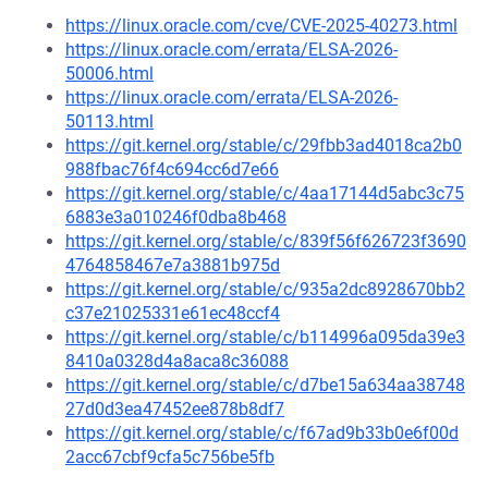
https://linux.oracle.com/cve/CVE-2025-40273.html
https://linux.oracle.com/errata/ELSA-2026-
50006.html
https://linux.oracle.com/errata/ELSA-2026-
50113.html
https://git.kernel.org/stable/c/29fbb3ad4018ca2b0
988fbac76f4c694cc6d7e66
https://git.kernel.org/stable/c/4aa17144d5abc3c75
6883e3a010246f0dba8b468
https://git.kernel.org/stable/c/839f56f626723f3690
4764858467e7a3881b975d
https://git.kernel.org/stable/c/935a2dc8928670bb2
c37e21025331e61ec48ccf4
https://git.kernel.org/stable/c/b114996a095da39e3
8410a0328d4a8aca8c36088
https://git.kernel.org/stable/c/d7be15a634aa38748
27d0d3ea47452ee878b8df7
https://git.kernel.org/stable/c/f67ad9b33b0e6f00d
2acc67cbf9cfa5c756be5fb