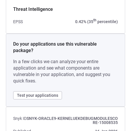
Threat Intelligence
th
EPSS
0.42% (35
percentile)
Do your applications use this vulnerable
package?
In a few clicks we can analyze your entire
application and see what components are
vulnerable in your application, and suggest you
quick fixes.
Test your applications
Snyk ID
SNYK-ORACLE9-KERNELUEKDEBUGMODULESCO
RE-15008535