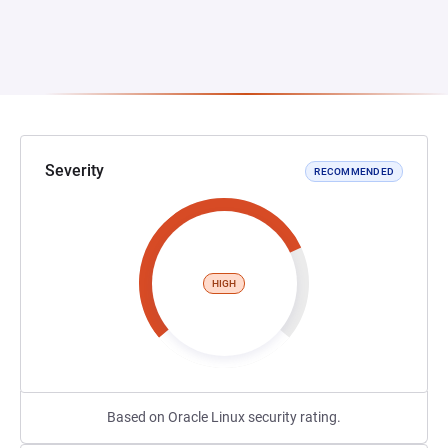
Severity
RECOMMENDED
HIGH
Based on Oracle Linux security rating.