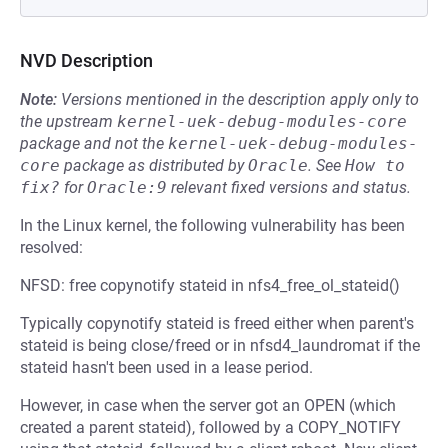
NVD Description
Note:
Versions mentioned in the description apply only to
the upstream
kernel-uek-debug-modules-core
package and not the
kernel-uek-debug-modules-
core
package as distributed by
Oracle
.
See
How to 
fix?
for
Oracle:9
relevant fixed versions and status.
In the Linux kernel, the following vulnerability has been
resolved:
NFSD: free copynotify stateid in nfs4_free_ol_stateid()
Typically copynotify stateid is freed either when parent's
stateid is being close/freed or in nfsd4_laundromat if the
stateid hasn't been used in a lease period.
However, in case when the server got an OPEN (which
created a parent stateid), followed by a COPY_NOTIFY