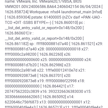
name: VMware, Inc. VMware20,1/VBSA, BIOS
VMW201.00V.24006586.BA64.2406042154 06/04/2024 [
1626.858724] Workqueue: nfsd4 laundromat_main [nfsd]
[ 1626.859304] pstate: 61400005 (nZCv daif +PAN -UAO -
TCO +DIT -SSBS BTYPE=--) [ 1626.860010] pc :
__list_del_entry_valid_or_report+0x148/0x200 [
1626.860601] lr :
__list_del_entry_valid_or_report+0x148/0x200 [
1626.861182] sp : ffff8000881d7a40 [ 1626.861521] x29:
ffff8000881d7a40 x28: 0000000000000018 x27:
ffff0000c2a98200 [ 1626.862260] x26:
0000000000000600 x25: 0000000000000000 x24:
ffff8000881d7b20 [ 1626.862986] x23:
ffff0000c2a981e8 x22: 1fffe00012410e7d x21:
ffff0000920873e8 [ 1626.863701] x20:
ffff0000920873e8 x19: ffff000086f22998 x18:
0000000000000000 [ 1626.864421] x17:
20747562202c3839 x16: 3932326636383030 x15:
3030666666662065 [ 1626.865092] x14:
6220646c756f6873 x13: 0000000000000001 x12:
ffff60004fd9e4a3 [ 1626.865713] x11: 1fffe0004fd9e4a2