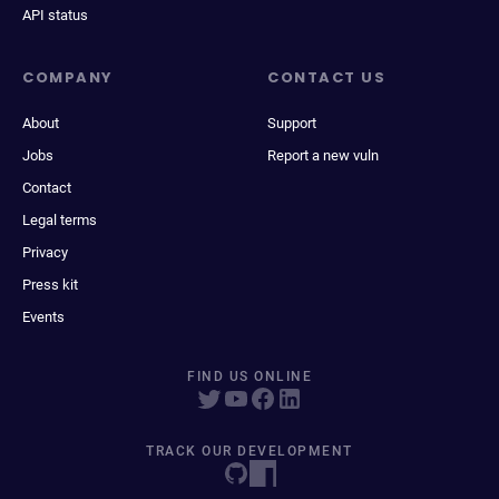
API status
COMPANY
CONTACT US
About
Support
Jobs
Report a new vuln
Contact
Legal terms
Privacy
Press kit
Events
FIND US ONLINE
TRACK OUR DEVELOPMENT