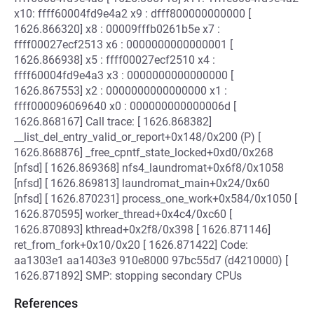
x10: ffff60004fd9e4a2 x9 : dfff800000000000 [
1626.866320] x8 : 00009fffb0261b5e x7 :
ffff00027ecf2513 x6 : 0000000000000001 [
1626.866938] x5 : ffff00027ecf2510 x4 :
ffff60004fd9e4a3 x3 : 0000000000000000 [
1626.867553] x2 : 0000000000000000 x1 :
ffff000096069640 x0 : 000000000000006d [
1626.868167] Call trace: [ 1626.868382]
__list_del_entry_valid_or_report+0x148/0x200 (P) [
1626.868876] _free_cpntf_state_locked+0xd0/0x268
[nfsd] [ 1626.869368] nfs4_laundromat+0x6f8/0x1058
[nfsd] [ 1626.869813] laundromat_main+0x24/0x60
[nfsd] [ 1626.870231] process_one_work+0x584/0x1050 [
1626.870595] worker_thread+0x4c4/0xc60 [
1626.870893] kthread+0x2f8/0x398 [ 1626.871146]
ret_from_fork+0x10/0x20 [ 1626.871422] Code:
aa1303e1 aa1403e3 910e8000 97bc55d7 (d4210000) [
1626.871892] SMP: stopping secondary CPUs
References