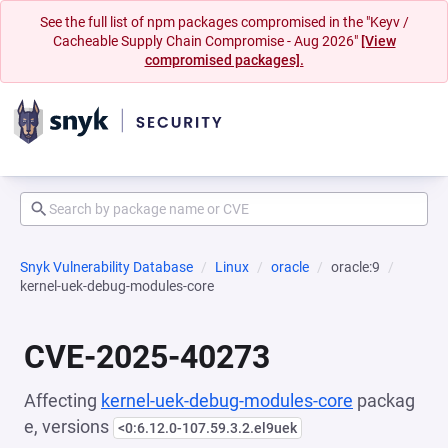
See the full list of npm packages compromised in the "Keyv /
Cacheable Supply Chain Compromise - Aug 2026"
[View
compromised packages].
Snyk Vulnerability Database
Linux
oracle
oracle:9
kernel-uek-debug-modules-core
CVE-2025-40273
Affecting
kernel-uek-debug-modules-core
packag
e, versions
<0:6.12.0-107.59.3.2.el9uek