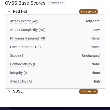
CVSS Base Scores
version 3.1
Red Hat
6.5 MEDIUM
Attack Vector (AV)
Adjacent
Attack Complexity (AC)
Low
Privileges Required (PR)
None
User Interaction (UI)
None
Scope (S)
Unchanged
Confidentiality (C)
None
Integrity (I)
None
Availability (A)
High
SUSE
5.5 MEDIUM