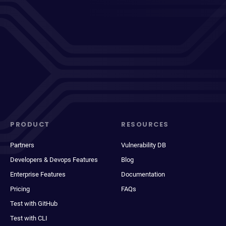
PRODUCT
RESOURCES
Partners
Vulnerability DB
Developers & Devops Features
Blog
Enterprise Features
Documentation
Pricing
FAQs
Test with GitHub
Test with CLI