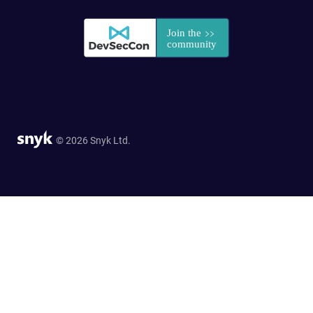
© 2026 Snyk Ltd.