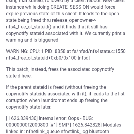
using that stateid, followed by a client reboot. New client
instance while doing CREATE_SESSION would force
expire previous state of this client. It leads to the open
state being freed thru release_openowner->
nfs4_free_ol_stateid() and it finds that it still has
copynotify stateid associated with it. We currently print a
warning and is triggerred
WARNING: CPU: 1 PID: 8858 at fs/nfsd/nfs4state.c:1550
nfs4_free_ol_stateid+0xb0/0x100 [nfsd]
This patch, instead, frees the associated copynotify
stateid here.
If the parent stateid is freed (without freeing the
copynotify stateids associated with it), it leads to the list
corruption when laundromat ends up freeing the
copynotify state later.
[ 1626.839430] Internal error: Oops - BUG:
00000000f2000800 [#1] SMP [ 1626.842828] Modules
linked in: nfnetlink_queue nfnetlink_log bluetooth