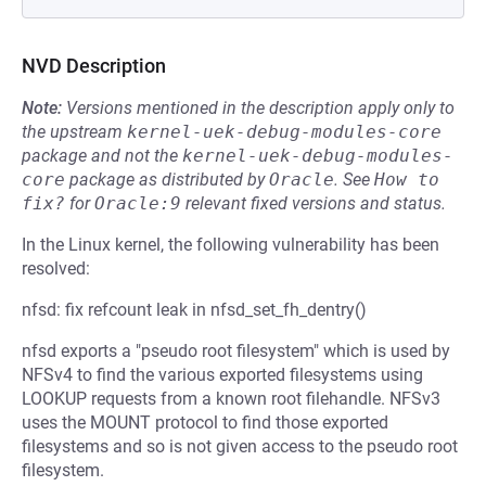
NVD Description
Note:
Versions mentioned in the description apply only to
the upstream
kernel-uek-debug-modules-core
package and not the
kernel-uek-debug-modules-
core
package as distributed by
Oracle
.
See
How to 
fix?
for
Oracle:9
relevant fixed versions and status.
In the Linux kernel, the following vulnerability has been
resolved:
nfsd: fix refcount leak in nfsd_set_fh_dentry()
nfsd exports a "pseudo root filesystem" which is used by
NFSv4 to find the various exported filesystems using
LOOKUP requests from a known root filehandle. NFSv3
uses the MOUNT protocol to find those exported
filesystems and so is not given access to the pseudo root
filesystem.