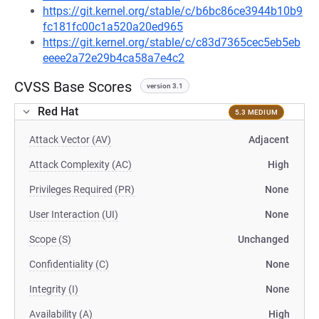
https://git.kernel.org/stable/c/b6bc86ce3944b10b9
fc181fc00c1a520a20ed965
https://git.kernel.org/stable/c/c83d7365cec5eb5eb
eeee2a72e29b4ca58a7e4c2
CVSS Base Scores
version 3.1
Red Hat
5.3 MEDIUM
Attack Vector (AV)
Adjacent
Attack Complexity (AC)
High
Privileges Required (PR)
None
User Interaction (UI)
None
Scope (S)
Unchanged
Confidentiality (C)
None
Integrity (I)
None
Availability (A)
High