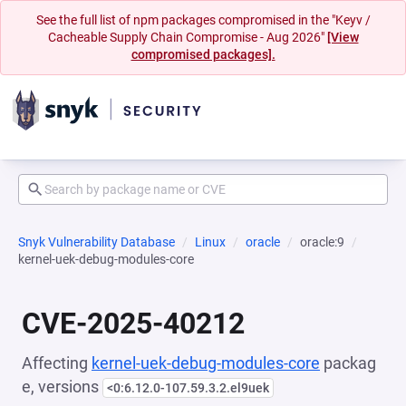
See the full list of npm packages compromised in the "Keyv /
Cacheable Supply Chain Compromise - Aug 2026"
[View
compromised packages].
Snyk Vulnerability Database
Linux
oracle
oracle:9
kernel-uek-debug-modules-core
CVE-2025-40212
Affecting
kernel-uek-debug-modules-core
packag
e, versions
<0:6.12.0-107.59.3.2.el9uek