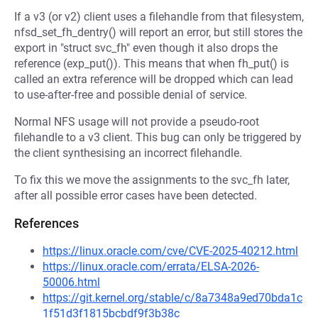
If a v3 (or v2) client uses a filehandle from that filesystem,
nfsd_set_fh_dentry() will report an error, but still stores the
export in "struct svc_fh" even though it also drops the
reference (exp_put()). This means that when fh_put() is
called an extra reference will be dropped which can lead
to use-after-free and possible denial of service.
Normal NFS usage will not provide a pseudo-root
filehandle to a v3 client. This bug can only be triggered by
the client synthesising an incorrect filehandle.
To fix this we move the assignments to the svc_fh later,
after all possible error cases have been detected.
References
https://linux.oracle.com/cve/CVE-2025-40212.html
https://linux.oracle.com/errata/ELSA-2026-
50006.html
https://git.kernel.org/stable/c/8a7348a9ed70bda1c
1f51d3f1815bcbdf9f3b38c