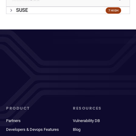
SUSE
7 HIGH
PRODUCT
RESOURCES
Partners
Vulnerability DB
Developers & Devops Features
Blog