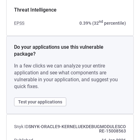
Threat Intelligence
nd
EPSS
0.39% (32
percentile)
Do your applications use this vulnerable
package?
In a few clicks we can analyze your entire
application and see what components are
vulnerable in your application, and suggest you
quick fixes.
Test your applications
Snyk ID
SNYK-ORACLE9-KERNELUEKDEBUGMODULESCO
RE-15008563