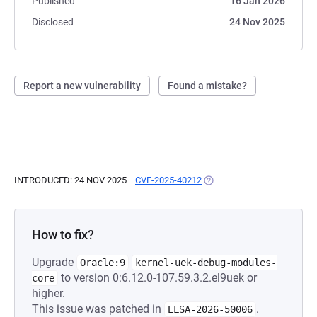
Published
16 Jan 2026
Disclosed
24 Nov 2025
Report a new vulnerability
Found a mistake?
INTRODUCED: 24 NOV 2025
CVE-2025-40212
(OPENS IN A NEW TAB)
How to fix?
Upgrade
Oracle:9
kernel-uek-debug-modules-
to version 0:6.12.0-107.59.3.2.el9uek or
core
higher.
This issue was patched in
.
ELSA-2026-50006