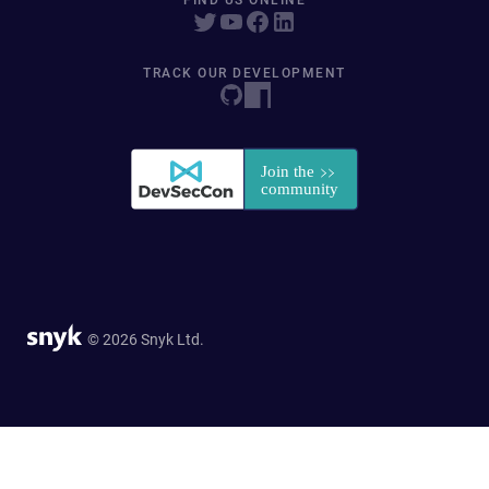
FIND US ONLINE
TRACK OUR DEVELOPMENT
© 2026 Snyk Ltd.