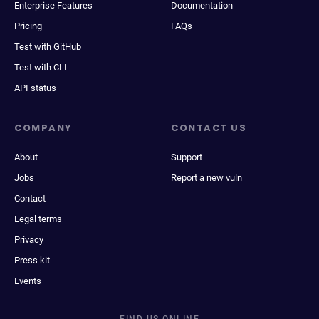
Enterprise Features
Documentation
Pricing
FAQs
Test with GitHub
Test with CLI
API status
COMPANY
CONTACT US
About
Support
Jobs
Report a new vuln
Contact
Legal terms
Privacy
Press kit
Events