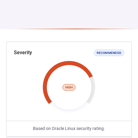
Severity
RECOMMENDED
HIGH
Based on Oracle Linux security rating.