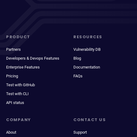
PRODUCT
RESOURCES
Partners
Vulnerability DB
Developers & Devops Features
Blog
Enterprise Features
Documentation
Pricing
FAQs
Test with GitHub
Test with CLI
API status
COMPANY
CONTACT US
About
Support