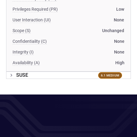
Privileges Required (PR)
Low
User Interaction (UI)
None
Scope (S)
Unchanged
Confidentiality (C)
None
Integrity (I)
None
Availability (A)
High
SUSE
6.1 MEDIUM