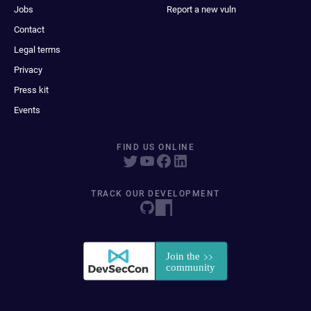
Jobs
Report a new vuln
Contact
Legal terms
Privacy
Press kit
Events
FIND US ONLINE
TRACK OUR DEVELOPMENT