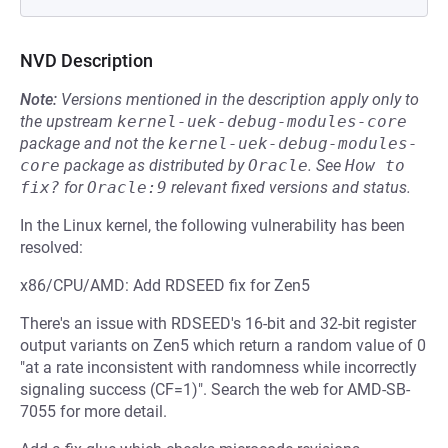
NVD Description
Note:
Versions mentioned in the description apply only to
the upstream
kernel-uek-debug-modules-core
package and not the
kernel-uek-debug-modules-
core
package as distributed by
Oracle
.
See
How to 
fix?
for
Oracle:9
relevant fixed versions and status.
In the Linux kernel, the following vulnerability has been
resolved:
x86/CPU/AMD: Add RDSEED fix for Zen5
There's an issue with RDSEED's 16-bit and 32-bit register
output variants on Zen5 which return a random value of 0
"at a rate inconsistent with randomness while incorrectly
signaling success (CF=1)". Search the web for AMD-SB-
7055 for more detail.