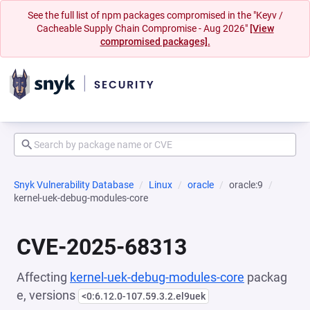
See the full list of npm packages compromised in the "Keyv /
Cacheable Supply Chain Compromise - Aug 2026"
[View
compromised packages].
Snyk Vulnerability Database
Linux
oracle
oracle:9
kernel-uek-debug-modules-core
CVE-2025-68313
Affecting
kernel-uek-debug-modules-core
packag
e, versions
<0:6.12.0-107.59.3.2.el9uek