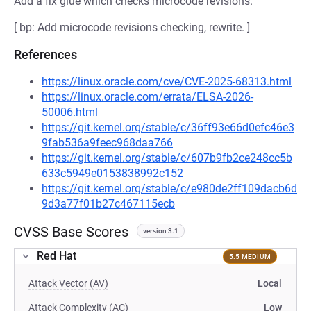
Add a fix glue which checks microcode revisions.
[ bp: Add microcode revisions checking, rewrite. ]
References
https://linux.oracle.com/cve/CVE-2025-68313.html
https://linux.oracle.com/errata/ELSA-2026-
50006.html
https://git.kernel.org/stable/c/36ff93e66d0efc46e3
9fab536a9feec968daa766
https://git.kernel.org/stable/c/607b9fb2ce248cc5b
633c5949e0153838992c152
https://git.kernel.org/stable/c/e980de2ff109dacb6d
9d3a77f01b27c467115ecb
CVSS Base Scores
version 3.1
Red Hat
5.5 MEDIUM
Attack Vector (AV)
Local
Attack Complexity (AC)
Low