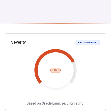
Severity
RECOMMENDED
HIGH
Based on Oracle Linux security rating.