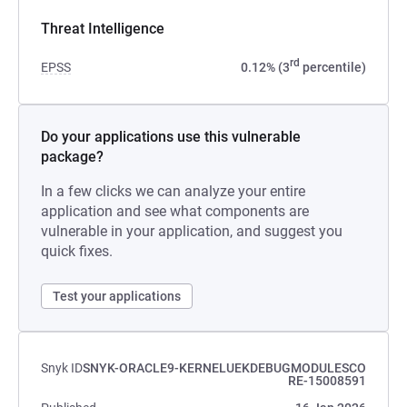
Threat Intelligence
rd
EPSS
0.12% (3
percentile)
Do your applications use this vulnerable
package?
In a few clicks we can analyze your entire
application and see what components are
vulnerable in your application, and suggest you
quick fixes.
Test your applications
Snyk ID
SNYK-ORACLE9-KERNELUEKDEBUGMODULESCO
RE-15008591