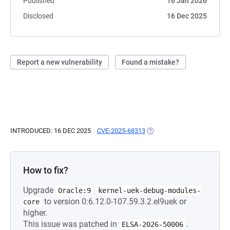
Published
16 Jan 2026
Disclosed
16 Dec 2025
Report a new vulnerability
Found a mistake?
INTRODUCED: 16 DEC 2025
CVE-2025-68313
(OPENS IN A NEW TAB)
How to fix?
Upgrade
Oracle:9
kernel-uek-debug-modules-
to version 0:6.12.0-107.59.3.2.el9uek or
core
higher.
This issue was patched in
.
ELSA-2026-50006