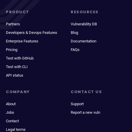
PRODUCT
RESOURCES
Partners
Vulnerability DB
Developers & Devops Features
Blog
Enterprise Features
Documentation
Pricing
FAQs
Test with GitHub
Test with CLI
API status
COMPANY
CONTACT US
About
Support
Jobs
Report a new vuln
Contact
Legal terms