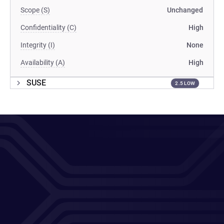
Scope (S)
Unchanged
Confidentiality (C)
High
Integrity (I)
None
Availability (A)
High
SUSE
2.5 LOW