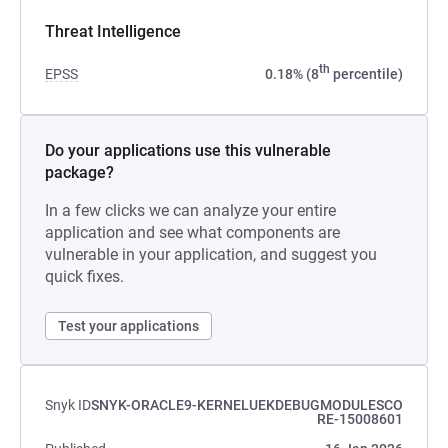
Threat Intelligence
th
EPSS
0.18% (8
percentile)
Do your applications use this vulnerable
package?
In a few clicks we can analyze your entire
application and see what components are
vulnerable in your application, and suggest you
quick fixes.
Test your applications
Snyk ID
SNYK-ORACLE9-KERNELUEKDEBUGMODULESCO
RE-15008601