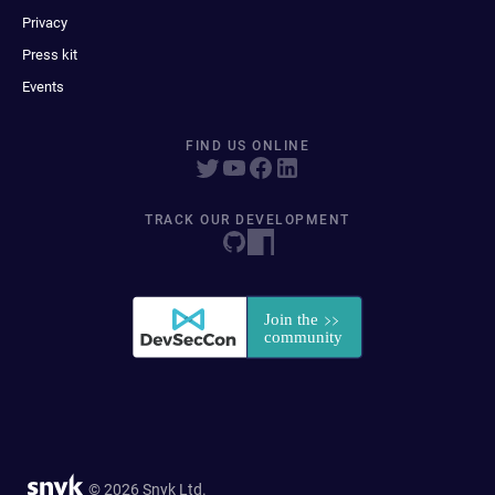
Privacy
Press kit
Events
FIND US ONLINE
TRACK OUR DEVELOPMENT
© 2026 Snyk Ltd.