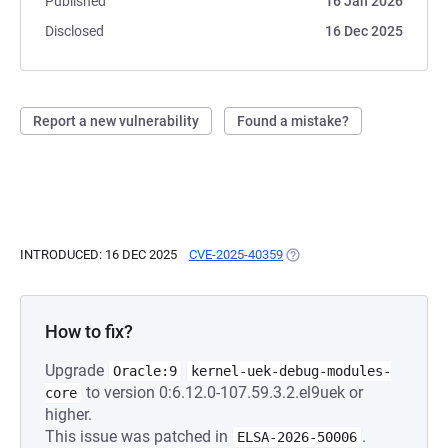
Published
16 Jan 2026
Disclosed
16 Dec 2025
Report a new vulnerability
Found a mistake?
INTRODUCED: 16 DEC 2025
CVE-2025-40359
(OPENS IN A NEW TAB)
How to fix?
Upgrade
Oracle:9
kernel-uek-debug-modules-
to version 0:6.12.0-107.59.3.2.el9uek or
core
higher.
This issue was patched in
.
ELSA-2026-50006