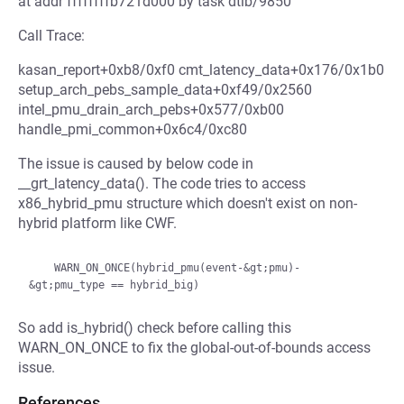
at addr ffffffffb721d000 by task dtlb/9850
Call Trace:
kasan_report+0xb8/0xf0 cmt_latency_data+0x176/0x1b0
setup_arch_pebs_sample_data+0xf49/0x2560
intel_pmu_drain_arch_pebs+0x577/0xb00
handle_pmi_common+0x6c4/0xc80
The issue is caused by below code in
__grt_latency_data(). The code tries to access
x86_hybrid_pmu structure which doesn't exist on non-
hybrid platform like CWF.
    WARN_ON_ONCE(hybrid_pmu(event-&gt;pmu)-
So add is_hybrid() check before calling this
WARN_ON_ONCE to fix the global-out-of-bounds access
issue.
References