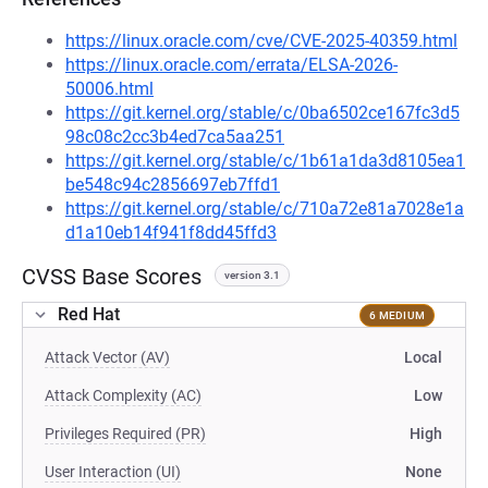
https://linux.oracle.com/cve/CVE-2025-40359.html
https://linux.oracle.com/errata/ELSA-2026-
50006.html
https://git.kernel.org/stable/c/0ba6502ce167fc3d5
98c08c2cc3b4ed7ca5aa251
https://git.kernel.org/stable/c/1b61a1da3d8105ea1
be548c94c2856697eb7ffd1
https://git.kernel.org/stable/c/710a72e81a7028e1a
d1a10eb14f941f8dd45ffd3
CVSS Base Scores
version 3.1
Red Hat
6 MEDIUM
Attack Vector (AV)
Local
Attack Complexity (AC)
Low
Privileges Required (PR)
High
User Interaction (UI)
None