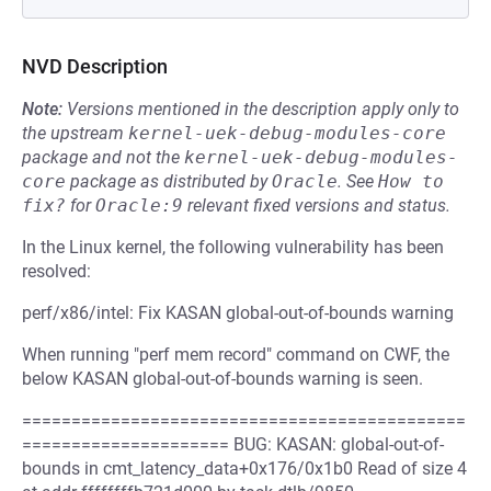
NVD Description
Note:
Versions mentioned in the description apply only to
the upstream
kernel-uek-debug-modules-core
package and not the
kernel-uek-debug-modules-
core
package as distributed by
Oracle
.
See
How to 
fix?
for
Oracle:9
relevant fixed versions and status.
In the Linux kernel, the following vulnerability has been
resolved:
perf/x86/intel: Fix KASAN global-out-of-bounds warning
When running "perf mem record" command on CWF, the
below KASAN global-out-of-bounds warning is seen.
=============================================
===================== BUG: KASAN: global-out-of-
bounds in cmt_latency_data+0x176/0x1b0 Read of size 4