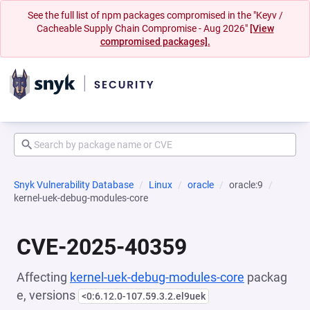
See the full list of npm packages compromised in the "Keyv /
Cacheable Supply Chain Compromise - Aug 2026"
[View
compromised packages].
Snyk Vulnerability Database
Linux
oracle
oracle:9
kernel-uek-debug-modules-core
CVE-2025-40359
Affecting
kernel-uek-debug-modules-core
packag
e, versions
<0:6.12.0-107.59.3.2.el9uek