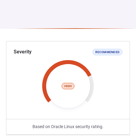
Severity
RECOMMENDED
HIGH
Based on Oracle Linux security rating.