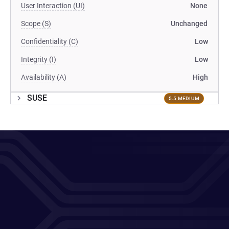
User Interaction (UI)
None
Scope (S)
Unchanged
Confidentiality (C)
Low
Integrity (I)
Low
Availability (A)
High
SUSE
5.5 MEDIUM