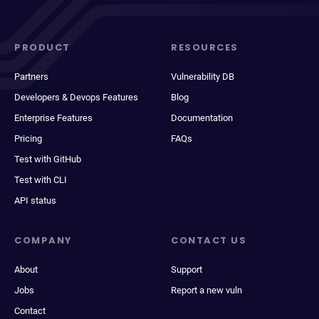
PRODUCT
RESOURCES
Partners
Vulnerability DB
Developers & Devops Features
Blog
Enterprise Features
Documentation
Pricing
FAQs
Test with GitHub
Test with CLI
API status
COMPANY
CONTACT US
About
Support
Jobs
Report a new vuln
Contact