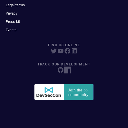
Legal terms
Privacy
Press kit
Events
FIND US ONLINE
TRACK OUR DEVELOPMENT