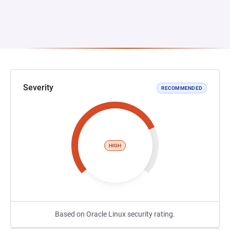
Severity
RECOMMENDED
HIGH
Based on Oracle Linux security rating.