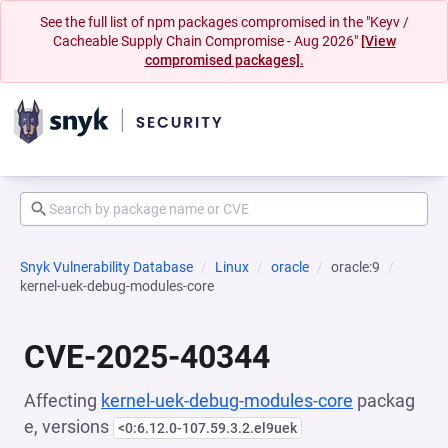
See the full list of npm packages compromised in the "Keyv /
Cacheable Supply Chain Compromise - Aug 2026"
[View
compromised packages].
Snyk Vulnerability Database
Linux
oracle
oracle:9
kernel-uek-debug-modules-core
CVE-2025-40344
Affecting
kernel-uek-debug-modules-core
packag
e, versions
<0:6.12.0-107.59.3.2.el9uek