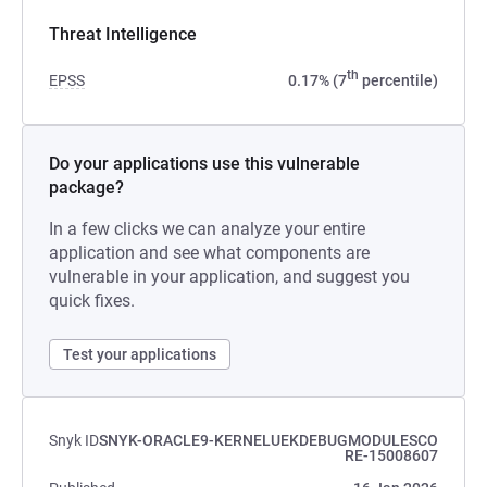
Threat Intelligence
th
EPSS
0.17% (7
percentile)
Do your applications use this vulnerable
package?
In a few clicks we can analyze your entire
application and see what components are
vulnerable in your application, and suggest you
quick fixes.
Test your applications
Snyk ID
SNYK-ORACLE9-KERNELUEKDEBUGMODULESCO
RE-15008607