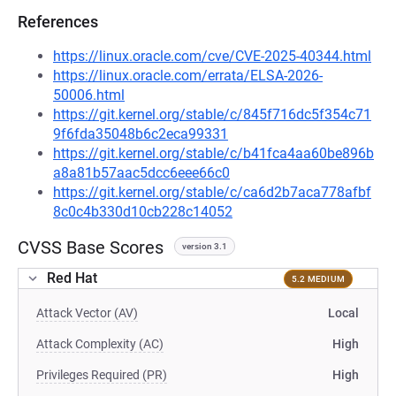
References
https://linux.oracle.com/cve/CVE-2025-40344.html
https://linux.oracle.com/errata/ELSA-2026-
50006.html
https://git.kernel.org/stable/c/845f716dc5f354c71
9f6fda35048b6c2eca99331
https://git.kernel.org/stable/c/b41fca4aa60be896b
a8a81b57aac5dcc6eee66c0
https://git.kernel.org/stable/c/ca6d2b7aca778afbf
8c0c4b330d10cb228c14052
CVSS Base Scores
version 3.1
Red Hat
5.2 MEDIUM
Attack Vector (AV)
Local
Attack Complexity (AC)
High
Privileges Required (PR)
High