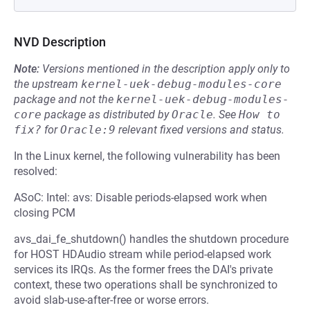
NVD Description
Note:
Versions mentioned in the description apply only to
the upstream
kernel-uek-debug-modules-core
package and not the
kernel-uek-debug-modules-
core
package as distributed by
Oracle
.
See
How to 
fix?
for
Oracle:9
relevant fixed versions and status.
In the Linux kernel, the following vulnerability has been
resolved:
ASoC: Intel: avs: Disable periods-elapsed work when
closing PCM
avs_dai_fe_shutdown() handles the shutdown procedure
for HOST HDAudio stream while period-elapsed work
services its IRQs. As the former frees the DAI's private
context, these two operations shall be synchronized to
avoid slab-use-after-free or worse errors.