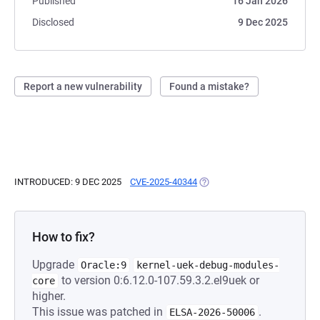
Published
16 Jan 2026
Disclosed
9 Dec 2025
Report a new vulnerability
Found a mistake?
INTRODUCED: 9 DEC 2025
CVE-2025-40344
(OPENS IN A NEW TAB)
How to fix?
Upgrade
Oracle:9
kernel-uek-debug-modules-
to version 0:6.12.0-107.59.3.2.el9uek or
core
higher.
This issue was patched in
.
ELSA-2026-50006