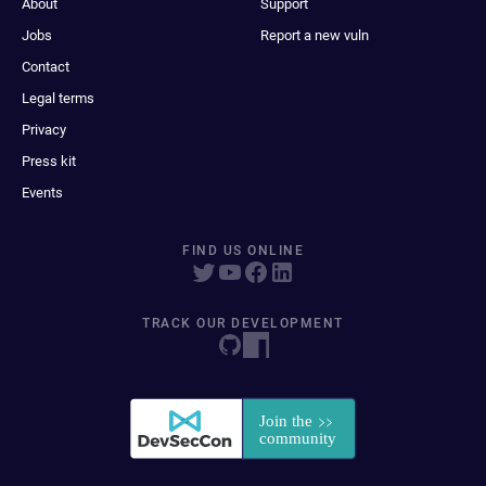
About
Support
Jobs
Report a new vuln
Contact
Legal terms
Privacy
Press kit
Events
FIND US ONLINE
TRACK OUR DEVELOPMENT