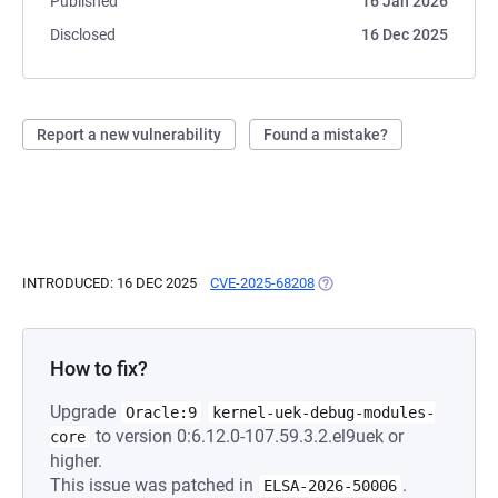
Published
16 Jan 2026
Disclosed
16 Dec 2025
Report a new vulnerability
Found a mistake?
INTRODUCED: 16 DEC 2025
CVE-2025-68208
(OPENS IN A NEW TAB)
How to fix?
Upgrade
Oracle:9
kernel-uek-debug-modules-
to version 0:6.12.0-107.59.3.2.el9uek or
core
higher.
This issue was patched in
.
ELSA-2026-50006