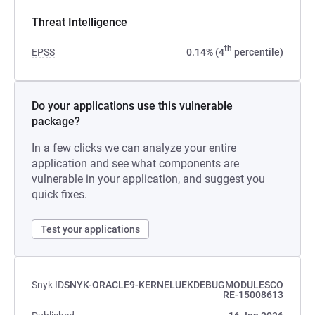
Threat Intelligence
th
EPSS
0.14% (4
percentile)
Do your applications use this vulnerable
package?
In a few clicks we can analyze your entire
application and see what components are
vulnerable in your application, and suggest you
quick fixes.
Test your applications
Snyk ID
SNYK-ORACLE9-KERNELUEKDEBUGMODULESCO
RE-15008613