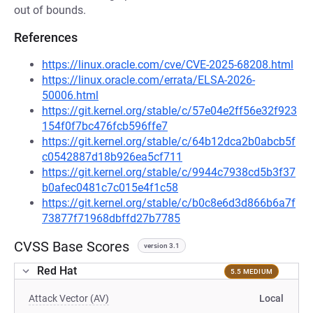
out of bounds.
References
https://linux.oracle.com/cve/CVE-2025-68208.html
https://linux.oracle.com/errata/ELSA-2026-
50006.html
https://git.kernel.org/stable/c/57e04e2ff56e32f923
154f0f7bc476fcb596ffe7
https://git.kernel.org/stable/c/64b12dca2b0abcb5f
c0542887d18b926ea5cf711
https://git.kernel.org/stable/c/9944c7938cd5b3f37
b0afec0481c7c015e4f1c58
https://git.kernel.org/stable/c/b0c8e6d3d866b6a7f
73877f71968dbffd27b7785
CVSS Base Scores
version 3.1
Red Hat
5.5 MEDIUM
Attack Vector (AV)
Local