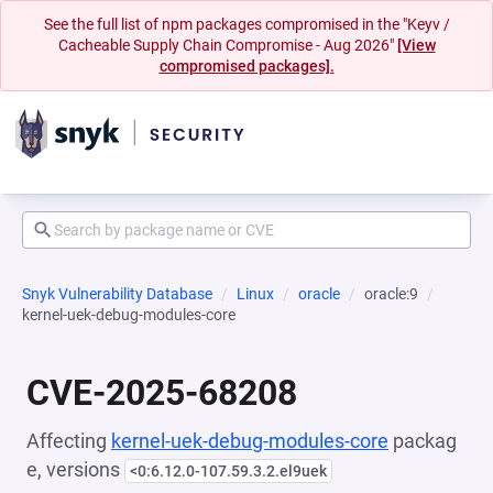
See the full list of npm packages compromised in the "Keyv /
Cacheable Supply Chain Compromise - Aug 2026"
[View
compromised packages].
Snyk Vulnerability Database
Linux
oracle
oracle:9
kernel-uek-debug-modules-core
CVE-2025-68208
Affecting
kernel-uek-debug-modules-core
packag
e, versions
<0:6.12.0-107.59.3.2.el9uek