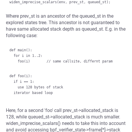
Where prev_st is an ancestor of the queued_st in the
explored states tree. This ancestor is not guaranteed to
have same allocated stack depth as queued_st. E.g. in the
following case:
def main():

  for i in 1..2:

    foo(i)        // same callsite, differnt param

def foo(i):

  if i == 1:

    use 128 bytes of stack

Here, for a second 'foo' call prev_st->allocated_stack is
128, while queued_st->allocated_stack is much smaller.
widen_imprecise_scalars() needs to take this into account
and avoid accessing bpf_verifier_state->frame[*]->stack