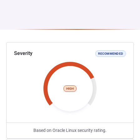
Severity
RECOMMENDED
HIGH
Based on Oracle Linux security rating.