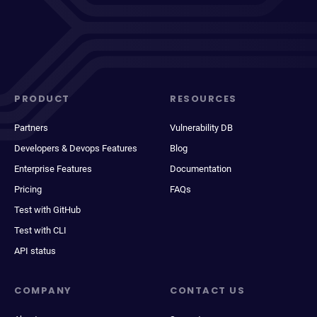
PRODUCT
RESOURCES
Partners
Vulnerability DB
Developers & Devops Features
Blog
Enterprise Features
Documentation
Pricing
FAQs
Test with GitHub
Test with CLI
API status
COMPANY
CONTACT US