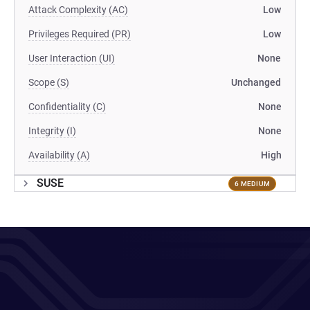
Attack Complexity (AC)
Low
Privileges Required (PR)
Low
User Interaction (UI)
None
Scope (S)
Unchanged
Confidentiality (C)
None
Integrity (I)
None
Availability (A)
High
SUSE
6 MEDIUM