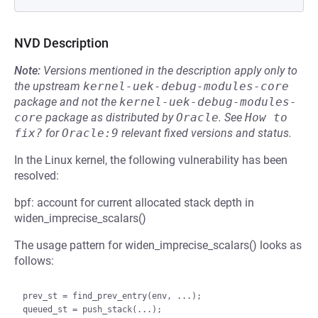
NVD Description
Note:
Versions mentioned in the description apply only to
the upstream
kernel-uek-debug-modules-core
package and not the
kernel-uek-debug-modules-
core
package as distributed by
Oracle
.
See
How to 
fix?
for
Oracle:9
relevant fixed versions and status.
In the Linux kernel, the following vulnerability has been
resolved:
bpf: account for current allocated stack depth in
widen_imprecise_scalars()
The usage pattern for widen_imprecise_scalars() looks as
follows:
prev_st = find_prev_entry(env, ...);

queued_st = push_stack(...);
