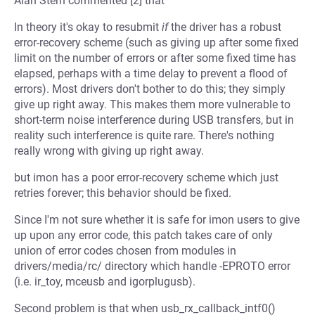
Alan Stern commented [2] that
In theory it's okay to resubmit
if
the driver has a robust
error-recovery scheme (such as giving up after some fixed
limit on the number of errors or after some fixed time has
elapsed, perhaps with a time delay to prevent a flood of
errors). Most drivers don't bother to do this; they simply
give up right away. This makes them more vulnerable to
short-term noise interference during USB transfers, but in
reality such interference is quite rare. There's nothing
really wrong with giving up right away.
but imon has a poor error-recovery scheme which just
retries forever; this behavior should be fixed.
Since I'm not sure whether it is safe for imon users to give
up upon any error code, this patch takes care of only
union of error codes chosen from modules in
drivers/media/rc/ directory which handle -EPROTO error
(i.e. ir_toy, mceusb and igorplugusb).
Second problem is that when usb_rx_callback_intf0()