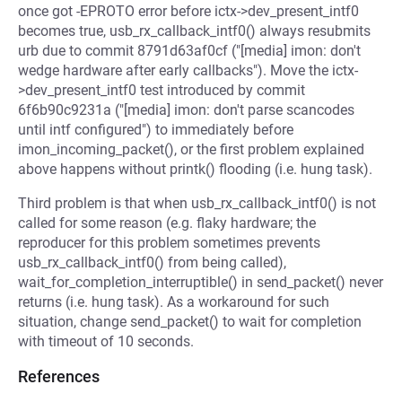
once got -EPROTO error before ictx->dev_present_intf0
becomes true, usb_rx_callback_intf0() always resubmits
urb due to commit 8791d63af0cf ("[media] imon: don't
wedge hardware after early callbacks"). Move the ictx-
>dev_present_intf0 test introduced by commit
6f6b90c9231a ("[media] imon: don't parse scancodes
until intf configured") to immediately before
imon_incoming_packet(), or the first problem explained
above happens without printk() flooding (i.e. hung task).
Third problem is that when usb_rx_callback_intf0() is not
called for some reason (e.g. flaky hardware; the
reproducer for this problem sometimes prevents
usb_rx_callback_intf0() from being called),
wait_for_completion_interruptible() in send_packet() never
returns (i.e. hung task). As a workaround for such
situation, change send_packet() to wait for completion
with timeout of 10 seconds.
References