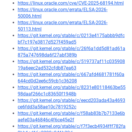
https://linux.oracle.com/cve/CVE-2025-68194.html
https://linux.oracle.com/errata/ELSA-2026-
50006.html
https://linux.oracle.com/errata/ELSA-2026-
50113.html
https://git.kernel.org/stable/c/0213e4175abbb9dfc
bf7c197e3817d527f459ad5
https://git.kernel.org/stable/c/26f6a1dd5d81ad61a
875a747698da6f27abf389b
https://git.kernel.org/stable/c/519737af11c035908
19a6eec2ad532cfdb87ea63
https://git.kernel.org/stable/c/667afd4681781f60a
644cd0d2ee6c59cb1c36208
https://git.kernel.org/stable/c/8231e80118463be55
98daaf266c1c83650f1948b
https://git.kernel.org/stable/c/eecd203ada43a4693
ce6fdd3a58ae10c7819252c
https://git.kernel.org/stable/c/f58ab83b7b7133e6b
aefe03a46846c4f6ce45e2f
https://git.kernel.org/stable/c/f7f3ecb4934fff782fa