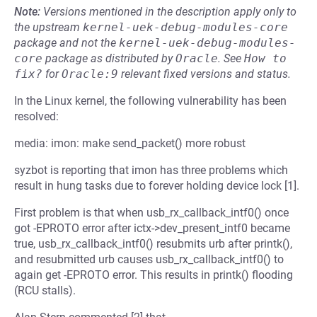
Note:
Versions mentioned in the description apply only to
the upstream
kernel-uek-debug-modules-core
package and not the
kernel-uek-debug-modules-
core
package as distributed by
Oracle
.
See
How to 
fix?
for
Oracle:9
relevant fixed versions and status.
In the Linux kernel, the following vulnerability has been
resolved:
media: imon: make send_packet() more robust
syzbot is reporting that imon has three problems which
result in hung tasks due to forever holding device lock [1].
First problem is that when usb_rx_callback_intf0() once
got -EPROTO error after ictx->dev_present_intf0 became
true, usb_rx_callback_intf0() resubmits urb after printk(),
and resubmitted urb causes usb_rx_callback_intf0() to
again get -EPROTO error. This results in printk() flooding
(RCU stalls).