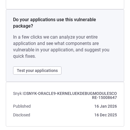
Do your applications use this vulnerable
package?
In a few clicks we can analyze your entire
application and see what components are
vulnerable in your application, and suggest you
quick fixes.
Test your applications
Snyk ID
SNYK-ORACLE9-KERNELUEKDEBUGMODULESCO
RE-15008647
Published
16 Jan 2026
Disclosed
16 Dec 2025