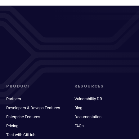
PRODUCT
RESOURCES
Partners
Vulnerability DB
Developers & Devops Features
Blog
Enterprise Features
Documentation
Pricing
FAQs
Test with GitHub