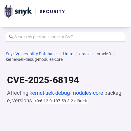
Snyk Vulnerability Database
Linux
oracle
oracle:9
kernel-uek-debug-modules-core
CVE-2025-68194
Affecting
kernel-uek-debug-modules-core
packag
e, versions
<0:6.12.0-107.59.3.2.el9uek