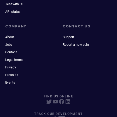
Test with CLI
API status
COMPANY
CONTACT US
About
Support
Jobs
Report a new vuln
Contact
Legal terms
Privacy
Press kit
Events
FIND US ONLINE
TRACK OUR DEVELOPMENT