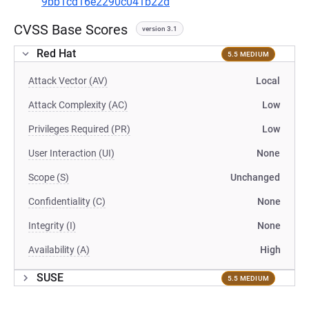
9bb1cd16e2290c041b22d
CVSS Base Scores
version 3.1
Red Hat
5.5 MEDIUM
Attack Vector (AV)
Local
Attack Complexity (AC)
Low
Privileges Required (PR)
Low
User Interaction (UI)
None
Scope (S)
Unchanged
Confidentiality (C)
None
Integrity (I)
None
Availability (A)
High
SUSE
5.5 MEDIUM