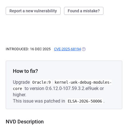
Report a new vulnerability
Found a mistake?
INTRODUCED: 16 DEC 2025
CVE-2025-68194
(OPENS IN A NEW TAB)
How to fix?
Upgrade
Oracle:9
kernel-uek-debug-modules-
to version 0:6.12.0-107.59.3.2.el9uek or
core
higher.
This issue was patched in
.
ELSA-2026-50006
NVD Description