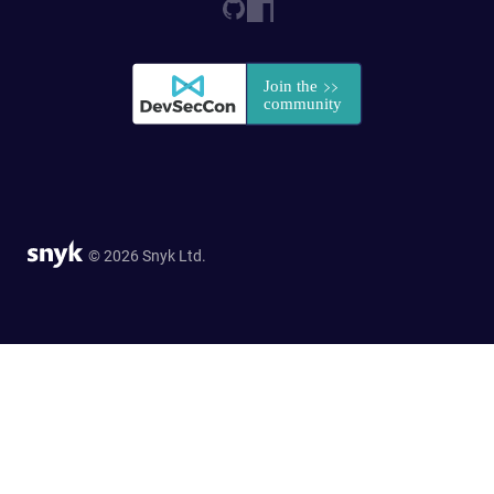
© 2026 Snyk Ltd.