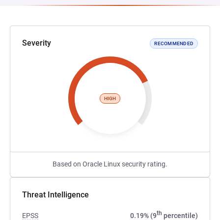
Severity
RECOMMENDED
HIGH
Based on Oracle Linux security rating.
Threat Intelligence
th
EPSS
0.19% (9
percentile)