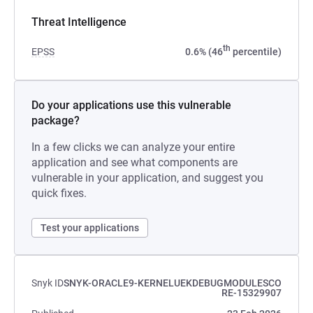
Threat Intelligence
th
EPSS
0.6% (46
percentile)
Do your applications use this vulnerable
package?
In a few clicks we can analyze your entire
application and see what components are
vulnerable in your application, and suggest you
quick fixes.
Test your applications
Snyk ID
SNYK-ORACLE9-KERNELUEKDEBUGMODULESCO
RE-15329907