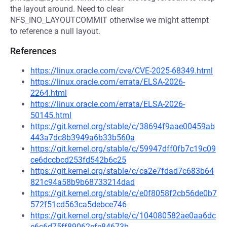
the layout around. Need to clear
NFS_INO_LAYOUTCOMMIT otherwise we might attempt
to reference a null layout.
References
https://linux.oracle.com/cve/CVE-2025-68349.html
https://linux.oracle.com/errata/ELSA-2026-
2264.html
https://linux.oracle.com/errata/ELSA-2026-
50145.html
https://git.kernel.org/stable/c/38694f9aae00459ab
443a7dc8b3949a6b33b560a
https://git.kernel.org/stable/c/59947dff0fb7c19c09
ce6dccbcd253fd542b6c25
https://git.kernel.org/stable/c/ca2e7fdad7c683b64
821c94a58b9b68733214dad
https://git.kernel.org/stable/c/e0f8058f2cb56de0b7
572f51cd563ca5debce746
https://git.kernel.org/stable/c/104080582ae0aa6dc
e6c6d75ff89062efe84673b