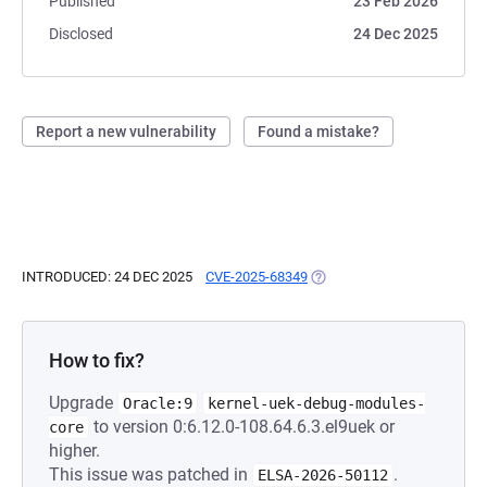
Published
23 Feb 2026
Disclosed
24 Dec 2025
Report a new vulnerability
Found a mistake?
INTRODUCED: 24 DEC 2025
CVE-2025-68349
(OPENS IN A NEW TAB)
How to fix?
Upgrade
Oracle:9
kernel-uek-debug-modules-
to version 0:6.12.0-108.64.6.3.el9uek or
core
higher.
This issue was patched in
.
ELSA-2026-50112