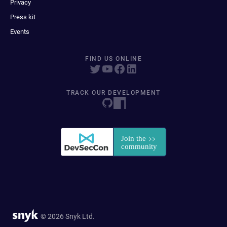
Privacy
Press kit
Events
FIND US ONLINE
TRACK OUR DEVELOPMENT
© 2026 Snyk Ltd.