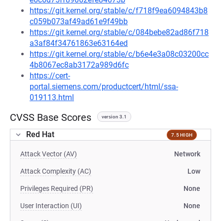
https://git.kernel.org/stable/c/f718f9ea6094843b8
c059b073af49ad61e9f49bb
https://git.kernel.org/stable/c/084bebe82ad86f718
a3af84f34761863e63164ed
https://git.kernel.org/stable/c/b6e4e3a08c03200cc
4b8067ec8ab3172a989d6fc
https://cert-
portal.siemens.com/productcert/html/ssa-
019113.html
CVSS Base Scores
version 3.1
Red Hat
7.5 HIGH
Attack Vector (AV)
Network
Attack Complexity (AC)
Low
Privileges Required (PR)
None
User Interaction (UI)
None