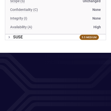
Scope (S)
Unchanged
Confidentiality (C)
None
Integrity (I)
None
Availability (A)
High
SUSE
5.5 MEDIUM