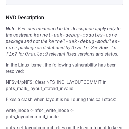
NVD Description
Note:
Versions mentioned in the description apply only to
the upstream
kernel-uek-debug-modules-core
package and not the
kernel-uek-debug-modules-
core
package as distributed by
Oracle
.
See
How to 
fix?
for
Oracle:9
relevant fixed versions and status.
In the Linux kernel, the following vulnerability has been
resolved:
NFSv4/pNFS: Clear NFS_INO_LAYOUTCOMMIT in
pnfs_mark_layout_stateid_invalid
Fixes a crash when layout is null during this call stack:
write_inode -> nfs4_write_inode ->
pnfs_layoutcommit_inode
pnfs_set_layoutcommit relies on the lseg refcount to keep