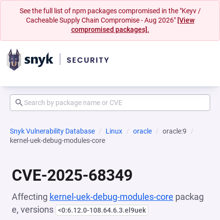
See the full list of npm packages compromised in the "Keyv /
Cacheable Supply Chain Compromise - Aug 2026"
[View
compromised packages].
Snyk Vulnerability Database
Linux
oracle
oracle:9
kernel-uek-debug-modules-core
CVE-2025-68349
Affecting
kernel-uek-debug-modules-core
packag
e, versions
<0:6.12.0-108.64.6.3.el9uek