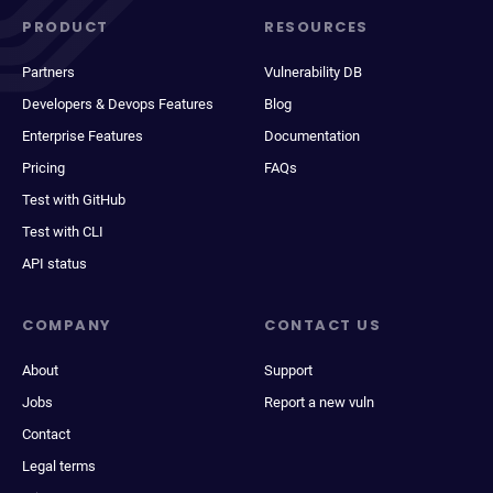
PRODUCT
RESOURCES
Partners
Vulnerability DB
Developers & Devops Features
Blog
Enterprise Features
Documentation
Pricing
FAQs
Test with GitHub
Test with CLI
API status
COMPANY
CONTACT US
About
Support
Jobs
Report a new vuln
Contact
Legal terms