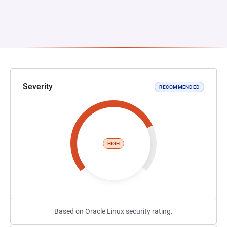
Severity
RECOMMENDED
HIGH
Based on Oracle Linux security rating.