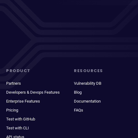
PRODUCT
RESOURCES
Partners
Vulnerability DB
Developers & Devops Features
Blog
Enterprise Features
Documentation
Pricing
FAQs
Test with GitHub
Test with CLI
API status