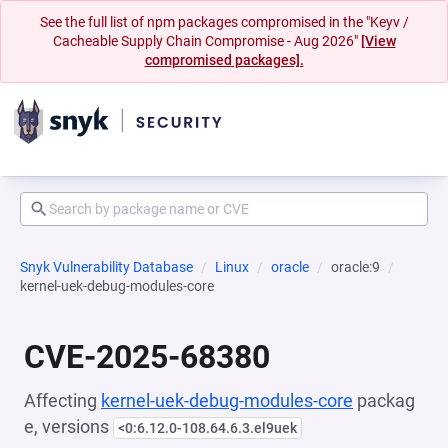
See the full list of npm packages compromised in the "Keyv /
Cacheable Supply Chain Compromise - Aug 2026"
[View
compromised packages].
Snyk Vulnerability Database
Linux
oracle
oracle:9
kernel-uek-debug-modules-core
CVE-2025-68380
Affecting
kernel-uek-debug-modules-core
packag
e, versions
<0:6.12.0-108.64.6.3.el9uek