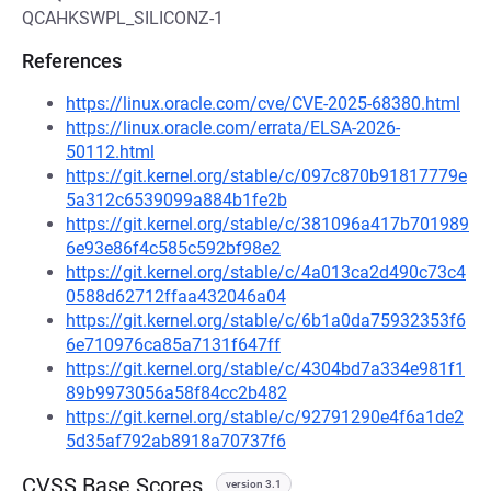
QCAHKSWPL_SILICONZ-1
References
https://linux.oracle.com/cve/CVE-2025-68380.html
https://linux.oracle.com/errata/ELSA-2026-
50112.html
https://git.kernel.org/stable/c/097c870b91817779e
5a312c6539099a884b1fe2b
https://git.kernel.org/stable/c/381096a417b701989
6e93e86f4c585c592bf98e2
https://git.kernel.org/stable/c/4a013ca2d490c73c4
0588d62712ffaa432046a04
https://git.kernel.org/stable/c/6b1a0da75932353f6
6e710976ca85a7131f647ff
https://git.kernel.org/stable/c/4304bd7a334e981f1
89b9973056a58f84cc2b482
https://git.kernel.org/stable/c/92791290e4f6a1de2
5d35af792ab8918a70737f6
CVSS Base Scores
version 3.1