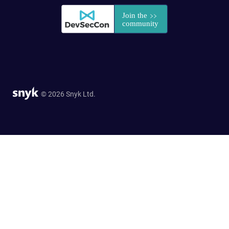
© 2026 Snyk Ltd.