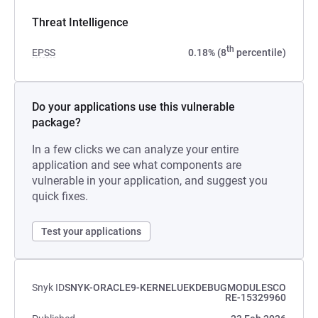
Threat Intelligence
th
EPSS
0.18% (8
percentile)
Do your applications use this vulnerable
package?
In a few clicks we can analyze your entire
application and see what components are
vulnerable in your application, and suggest you
quick fixes.
Test your applications
Snyk ID
SNYK-ORACLE9-KERNELUEKDEBUGMODULESCO
RE-15329960