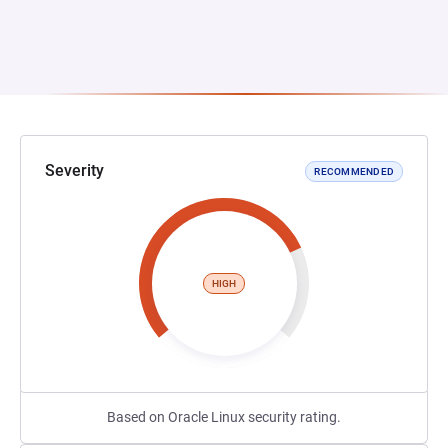
Severity
RECOMMENDED
HIGH
Based on Oracle Linux security rating.