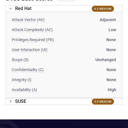
Red Hat
6.5 MEDIUM
Attack Vector (AV)
Adjacent
Attack Complexity (AC)
Low
Privileges Required (PR)
None
User Interaction (UI)
None
Scope (S)
Unchanged
Confidentiality (C)
None
Integrity (I)
None
Availability (A)
High
SUSE
5.5 MEDIUM