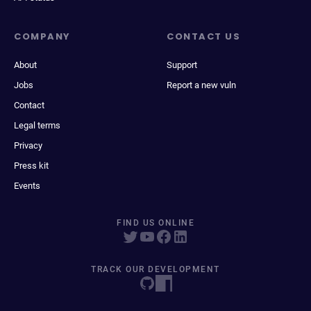
COMPANY
CONTACT US
About
Support
Jobs
Report a new vuln
Contact
Legal terms
Privacy
Press kit
Events
FIND US ONLINE
TRACK OUR DEVELOPMENT