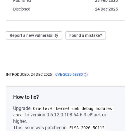
Published
23 Feb 2026
Disclosed
24 Dec 2025
Report a new vulnerability
Found a mistake?
INTRODUCED: 24 DEC 2025
CVE-2025-68380
(OPENS IN A NEW TAB)
How to fix?
Upgrade
Oracle:9
kernel-uek-debug-modules-
to version 0:6.12.0-108.64.6.3.el9uek or
core
higher.
This issue was patched in
.
ELSA-2026-50112