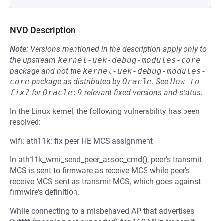
NVD Description
Note:
Versions mentioned in the description apply only to
the upstream
kernel-uek-debug-modules-core
package and not the
kernel-uek-debug-modules-
core
package as distributed by
Oracle
.
See
How to 
fix?
for
Oracle:9
relevant fixed versions and status.
In the Linux kernel, the following vulnerability has been
resolved:
wifi: ath11k: fix peer HE MCS assignment
In ath11k_wmi_send_peer_assoc_cmd(), peer's transmit
MCS is sent to firmware as receive MCS while peer's
receive MCS sent as transmit MCS, which goes against
firmwire's definition.
While connecting to a misbehaved AP that advertises