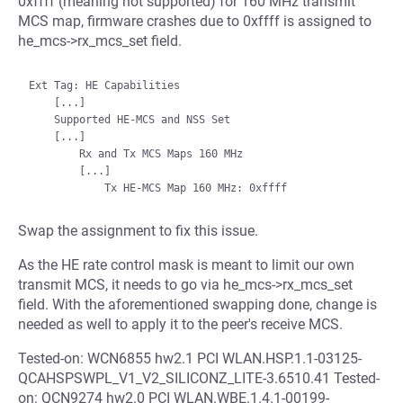
0xffff (meaning not supported) for 160 MHz transmit
MCS map, firmware crashes due to 0xffff is assigned to
he_mcs->rx_mcs_set field.
Ext Tag: HE Capabilities

    [...]

    Supported HE-MCS and NSS Set

    [...]

        Rx and Tx MCS Maps 160 MHz

        [...]

Swap the assignment to fix this issue.
As the HE rate control mask is meant to limit our own
transmit MCS, it needs to go via he_mcs->rx_mcs_set
field. With the aforementioned swapping done, change is
needed as well to apply it to the peer's receive MCS.
Tested-on: WCN6855 hw2.1 PCI WLAN.HSP.1.1-03125-
QCAHSPSWPL_V1_V2_SILICONZ_LITE-3.6510.41 Tested-
on: QCN9274 hw2.0 PCI WLAN.WBE.1.4.1-00199-