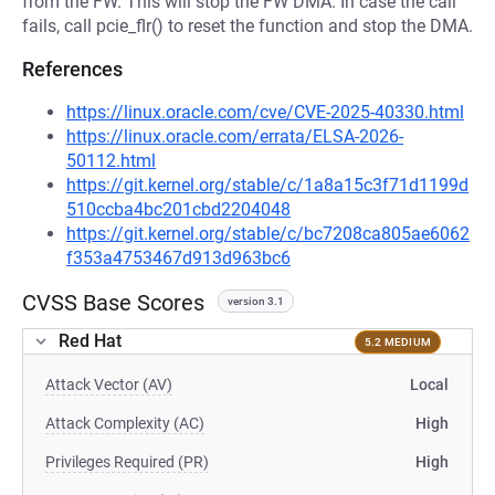
from the FW. This will stop the FW DMA. In case the call
fails, call pcie_flr() to reset the function and stop the DMA.
References
https://linux.oracle.com/cve/CVE-2025-40330.html
https://linux.oracle.com/errata/ELSA-2026-
50112.html
https://git.kernel.org/stable/c/1a8a15c3f71d1199d
510ccba4bc201cbd2204048
https://git.kernel.org/stable/c/bc7208ca805ae6062
f353a4753467d913d963bc6
CVSS Base Scores
version 3.1
Red Hat
5.2 MEDIUM
Attack Vector (AV)
Local
Attack Complexity (AC)
High
Privileges Required (PR)
High