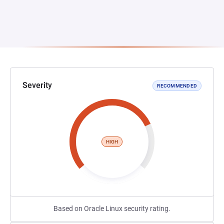
Severity
RECOMMENDED
HIGH
Based on Oracle Linux security rating.