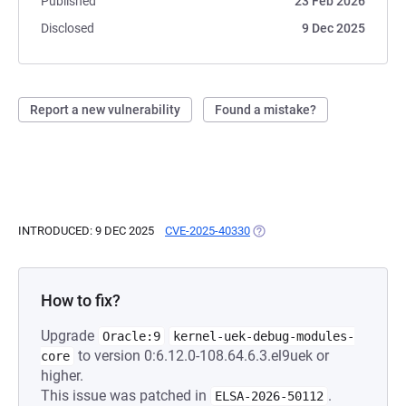
Published
23 Feb 2026
Disclosed
9 Dec 2025
Report a new vulnerability
Found a mistake?
INTRODUCED: 9 DEC 2025
CVE-2025-40330
(OPENS IN A NEW TAB)
How to fix?
Upgrade
Oracle:9
kernel-uek-debug-modules-
to version 0:6.12.0-108.64.6.3.el9uek or
core
higher.
This issue was patched in
.
ELSA-2026-50112