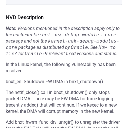
NVD Description
Note:
Versions mentioned in the description apply only to
the upstream
kernel-uek-debug-modules-core
package and not the
kernel-uek-debug-modules-
core
package as distributed by
Oracle
.
See
How to 
fix?
for
Oracle:9
relevant fixed versions and status.
In the Linux kernel, the following vulnerability has been
resolved:
bnxt_en: Shutdown FW DMA in bnxt_shutdown()
The netif_close() call in bnxt_shutdown() only stops
packet DMA. There may be FW DMA for trace logging
(recently added) that will continue. If we kexec to a new
kernel, the DMA will corrupt memory in the new kernel.
Add bnxt_hwrm_func_drv_unrgtr() to unregister the driver