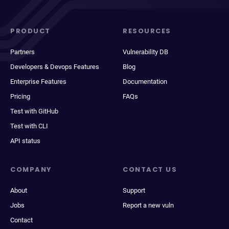
PRODUCT
RESOURCES
Partners
Vulnerability DB
Developers & Devops Features
Blog
Enterprise Features
Documentation
Pricing
FAQs
Test with GitHub
Test with CLI
API status
COMPANY
CONTACT US
About
Support
Jobs
Report a new vuln
Contact