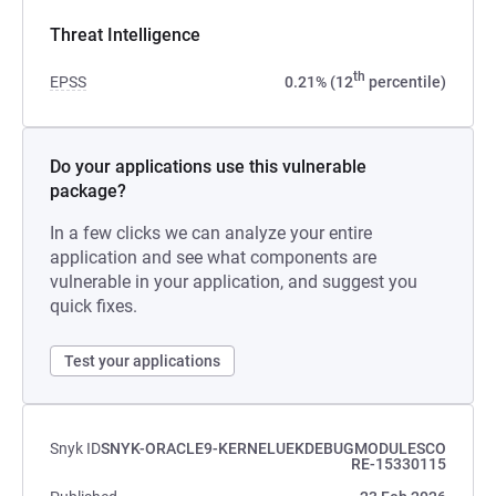
Threat Intelligence
th
EPSS
0.21% (12
percentile)
Do your applications use this vulnerable
package?
In a few clicks we can analyze your entire
application and see what components are
vulnerable in your application, and suggest you
quick fixes.
Test your applications
Snyk ID
SNYK-ORACLE9-KERNELUEKDEBUGMODULESCO
RE-15330115