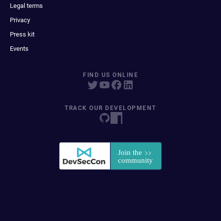
Legal terms
Privacy
Press kit
Events
FIND US ONLINE
TRACK OUR DEVELOPMENT