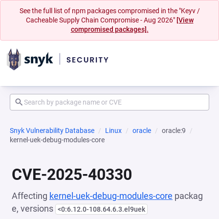
See the full list of npm packages compromised in the "Keyv /
Cacheable Supply Chain Compromise - Aug 2026"
[View
compromised packages].
Snyk Vulnerability Database
Linux
oracle
oracle:9
kernel-uek-debug-modules-core
CVE-2025-40330
Affecting
kernel-uek-debug-modules-core
packag
e, versions
<0:6.12.0-108.64.6.3.el9uek