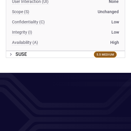
User Interaction (UI)
None
Scope (S)
Unchanged
Confidentiality (C)
Low
Integrity (I)
Low
Availability (A)
High
SUSE
5.5 MEDIUM