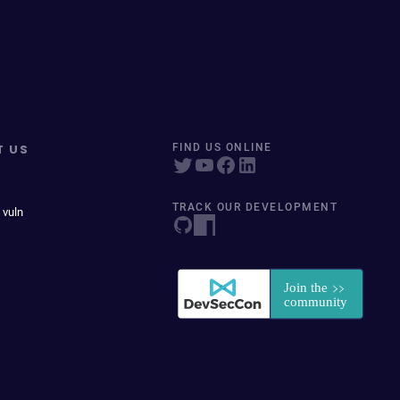
T US
FIND US ONLINE
TRACK OUR DEVELOPMENT
 vuln