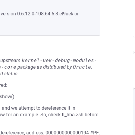
 version 0:6.12.0-108.64.6.3.el9uek or
he upstream
kernel-uek-debug-modules-
s-core
package as distributed by
Oracle
.
d status.
ved:
_show()
) and we attempt to dereference it in
ow for an example. So, check tl_hba->sh before
er dereference, address: 0000000000000194 #PF: