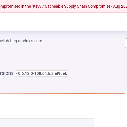
 compromised in the "Keyv / Cacheable Supply Chain Compromise - Aug 20
-uek-debug-modules-core
rsions
<0:6.12.0-108.64.6.3.el9uek