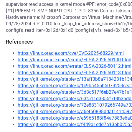
supervisor read access in kernel mode #PF: error_code(0x00
[#1] PREEMPT SMP NOPTI CPU: 1 PID: 8356 Comm: tokio-runt
Hardware name: Microsoft Corporation Virtual Machine/Virt
09/28/2024 RIP: 0010:tcm_loop_tpg_address_show+0x2e/0x50
configfs_read_iter+0x12d/0x1d0 [configfs] vfs_read+0x1b5/
References
https://linux.oracle.com/cve/CVE-2025-68229.html
https://linux.oracle.com/errata/ELSA-2026-50100.html
https://linux.oracle.com/errata/ELSA-2026-50112.html
https://linux.oracle.com/errata/ELSA-2026-50113.html
https://git.kernel.org/stable/c/13aff3b8a7184281b
https://git.kernel.org/stable/c/1c9ba455b5073253c
https://git.kernel.org/stable/c/3d8c517f6eb27e47b
https://git.kernel.org/stable/c/63f511d3855f7f4b3
https://git.kernel.org/stable/c/72e8831079266749a
https://git.kernel.org/stable/c/a6ef60898ddaf1414
https://git.kernel.org/stable/c/e6965188f84a7883e
https://git.kernel.org/stable/c/f449a1edd7a13bb025