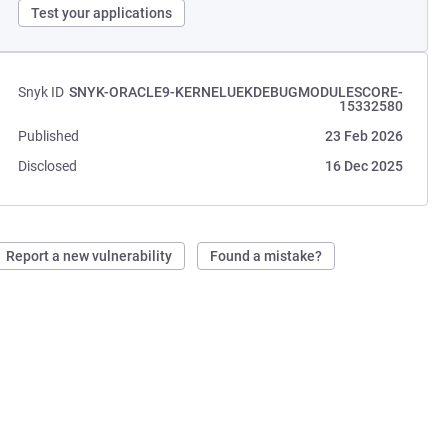
Test your applications
Snyk ID
SNYK-ORACLE9-KERNELUEKDEBUGMODULESCORE-
15332580
Published
23 Feb 2026
Disclosed
16 Dec 2025
Report a new vulnerability
Found a mistake?