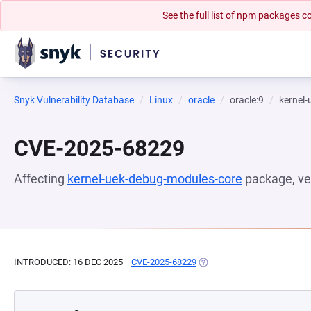
See the full list of npm packages
Snyk Vulnerability Database
Linux
oracle
oracle:9
kernel
CVE-2025-68229
Affecting
kernel-uek-debug-modules-core
package, ve
INTRODUCED: 16 DEC 2025
CVE-2025-68229
(OPENS IN A NEW TAB)