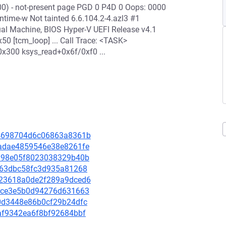
00) - not-present page PGD 0 P4D 0 Oops: 0000
ime-w Not tainted 6.6.104.2-4.azl3 #1
ual Machine, BIOS Hyper-V UEFI Release v4.1
 [tcm_loop] ... Call Trace: <TASK>
0x300 ksys_read+0x6f/0xf0 ...
134698704d6c06863a8361b
eaadae4859546e38e8261fe
1a198e05f8023038329b40b
5dd63dbc58fc3d935a81268
7023618a0de2f289a9dced6
592ce3e5b0d94276d631663
6a0d3448e86b0cf29b24dfc
aaf9342ea6f8bf92684bbf