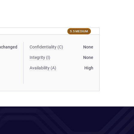
5.5 MEDIUM
nchanged
Confidentiality (C)
None
Integrity (I)
None
Availability (A)
High