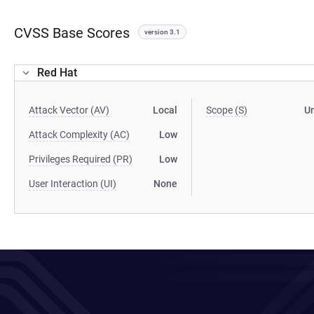
CVSS Base Scores
version 3.1
Red Hat
Attack Vector (AV)
Local
Scope (S)
U
Attack Complexity (AC)
Low
Privileges Required (PR)
Low
User Interaction (UI)
None