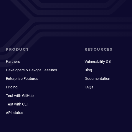
PRODUCT
RESOURCES
Partners
Vulnerability DB
Developers & Devops Features
Blog
Enterprise Features
Documentation
Pricing
FAQs
Test with GitHub
Test with CLI
API status