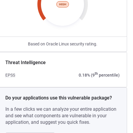
HIGH
Based on Oracle Linux security rating.
Threat Intelligence
th
EPSS
0.18% (9
percentile)
Do your applications use this vulnerable package?
In a few clicks we can analyze your entire application
and see what components are vulnerable in your
application, and suggest you quick fixes.