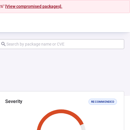
26"
[View compromised packages].
Severity
RECOMMENDED