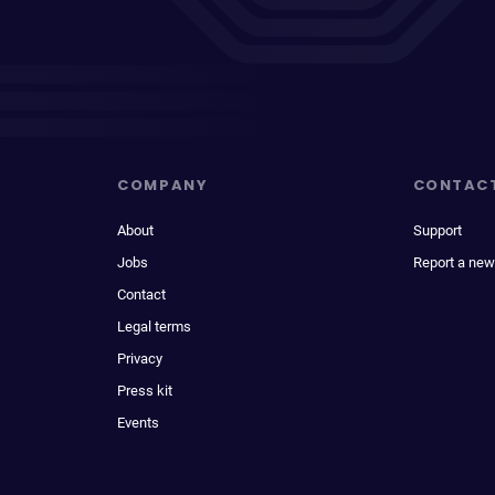
COMPANY
CONTAC
About
Support
Jobs
Report a new
Contact
Legal terms
Privacy
Press kit
Events