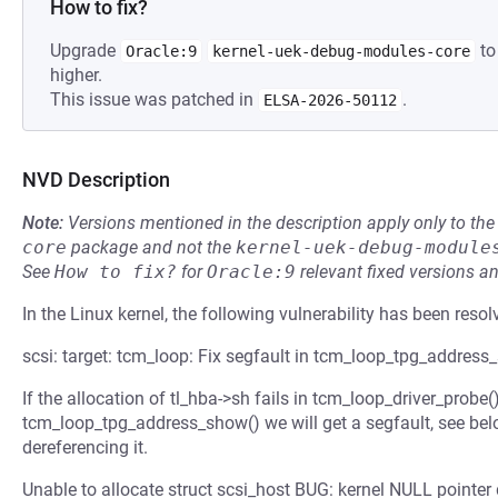
How to fix?
Upgrade
to
Oracle:9
kernel-uek-debug-modules-core
higher.
This issue was patched in
.
ELSA-2026-50112
NVD Description
Note:
Versions mentioned in the description apply only to t
core
package and not the
kernel-uek-debug-module
See
How to fix?
for
Oracle:9
relevant fixed versions an
In the Linux kernel, the following vulnerability has been resol
scsi: target: tcm_loop: Fix segfault in tcm_loop_tpg_address
If the allocation of tl_hba->sh fails in tcm_loop_driver_probe(
tcm_loop_tpg_address_show() we will get a segfault, see bel
dereferencing it.
Unable to allocate struct scsi_host BUG: kernel NULL point