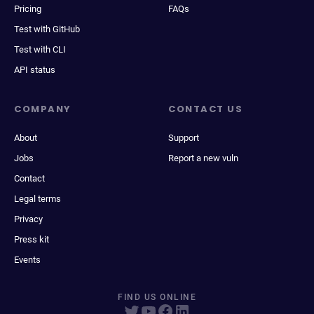
Pricing
FAQs
Test with GitHub
Test with CLI
API status
COMPANY
CONTACT US
About
Support
Jobs
Report a new vuln
Contact
Legal terms
Privacy
Press kit
Events
FIND US ONLINE