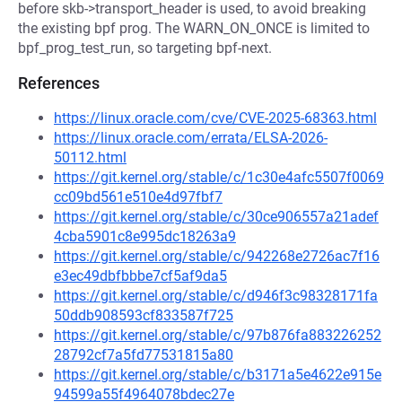
before skb->transport_header is used, to avoid breaking
the existing bpf prog. The WARN_ON_ONCE is limited to
bpf_prog_test_run, so targeting bpf-next.
References
https://linux.oracle.com/cve/CVE-2025-68363.html
https://linux.oracle.com/errata/ELSA-2026-
50112.html
https://git.kernel.org/stable/c/1c30e4afc5507f0069
cc09bd561e510e4d97fbf7
https://git.kernel.org/stable/c/30ce906557a21adef
4cba5901c8e995dc18263a9
https://git.kernel.org/stable/c/942268e2726ac7f16
e3ec49dbfbbbe7cf5af9da5
https://git.kernel.org/stable/c/d946f3c98328171fa
50ddb908593cf833587f725
https://git.kernel.org/stable/c/97b876fa883226252
28792cf7a5fd77531815a80
https://git.kernel.org/stable/c/b3171a5e4622e915e
94599a55f4964078bdec27e