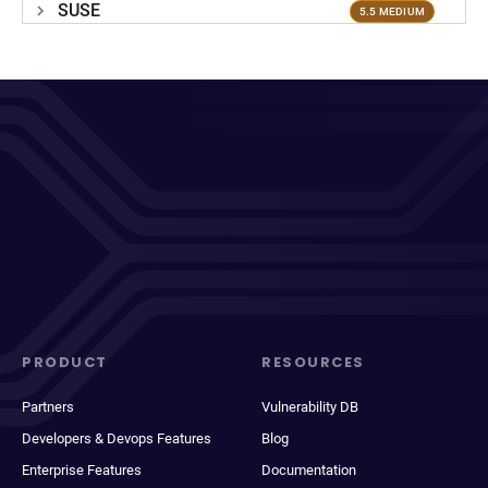
SUSE
5.5 MEDIUM
PRODUCT
RESOURCES
Partners
Vulnerability DB
Developers & Devops Features
Blog
Enterprise Features
Documentation