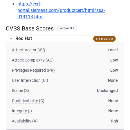
https://cert-
portal.siemens.com/productcert/html/ssa-
019113.html
CVSS Base Scores
version 3.1
Red Hat
5.5 MEDIUM
Attack Vector (AV)
Local
Attack Complexity (AC)
Low
Privileges Required (PR)
Low
User Interaction (UI)
None
Scope (S)
Unchanged
Confidentiality (C)
None
Integrity (I)
None
Availability (A)
High