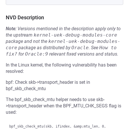
NVD Description
Note:
Versions mentioned in the description apply only to
the upstream
kernel-uek-debug-modules-core
package and not the
kernel-uek-debug-modules-
core
package as distributed by
Oracle
.
See
How to 
fix?
for
Oracle:9
relevant fixed versions and status.
In the Linux kernel, the following vulnerability has been
resolved:
bpf: Check skb->transport_header is set in
bpf_skb_check_mtu
The bpf_skb_check_mtu helper needs to use skb-
>transport_header when the BPF_MTU_CHK_SEGS flag is
used:
bpf_skb_check_mtu(skb, ifindex, &amp;mtu_len, 0, 