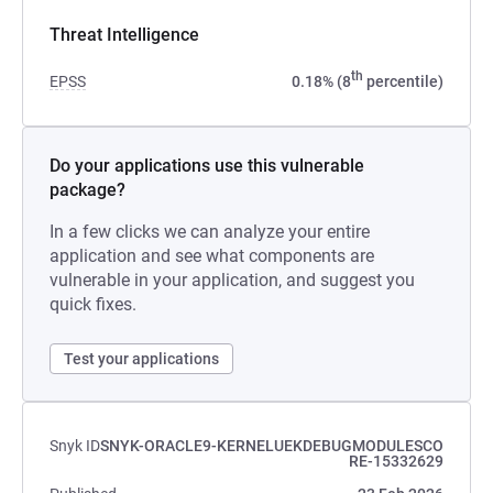
Threat Intelligence
th
EPSS
0.18% (8
percentile)
Do your applications use this vulnerable
package?
In a few clicks we can analyze your entire
application and see what components are
vulnerable in your application, and suggest you
quick fixes.
Test your applications
Snyk ID
SNYK-ORACLE9-KERNELUEKDEBUGMODULESCO
RE-15332629