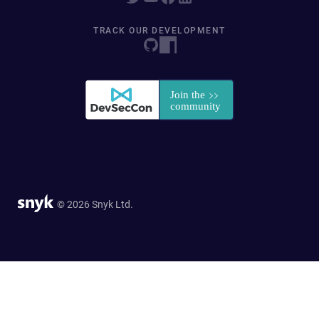
TRACK OUR DEVELOPMENT
© 2026 Snyk Ltd.