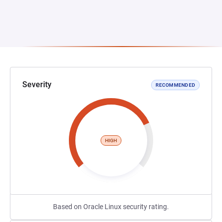
Severity
RECOMMENDED
HIGH
Based on Oracle Linux security rating.