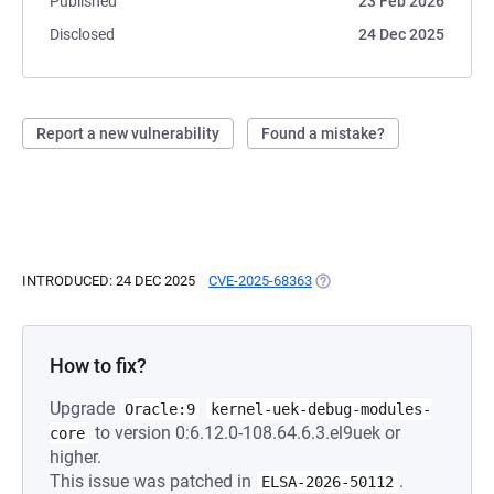
Published
23 Feb 2026
Disclosed
24 Dec 2025
Report a new vulnerability
Found a mistake?
INTRODUCED: 24 DEC 2025
CVE-2025-68363
(OPENS IN A NEW TAB)
How to fix?
Upgrade
Oracle:9
kernel-uek-debug-modules-
to version 0:6.12.0-108.64.6.3.el9uek or
core
higher.
This issue was patched in
.
ELSA-2026-50112