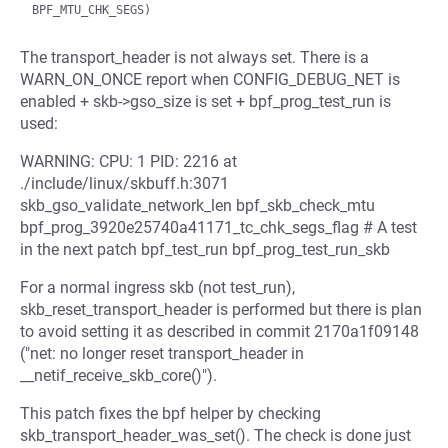
The transport_header is not always set. There is a
WARN_ON_ONCE report when CONFIG_DEBUG_NET is
enabled + skb->gso_size is set + bpf_prog_test_run is
used:
WARNING: CPU: 1 PID: 2216 at
./include/linux/skbuff.h:3071
skb_gso_validate_network_len bpf_skb_check_mtu
bpf_prog_3920e25740a41171_tc_chk_segs_flag # A test
in the next patch bpf_test_run bpf_prog_test_run_skb
For a normal ingress skb (not test_run),
skb_reset_transport_header is performed but there is plan
to avoid setting it as described in commit 2170a1f09148
("net: no longer reset transport_header in
__netif_receive_skb_core()").
This patch fixes the bpf helper by checking
skb_transport_header_was_set(). The check is done just