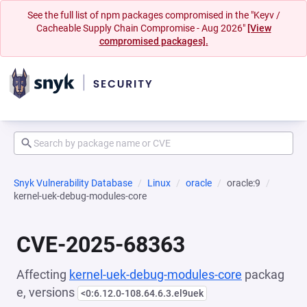
See the full list of npm packages compromised in the "Keyv /
Cacheable Supply Chain Compromise - Aug 2026"
[View
compromised packages].
Snyk Vulnerability Database
Linux
oracle
oracle:9
kernel-uek-debug-modules-core
CVE-2025-68363
Affecting
kernel-uek-debug-modules-core
packag
e, versions
<0:6.12.0-108.64.6.3.el9uek