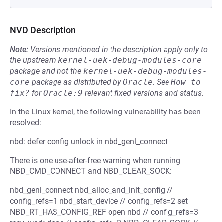
NVD Description
Note:
Versions mentioned in the description apply only to
the upstream
kernel-uek-debug-modules-core
package and not the
kernel-uek-debug-modules-
core
package as distributed by
Oracle
.
See
How to 
fix?
for
Oracle:9
relevant fixed versions and status.
In the Linux kernel, the following vulnerability has been
resolved:
nbd: defer config unlock in nbd_genl_connect
There is one use-after-free warning when running
NBD_CMD_CONNECT and NBD_CLEAR_SOCK:
nbd_genl_connect nbd_alloc_and_init_config //
config_refs=1 nbd_start_device // config_refs=2 set
NBD_RT_HAS_CONFIG_REF open nbd // config_refs=3