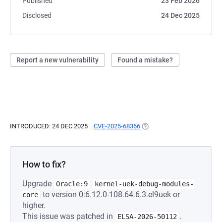
Published
23 Feb 2026
Disclosed
24 Dec 2025
Report a new vulnerability
Found a mistake?
INTRODUCED: 24 DEC 2025
CVE-2025-68366
(OPENS IN A NEW TAB)
How to fix?
Upgrade
Oracle:9
kernel-uek-debug-modules-
to version 0:6.12.0-108.64.6.3.el9uek or
core
higher.
This issue was patched in
.
ELSA-2026-50112