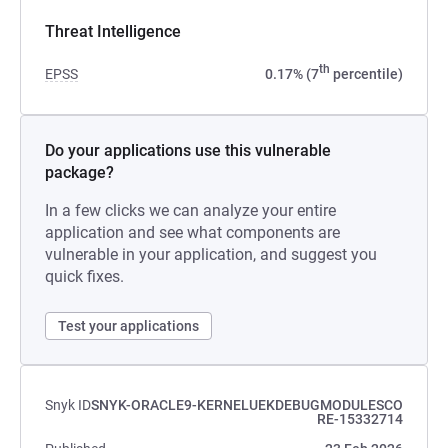
Threat Intelligence
th
EPSS
0.17% (7
percentile)
Do your applications use this vulnerable
package?
In a few clicks we can analyze your entire
application and see what components are
vulnerable in your application, and suggest you
quick fixes.
Test your applications
Snyk ID
SNYK-ORACLE9-KERNELUEKDEBUGMODULESCO
RE-15332714