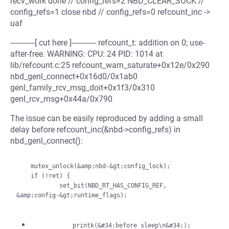
recv_work done // config_refs=2 NBD_CLEAR_SOCK //
config_refs=1 close nbd // config_refs=0 refcount_inc ->
uaf
------------[ cut here ]------------ refcount_t: addition on 0; use-
after-free. WARNING: CPU: 24 PID: 1014 at
lib/refcount.c:25 refcount_warn_saturate+0x12e/0x290
nbd_genl_connect+0x16d0/0x1ab0
genl_family_rcv_msg_doit+0x1f3/0x310
genl_rcv_msg+0x44a/0x790
The issue can be easily reproduced by adding a small
delay before refcount_inc(&nbd->config_refs) in
nbd_genl_connect():
    mutex_unlock(&amp;nbd-&gt;config_lock);

    if (!ret) {

            set_bit(NBD_RT_HAS_CONFIG_REF, 