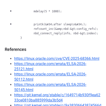
          printk(&#34;after sleep\n&#34;);

          refcount_inc(&amp;nbd-&gt;config_refs);

          nbd_connect_reply(info, nbd-&gt;index);

References
https://linux.oracle.com/cve/CVE-2025-68366.html
https://linux.oracle.com/errata/ELSA-2026-
25121.html
https://linux.oracle.com/errata/ELSA-2026-
50112.html
https://linux.oracle.com/errata/ELSA-2026-
50145.html
https://git.kernel.org/stable/c/1649714b930f9ea62
33ce0810ba885999da3b5d4
https://git.kernel.org/stable/c/9a38306643874566d