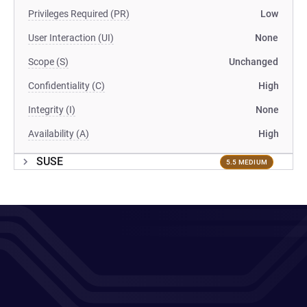
Privileges Required (PR)
Low
User Interaction (UI)
None
Scope (S)
Unchanged
Confidentiality (C)
High
Integrity (I)
None
Availability (A)
High
SUSE
5.5 MEDIUM