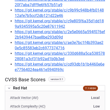
20f7aba7dff9e6f657b51a9
https://git.kernel.org/stable/c/c9b99c948b4fb0148
12afe7b5ccf2db121d22e46
https://git.kernel.org/stable/c/c9e805f6a35d1dd18
9a9345595a5c20e87611942
https://git.kernel.org/stable/c/2e5e0665a594f076ef
2b9439447bae8be293d09d
https://git.kernel.org/stable/c/ae3e7bc1f4b393ae2
0e5c85583eb2c6977374716
https://git.kernel.org/stable/c/330d688a5ca538578
28081a3cf31b92ad1b0b3ed
https://git.kernel.org/stable/c/cd93db1b1b4460e6e
e77564024ea461e5940f69c
CVSS Base Scores
version 3.1
Red Hat
7.1 HIGH
Attack Vector (AV)
Local
Attack Complexity (AC)
Low