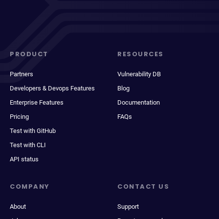
PRODUCT
RESOURCES
Partners
Vulnerability DB
Developers & Devops Features
Blog
Enterprise Features
Documentation
Pricing
FAQs
Test with GitHub
Test with CLI
API status
COMPANY
CONTACT US
About
Support