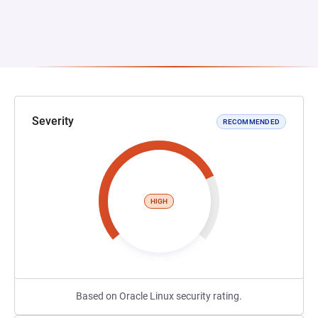
Severity
RECOMMENDED
HIGH
Based on Oracle Linux security rating.