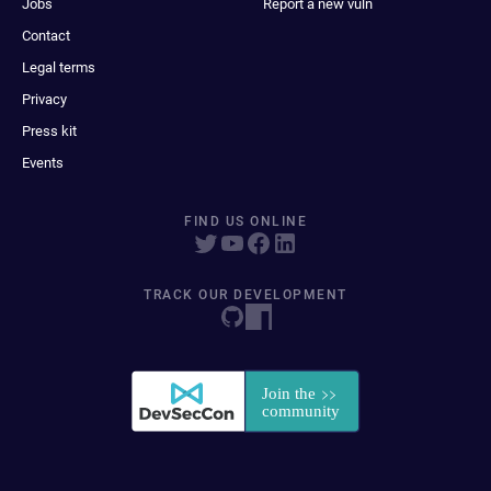
Jobs
Report a new vuln
Contact
Legal terms
Privacy
Press kit
Events
FIND US ONLINE
TRACK OUR DEVELOPMENT