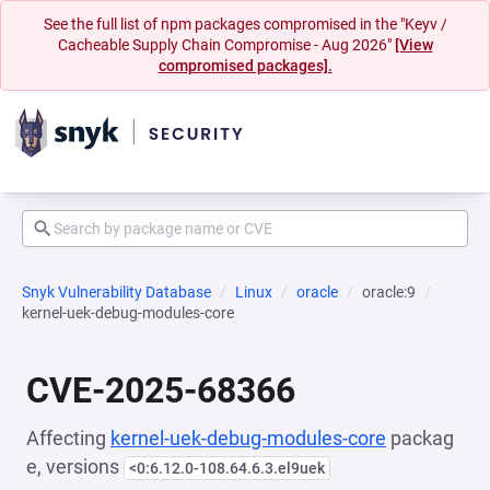
See the full list of npm packages compromised in the "Keyv /
Cacheable Supply Chain Compromise - Aug 2026"
[View
compromised packages].
Snyk Vulnerability Database
Linux
oracle
oracle:9
kernel-uek-debug-modules-core
CVE-2025-68366
Affecting
kernel-uek-debug-modules-core
packag
e, versions
<0:6.12.0-108.64.6.3.el9uek