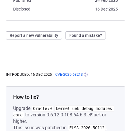
Published
24 Feb 2026
Disclosed
16 Dec 2025
Report a new vulnerability
Found a mistake?
INTRODUCED: 16 DEC 2025
CVE-2025-68213
(OPENS IN A NEW TAB)
How to fix?
Upgrade
Oracle:9
kernel-uek-debug-modules-
to version 0:6.12.0-108.64.6.3.el9uek or
core
higher.
This issue was patched in
.
ELSA-2026-50112