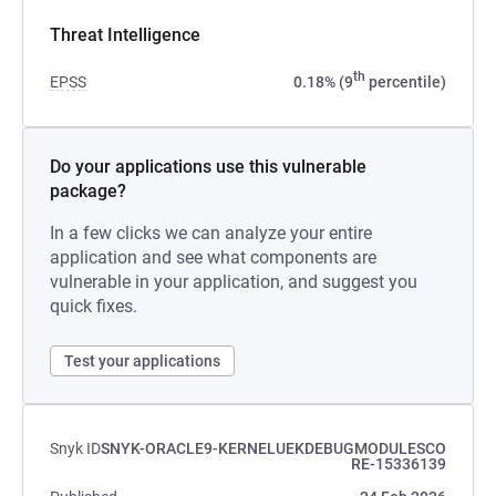
Threat Intelligence
th
EPSS
0.18% (9
percentile)
Do your applications use this vulnerable
package?
In a few clicks we can analyze your entire
application and see what components are
vulnerable in your application, and suggest you
quick fixes.
Test your applications
Snyk ID
SNYK-ORACLE9-KERNELUEKDEBUGMODULESCO
RE-15336139