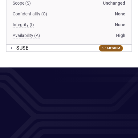
Scope (S)
Unchanged
Confidentiality (C)
None
Integrity (I)
None
Availability (A)
High
SUSE
5.5 MEDIUM