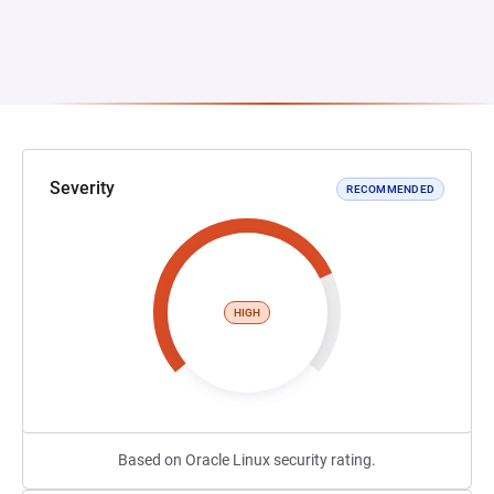
Severity
RECOMMENDED
HIGH
Based on Oracle Linux security rating.