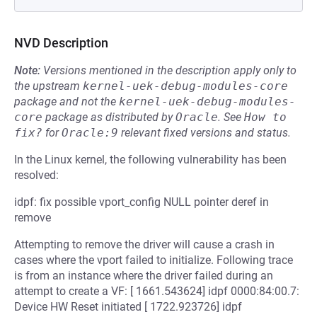
NVD Description
Note:
Versions mentioned in the description apply only to
the upstream
kernel-uek-debug-modules-core
package and not the
kernel-uek-debug-modules-
core
package as distributed by
Oracle
.
See
How to 
fix?
for
Oracle:9
relevant fixed versions and status.
In the Linux kernel, the following vulnerability has been
resolved:
idpf: fix possible vport_config NULL pointer deref in
remove
Attempting to remove the driver will cause a crash in
cases where the vport failed to initialize. Following trace
is from an instance where the driver failed during an
attempt to create a VF: [ 1661.543624] idpf 0000:84:00.7:
Device HW Reset initiated [ 1722.923726] idpf