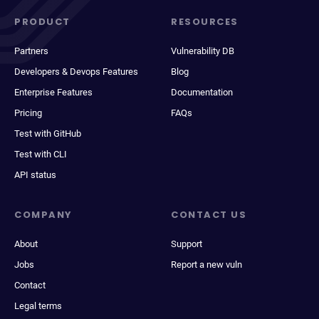
PRODUCT
RESOURCES
Partners
Vulnerability DB
Developers & Devops Features
Blog
Enterprise Features
Documentation
Pricing
FAQs
Test with GitHub
Test with CLI
API status
COMPANY
CONTACT US
About
Support
Jobs
Report a new vuln
Contact
Legal terms