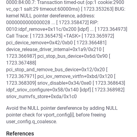
0000:84:00.7: Transaction timed-out (op:1 cookie:2900
vc_op:1 salt:29 timeout:60000ms) [ 1723.353263] BUG:
kernel NULL pointer dereference, address:
0000000000000028 ... [ 1723.358472] RIP:
0010:idpf_remove+0x11c/0x200 [idpf] ... [ 1723.364973]
Call Trace: [ 1723.365475] <TASK> [ 1723.365972]
pci_device_remove+0x42/0xb0 [ 1723.366481]
device_release_driver_internal+0x1a9/0x210 [
1723.366987] pci_stop_bus_device+0x6d/0x90 [
1723.367488]
pci_stop_and_remove_bus_device+0x12/0x20 [
1723.367971] pci_iov_remove_virtfn+0xbd/0x120 [
1723.368309] sriov_disable+0x34/0xe0 [ 1723.368643]
idpf_sriov_configure+0x58/0x140 [idpf] [ 1723.368982]
sriov_numvfs_store+0xda/0x1c0
Avoid the NULL pointer dereference by adding NULL
pointer check for vport_config[i], before freeing
user_config.q_coalesce.
References