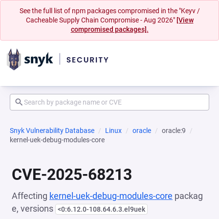
See the full list of npm packages compromised in the "Keyv /
Cacheable Supply Chain Compromise - Aug 2026"
[View
compromised packages].
Snyk Vulnerability Database
Linux
oracle
oracle:9
kernel-uek-debug-modules-core
CVE-2025-68213
Affecting
kernel-uek-debug-modules-core
packag
e, versions
<0:6.12.0-108.64.6.3.el9uek