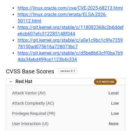
https://linux.oracle.com/cve/CVE-2025-68213.html
https://linux.oracle.com/errata/ELSA-2026-
50112.html
https://git.kernel.org/stable/c/118082368c2b6ddef
e6cb607efc312285148f044
https://git.kernel.org/stable/c/a0e1c9bc1c9fe7359
78150ad075616a728073bc7
https://git.kernel.org/stable/c/d5be8663cff0ba7b9
4da34ebd499ce1123b4c334
CVSS Base Scores
version 3.1
Red Hat
5.5 MEDIUM
Attack Vector (AV)
Local
Attack Complexity (AC)
Low
Privileges Required (PR)
Low
User Interaction (UI)
None