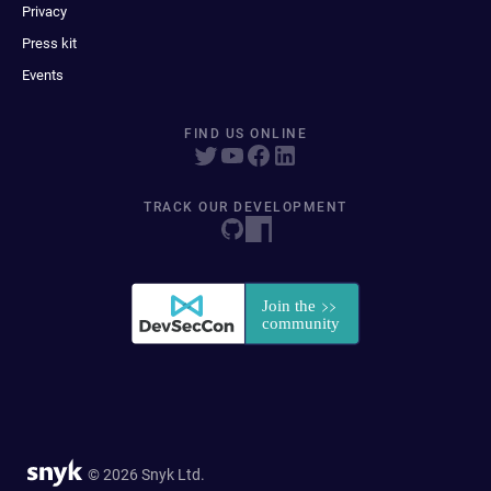
Privacy
Press kit
Events
FIND US ONLINE
TRACK OUR DEVELOPMENT
© 2026 Snyk Ltd.