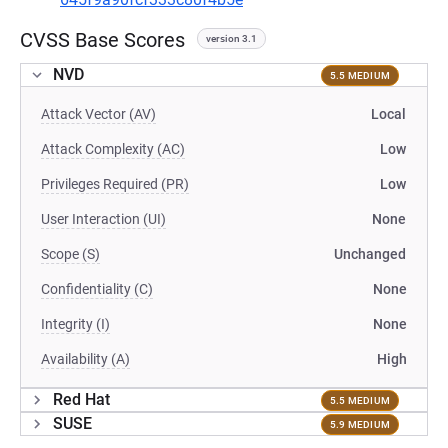
CVSS Base Scores
version 3.1
NVD
5.5 MEDIUM
Attack Vector (AV)
Local
Attack Complexity (AC)
Low
Privileges Required (PR)
Low
User Interaction (UI)
None
Scope (S)
Unchanged
Confidentiality (C)
None
Integrity (I)
None
Availability (A)
High
Red Hat
5.5 MEDIUM
SUSE
5.9 MEDIUM