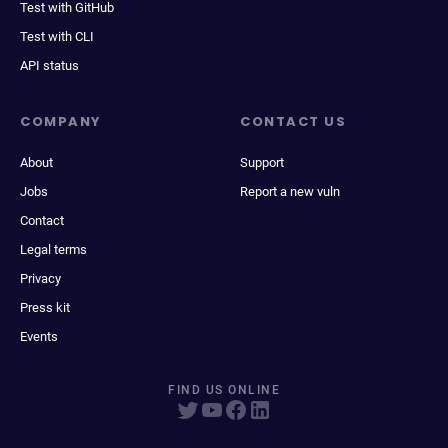
Test with GitHub
Test with CLI
API status
COMPANY
CONTACT US
About
Support
Jobs
Report a new vuln
Contact
Legal terms
Privacy
Press kit
Events
FIND US ONLINE