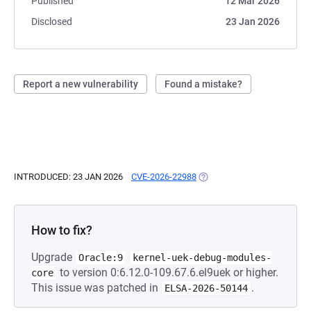
Published
12 Mar 2026
Disclosed
23 Jan 2026
Report a new vulnerability
Found a mistake?
INTRODUCED: 23 JAN 2026
CVE-2026-22988
(OPENS IN A NEW TAB)
How to fix?
Upgrade
Oracle:9
kernel-uek-debug-modules-
to version 0:6.12.0-109.67.6.el9uek or higher.
core
This issue was patched in
.
ELSA-2026-50144