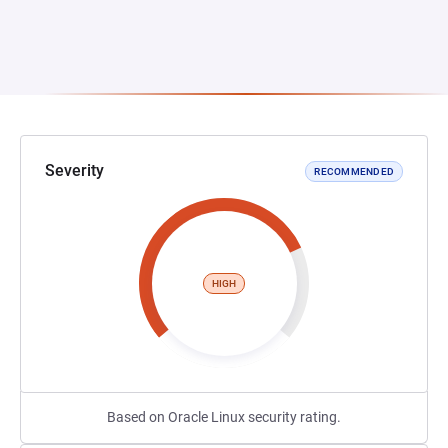
Severity
RECOMMENDED
HIGH
Based on Oracle Linux security rating.