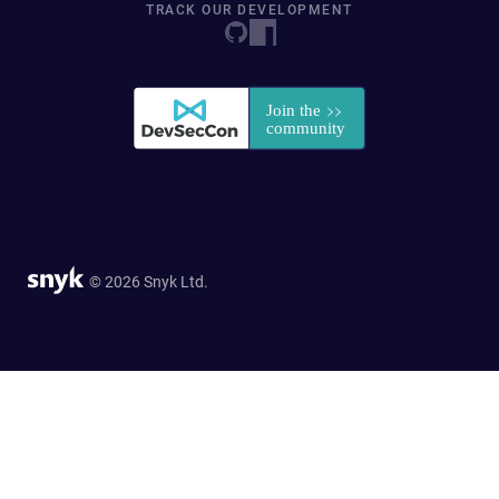
TRACK OUR DEVELOPMENT
© 2026 Snyk Ltd.