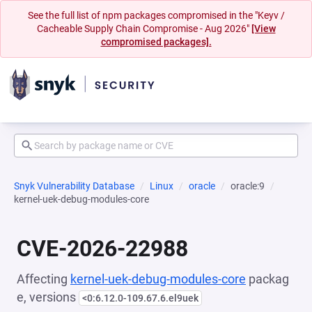
See the full list of npm packages compromised in the "Keyv /
Cacheable Supply Chain Compromise - Aug 2026"
[View
compromised packages].
Snyk Vulnerability Database
Linux
oracle
oracle:9
kernel-uek-debug-modules-core
CVE-2026-22988
Affecting
kernel-uek-debug-modules-core
packag
e, versions
<0:6.12.0-109.67.6.el9uek