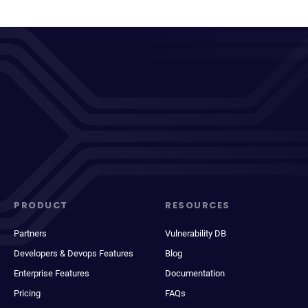
PRODUCT
RESOURCES
Partners
Vulnerability DB
Developers & Devops Features
Blog
Enterprise Features
Documentation
Pricing
FAQs