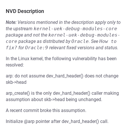
NVD Description
Note:
Versions mentioned in the description apply only to
the upstream
kernel-uek-debug-modules-core
package and not the
kernel-uek-debug-modules-
core
package as distributed by
Oracle
.
See
How to 
fix?
for
Oracle:9
relevant fixed versions and status.
In the Linux kernel, the following vulnerability has been
resolved:
arp: do not assume dev_hard_header() does not change
skb->head
arp_create() is the only dev_hard_header() caller making
assumption about skb->head being unchanged.
A recent commit broke this assumption.
Initialize @arp pointer after dev_hard_header() call.