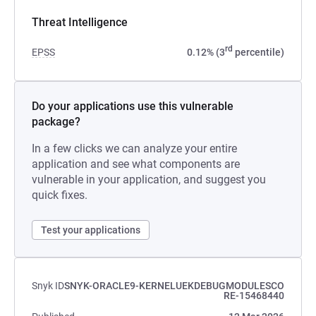
Threat Intelligence
rd
EPSS
0.12% (3
percentile)
Do your applications use this vulnerable
package?
In a few clicks we can analyze your entire
application and see what components are
vulnerable in your application, and suggest you
quick fixes.
Test your applications
Snyk ID
SNYK-ORACLE9-KERNELUEKDEBUGMODULESCO
RE-15468440