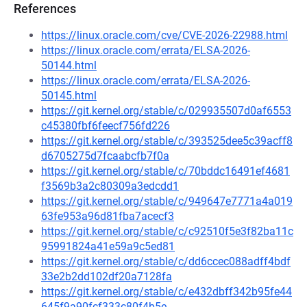
References
https://linux.oracle.com/cve/CVE-2026-22988.html
https://linux.oracle.com/errata/ELSA-2026-
50144.html
https://linux.oracle.com/errata/ELSA-2026-
50145.html
https://git.kernel.org/stable/c/029935507d0af6553
c45380fbf6feecf756fd226
https://git.kernel.org/stable/c/393525dee5c39acff8
d6705275d7fcaabcfb7f0a
https://git.kernel.org/stable/c/70bddc16491ef4681
f3569b3a2c80309a3edcdd1
https://git.kernel.org/stable/c/949647e7771a4a019
63fe953a96d81fba7acecf3
https://git.kernel.org/stable/c/c92510f5e3f82ba11c
95991824a41e59a9c5ed81
https://git.kernel.org/stable/c/dd6ccec088adff4bdf
33e2b2dd102df20a7128fa
https://git.kernel.org/stable/c/e432dbff342b95fe44
645f9a90fcf333c80f4b5e