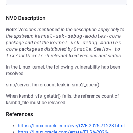
NVD Description
Note:
Versions mentioned in the description apply only to
the upstream
kernel-uek-debug-modules-core
package and not the
kernel-uek-debug-modules-
core
package as distributed by
Oracle
.
See
How to 
fix?
for
Oracle:9
relevant fixed versions and status.
In the Linux kernel, the following vulnerability has been
resolved:
smb/server: fix refcount leak in smb2_open()
When ksmbd_vfs_getattr() fails, the reference count of
ksmbd_file must be released.
References
https://linux.oracle.com/cve/CVE-2025-71223.html
https://linux.oracle.com/errata/ELSA-2026-