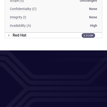
Scope (S)
Unchanged
Confidentiality (C)
None
Integrity (I)
None
Availability (A)
High
Red Hat
3.3 LOW