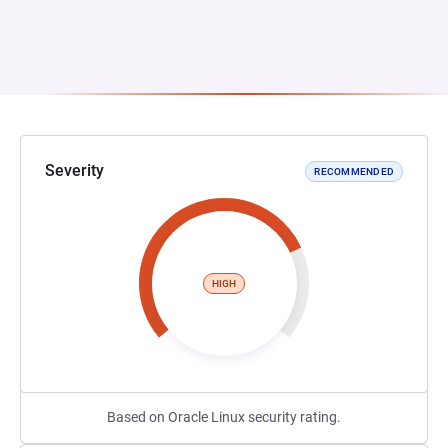
Severity
RECOMMENDED
HIGH
Based on Oracle Linux security rating.