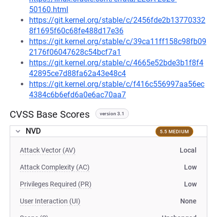
50160.html
https://git.kernel.org/stable/c/2456fde2b13770332
8f1695f60c68fe488d17e36
https://git.kernel.org/stable/c/39ca11ff158c98fb09
2176f06047628c54bcf7a1
https://git.kernel.org/stable/c/4665e52bde3b1f8f4
42895ce7d88fa62a43e48c4
https://git.kernel.org/stable/c/f416c556997aa56ec
4384c6b6efd6a0e6ac70aa7
CVSS Base Scores
version 3.1
NVD
5.5 MEDIUM
Attack Vector (AV)
Local
Attack Complexity (AC)
Low
Privileges Required (PR)
Low
User Interaction (UI)
None