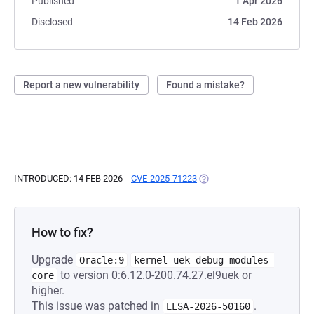
Published
1 Apr 2026
Disclosed
14 Feb 2026
Report a new vulnerability
Found a mistake?
INTRODUCED: 14 FEB 2026
CVE-2025-71223
(OPENS IN A NEW TAB)
How to fix?
Upgrade
Oracle:9
kernel-uek-debug-modules-
to version 0:6.12.0-200.74.27.el9uek or
core
higher.
This issue was patched in
.
ELSA-2026-50160