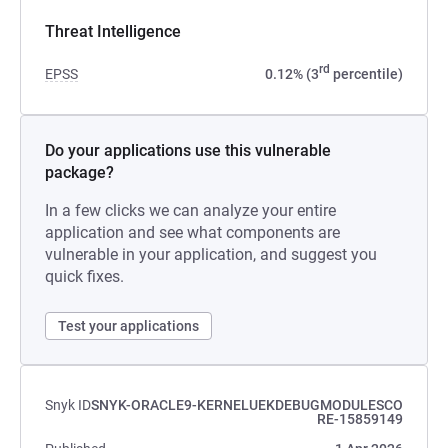
Threat Intelligence
rd
EPSS
0.12% (3
percentile)
Do your applications use this vulnerable
package?
In a few clicks we can analyze your entire
application and see what components are
vulnerable in your application, and suggest you
quick fixes.
Test your applications
Snyk ID
SNYK-ORACLE9-KERNELUEKDEBUGMODULESCO
RE-15859149