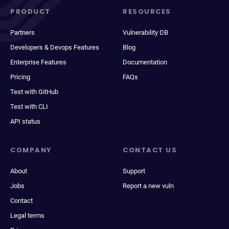
PRODUCT
RESOURCES
Partners
Vulnerability DB
Developers & Devops Features
Blog
Enterprise Features
Documentation
Pricing
FAQs
Test with GitHub
Test with CLI
API status
COMPANY
CONTACT US
About
Support
Jobs
Report a new vuln
Contact
Legal terms