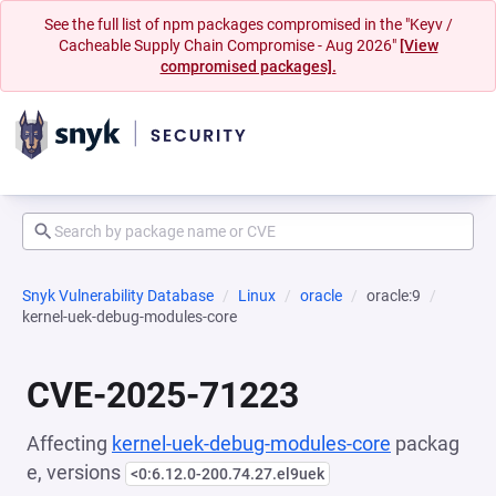
See the full list of npm packages compromised in the "Keyv /
Cacheable Supply Chain Compromise - Aug 2026"
[View
compromised packages].
Snyk Vulnerability Database
Linux
oracle
oracle:9
kernel-uek-debug-modules-core
CVE-2025-71223
Affecting
kernel-uek-debug-modules-core
packag
e, versions
<0:6.12.0-200.74.27.el9uek