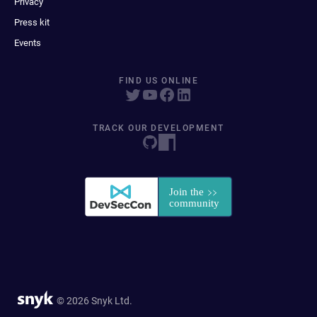
Privacy
Press kit
Events
FIND US ONLINE
TRACK OUR DEVELOPMENT
© 2026 Snyk Ltd.