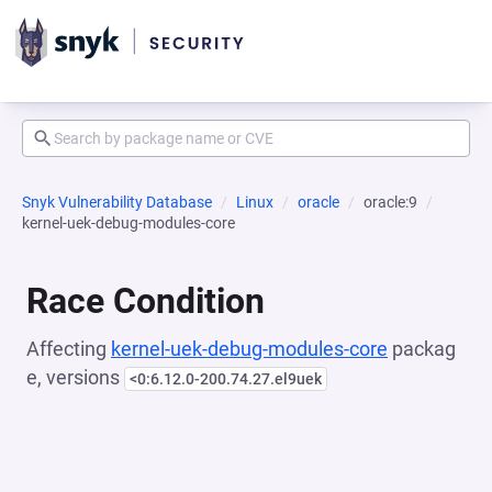
Snyk Vulnerability Database
Linux
oracle
oracle:9
kernel-uek-debug-modules-core
Race Condition
Affecting
kernel-uek-debug-modules-core
packag
e, versions
<0:6.12.0-200.74.27.el9uek