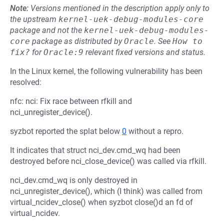
Note:
Versions mentioned in the description apply only to
the upstream
kernel-uek-debug-modules-core
package and not the
kernel-uek-debug-modules-
core
package as distributed by
Oracle
.
See
How to 
fix?
for
Oracle:9
relevant fixed versions and status.
In the Linux kernel, the following vulnerability has been
resolved:
nfc: nci: Fix race between rfkill and
nci_unregister_device().
syzbot reported the splat below
0
without a repro.
It indicates that struct nci_dev.cmd_wq had been
destroyed before nci_close_device() was called via rfkill.
nci_dev.cmd_wq is only destroyed in
nci_unregister_device(), which (I think) was called from
virtual_ncidev_close() when syzbot close()d an fd of
virtual_ncidev.