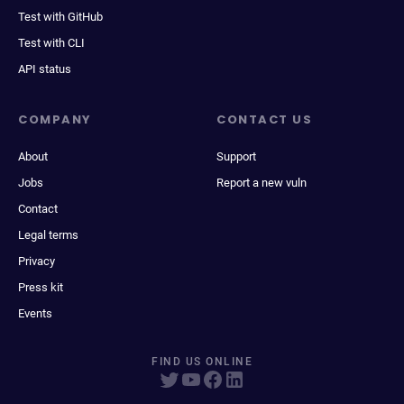
Test with GitHub
Test with CLI
API status
COMPANY
CONTACT US
About
Support
Jobs
Report a new vuln
Contact
Legal terms
Privacy
Press kit
Events
FIND US ONLINE