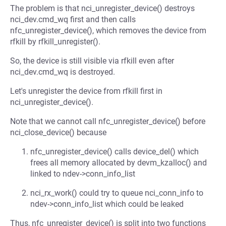
The problem is that nci_unregister_device() destroys
nci_dev.cmd_wq first and then calls
nfc_unregister_device(), which removes the device from
rfkill by rfkill_unregister().
So, the device is still visible via rfkill even after
nci_dev.cmd_wq is destroyed.
Let's unregister the device from rfkill first in
nci_unregister_device().
Note that we cannot call nfc_unregister_device() before
nci_close_device() because
nfc_unregister_device() calls device_del() which
frees all memory allocated by devm_kzalloc() and
linked to ndev->conn_info_list
nci_rx_work() could try to queue nci_conn_info to
ndev->conn_info_list which could be leaked
Thus, nfc_unregister_device() is split into two functions