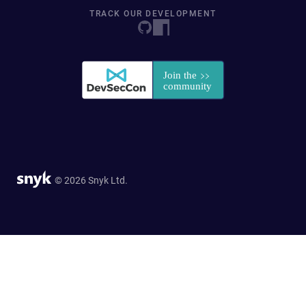
TRACK OUR DEVELOPMENT
© 2026 Snyk Ltd.