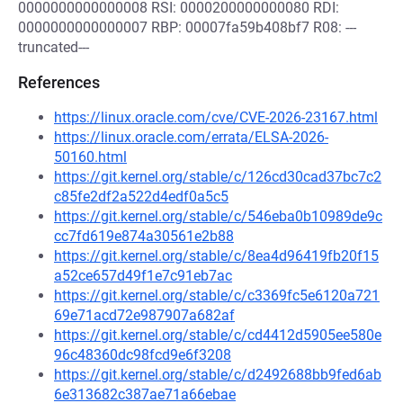
0000000000000008 RSI: 0000200000000080 RDI:
0000000000000007 RBP: 00007fa59b408bf7 R08: ---
truncated---
References
https://linux.oracle.com/cve/CVE-2026-23167.html
https://linux.oracle.com/errata/ELSA-2026-
50160.html
https://git.kernel.org/stable/c/126cd30cad37bc7c2
c85fe2df2a522d4edf0a5c5
https://git.kernel.org/stable/c/546eba0b10989de9c
cc7fd619e874a30561e2b88
https://git.kernel.org/stable/c/8ea4d96419fb20f15
a52ce657d49f1e7c91eb7ac
https://git.kernel.org/stable/c/c3369fc5e6120a721
69e71acd72e987907a682af
https://git.kernel.org/stable/c/cd4412d5905ee580e
96c48360dc98fcd9e6f3208
https://git.kernel.org/stable/c/d2492688bb9fed6ab
6e313682c387ae71a66ebae