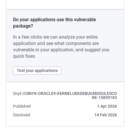
Do your applications use this vulnerable
package?
In a few clicks we can analyze your entire
application and see what components are
vulnerable in your application, and suggest you
quick fixes.
Test your applications
Snyk ID
SNYK-ORACLE9-KERNELUEKDEBUGMODULESCO
RE-15859183
Published
1 Apr 2026
Disclosed
14 Feb 2026