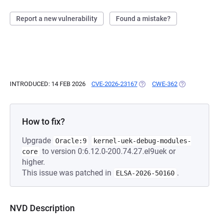
Report a new vulnerability
Found a mistake?
INTRODUCED: 14 FEB 2026
CVE-2026-23167
(OPENS IN A NEW TAB)
CWE-362
(OPENS IN A 
How to fix?
Upgrade
Oracle:9
kernel-uek-debug-modules-
to version 0:6.12.0-200.74.27.el9uek or
core
higher.
This issue was patched in
.
ELSA-2026-50160
NVD Description