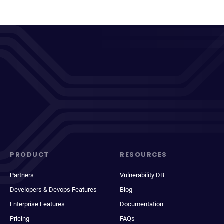
PRODUCT
RESOURCES
Partners
Vulnerability DB
Developers & Devops Features
Blog
Enterprise Features
Documentation
Pricing
FAQs