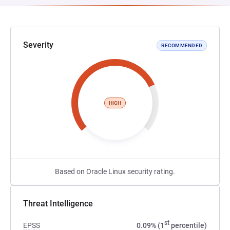
Severity
RECOMMENDED
HIGH
Based on Oracle Linux security rating.
Threat Intelligence
st
EPSS
0.09% (1
percentile)