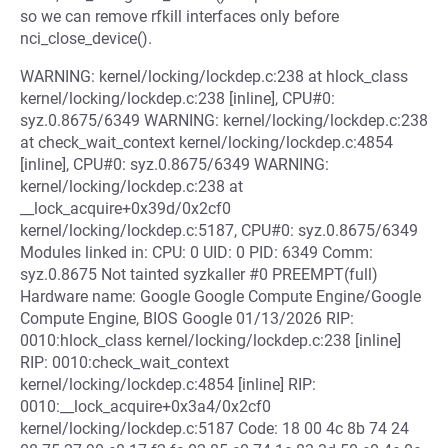
so we can remove rfkill interfaces only before
nci_close_device().
WARNING: kernel/locking/lockdep.c:238 at hlock_class
kernel/locking/lockdep.c:238 [inline], CPU#0:
syz.0.8675/6349 WARNING: kernel/locking/lockdep.c:238
at check_wait_context kernel/locking/lockdep.c:4854
[inline], CPU#0: syz.0.8675/6349 WARNING:
kernel/locking/lockdep.c:238 at
__lock_acquire+0x39d/0x2cf0
kernel/locking/lockdep.c:5187, CPU#0: syz.0.8675/6349
Modules linked in: CPU: 0 UID: 0 PID: 6349 Comm:
syz.0.8675 Not tainted syzkaller #0 PREEMPT(full)
Hardware name: Google Google Compute Engine/Google
Compute Engine, BIOS Google 01/13/2026 RIP:
0010:hlock_class kernel/locking/lockdep.c:238 [inline]
RIP: 0010:check_wait_context
kernel/locking/lockdep.c:4854 [inline] RIP:
0010:__lock_acquire+0x3a4/0x2cf0
kernel/locking/lockdep.c:5187 Code: 18 00 4c 8b 74 24