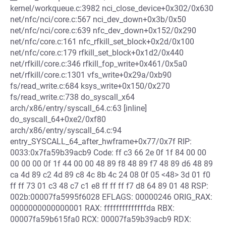
kernel/workqueue.c:3982 nci_close_device+0x302/0x630
net/nfc/nci/core.c:567 nci_dev_down+0x3b/0x50
net/nfc/nci/core.c:639 nfc_dev_down+0x152/0x290
net/nfc/core.c:161 nfc_rfkill_set_block+0x2d/0x100
net/nfc/core.c:179 rfkill_set_block+0x1d2/0x440
net/rfkill/core.c:346 rfkill_fop_write+0x461/0x5a0
net/rfkill/core.c:1301 vfs_write+0x29a/0xb90
fs/read_write.c:684 ksys_write+0x150/0x270
fs/read_write.c:738 do_syscall_x64
arch/x86/entry/syscall_64.c:63 [inline]
do_syscall_64+0xe2/0xf80
arch/x86/entry/syscall_64.c:94
entry_SYSCALL_64_after_hwframe+0x77/0x7f RIP:
0033:0x7fa59b39acb9 Code: ff c3 66 2e 0f 1f 84 00 00
00 00 00 0f 1f 44 00 00 48 89 f8 48 89 f7 48 89 d6 48 89
ca 4d 89 c2 4d 89 c8 4c 8b 4c 24 08 0f 05 <48> 3d 01 f0
ff ff 73 01 c3 48 c7 c1 e8 ff ff ff f7 d8 64 89 01 48 RSP:
002b:00007fa5995f6028 EFLAGS: 00000246 ORIG_RAX:
0000000000000001 RAX: ffffffffffffffda RBX:
00007fa59b615fa0 RCX: 00007fa59b39acb9 RDX: