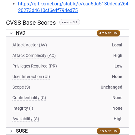
https://git.kernel.org/stable/c/eaa5da5130deda264
20273d4610cf6e4f794ed75
CVSS Base Scores
version 3.1
NVD
4.7 MEDIUM
Attack Vector (AV)
Local
Attack Complexity (AC)
High
Privileges Required (PR)
Low
User Interaction (UI)
None
Scope (S)
Unchanged
Confidentiality (C)
None
Integrity (I)
None
Availability (A)
High
SUSE
5.5 MEDIUM