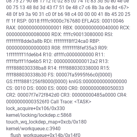
08 75 27 90 e8 17 f2 fc 02 85 c0 74 1c 83 3d 50 e0 4e 0e
00 75 13 48 8d 3d 43 f7 51 0e 48 c7 c6 8b 3a de 8d <67>
48 0f b9 3a 90 31 c0 0f b6 98 c4 00 00 00 41 8b 45 20 25
ff 1f RSP: 0018:ffffc9000c767680 EFLAGS: 00010046
RAX: 0000000000000001 RBX: 0000000000040000 RCX:
0000000000080000 RDX: ffffc90013080000 RSI:
ffffffff8dde3a8b RDI: ffffffff8ff24ca0 RBP:
0000000000000003 R08: ffffffff8fef35a3 R09:
1ffffffff1fde6b4 R10: dffffc0000000000 R11:
fffffbfff1fde6b5 R12: 00000000000012a2 R13:
ffff888030338ba8 R14: ffff888030338000 R15:
ffff888030338b30 FS: 00007fa5995f66c0(0000)
GS:ffff8881256f8000(0000) knlGS:0000000000000000
CS: 0010 DS: 0000 ES: 0000 CR0: 0000000080050033
CR2: 00007f7e72f842d0 CR3: 00000000485a0000 CR4:
00000000003526f0 Call Trace: <TASK>
lock_acquire+0x106/0x330
kernel/locking/lockdep.c:5868
touch_wq_lockdep_map+0xcb/0x180
kernel/workqueue.c:3940
__flush_workqueue+0x14b/0x14f0