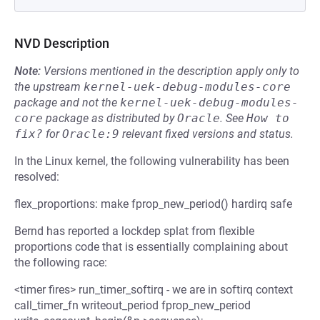
NVD Description
Note:
Versions mentioned in the description apply only to
the upstream
kernel-uek-debug-modules-core
package and not the
kernel-uek-debug-modules-
core
package as distributed by
Oracle
.
See
How to 
fix?
for
Oracle:9
relevant fixed versions and status.
In the Linux kernel, the following vulnerability has been
resolved:
flex_proportions: make fprop_new_period() hardirq safe
Bernd has reported a lockdep splat from flexible
proportions code that is essentially complaining about
the following race:
<timer fires> run_timer_softirq - we are in softirq context
call_timer_fn writeout_period fprop_new_period