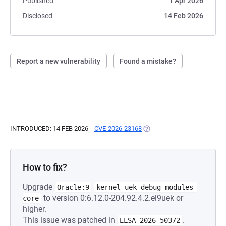
Published
1 Apr 2026
Disclosed
14 Feb 2026
Report a new vulnerability
Found a mistake?
INTRODUCED: 14 FEB 2026
CVE-2026-23168
(OPENS IN A NEW TAB)
How to fix?
Upgrade
Oracle:9
kernel-uek-debug-modules-
to version 0:6.12.0-204.92.4.2.el9uek or
core
higher.
This issue was patched in
.
ELSA-2026-50372