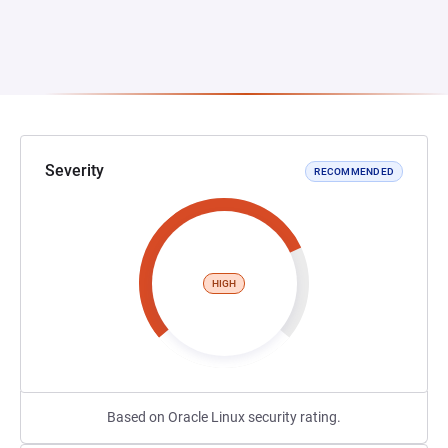
Severity
RECOMMENDED
HIGH
Based on Oracle Linux security rating.