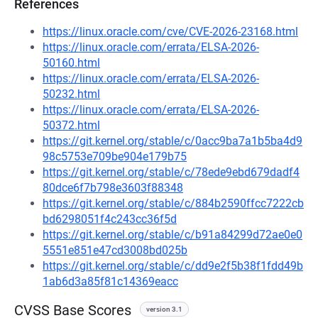
References
https://linux.oracle.com/cve/CVE-2026-23168.html
https://linux.oracle.com/errata/ELSA-2026-
50160.html
https://linux.oracle.com/errata/ELSA-2026-
50232.html
https://linux.oracle.com/errata/ELSA-2026-
50372.html
https://git.kernel.org/stable/c/0acc9ba7a1b5ba4d9
98c5753e709be904e179b75
https://git.kernel.org/stable/c/78ede9ebd679dadf4
80dce6f7b798e3603f88348
https://git.kernel.org/stable/c/884b2590ffcc7222cb
bd6298051f4c243cc36f5d
https://git.kernel.org/stable/c/b91a84299d72ae0e0
5551e851e47cd3008bd025b
https://git.kernel.org/stable/c/dd9e2f5b38f1fdd49b
1ab6d3a85f81c14369eacc
CVSS Base Scores
version 3.1