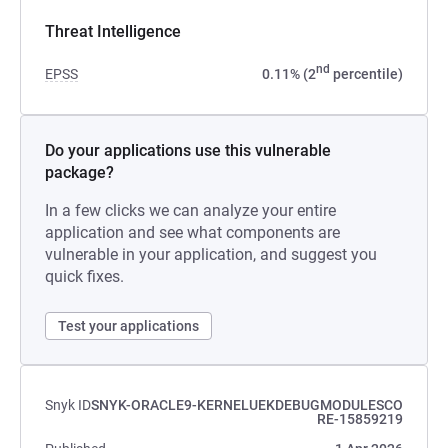
Threat Intelligence
nd
EPSS
0.11% (2
percentile)
Do your applications use this vulnerable
package?
In a few clicks we can analyze your entire
application and see what components are
vulnerable in your application, and suggest you
quick fixes.
Test your applications
Snyk ID
SNYK-ORACLE9-KERNELUEKDEBUGMODULESCO
RE-15859219