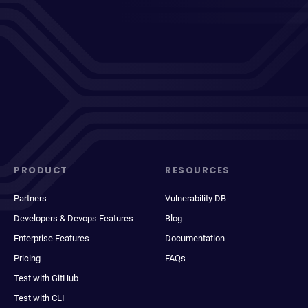
PRODUCT
RESOURCES
Partners
Vulnerability DB
Developers & Devops Features
Blog
Enterprise Features
Documentation
Pricing
FAQs
Test with GitHub
Test with CLI