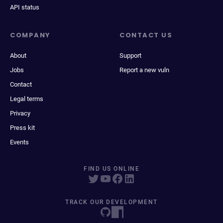
API status
COMPANY
CONTACT US
About
Support
Jobs
Report a new vuln
Contact
Legal terms
Privacy
Press kit
Events
FIND US ONLINE
TRACK OUR DEVELOPMENT