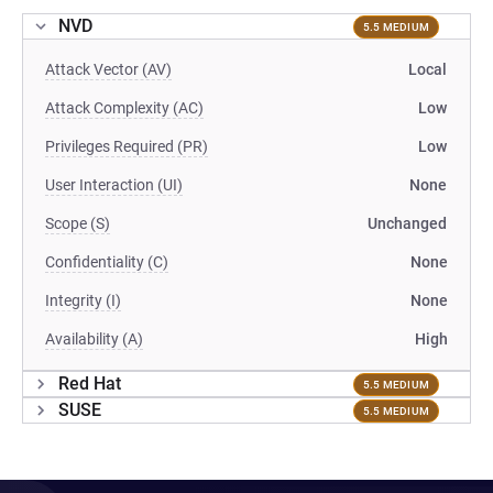
NVD
5.5 MEDIUM
Attack Vector (AV)
Local
Attack Complexity (AC)
Low
Privileges Required (PR)
Low
User Interaction (UI)
None
Scope (S)
Unchanged
Confidentiality (C)
None
Integrity (I)
None
Availability (A)
High
Red Hat
5.5 MEDIUM
SUSE
5.5 MEDIUM