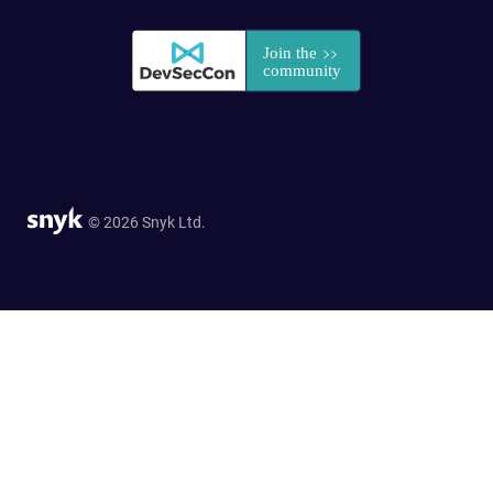
© 2026 Snyk Ltd.