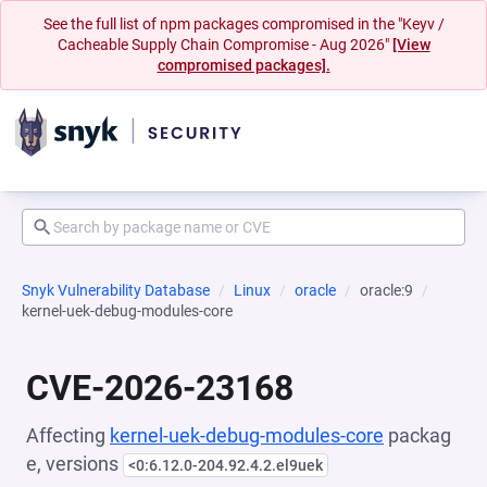
See the full list of npm packages compromised in the "Keyv /
Cacheable Supply Chain Compromise - Aug 2026"
[View
compromised packages].
Snyk Vulnerability Database
Linux
oracle
oracle:9
kernel-uek-debug-modules-core
CVE-2026-23168
Affecting
kernel-uek-debug-modules-core
packag
e, versions
<0:6.12.0-204.92.4.2.el9uek