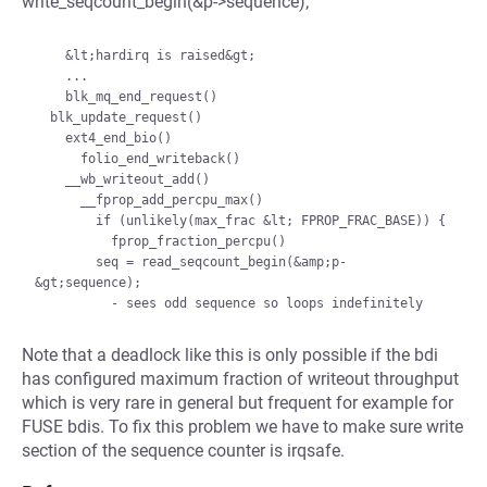
write_seqcount_begin(&p->sequence);
    &lt;hardirq is raised&gt;

    ...

    blk_mq_end_request()

  blk_update_request()

    ext4_end_bio()

      folio_end_writeback()

    __wb_writeout_add()

      __fprop_add_percpu_max()

        if (unlikely(max_frac &lt; FPROP_FRAC_BASE)) {

          fprop_fraction_percpu()

        seq = read_seqcount_begin(&amp;p-
&gt;sequence);

Note that a deadlock like this is only possible if the bdi
has configured maximum fraction of writeout throughput
which is very rare in general but frequent for example for
FUSE bdis. To fix this problem we have to make sure write
section of the sequence counter is irqsafe.