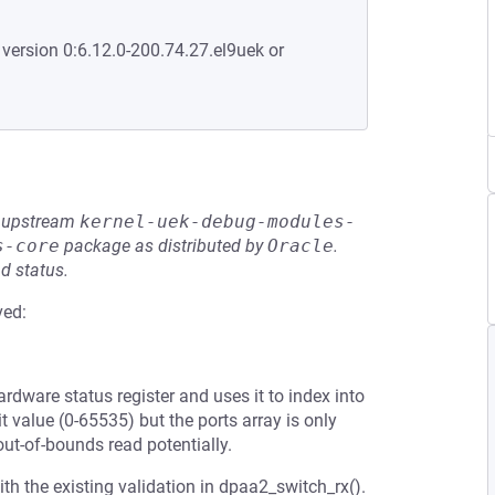
 version 0:6.12.0-200.74.27.el9uek or
he upstream
kernel-uek-debug-modules-
s-core
package as distributed by
Oracle
.
d status.
ved:
ardware status register and uses it to index into
t value (0-65535) but the ports array is only
out-of-bounds read potentially.
th the existing validation in dpaa2_switch_rx().