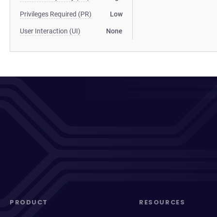
Privileges Required (PR)
Low
User Interaction (UI)
None
PRODUCT
RESOURCES