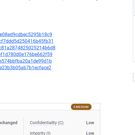
fdfe08ed9cdbec5295b18c9
4acf7ddd5d250416b45fb31
2d9c81a2874825025214b6d8
80bf1d780d0e176be662f59
70ae574bbfba20a1de99d1b
30e23b3b05ab7b1ecface2
5 MEDIUM
nchanged
Confidentiality (C)
Low
Integrity (I)
Low