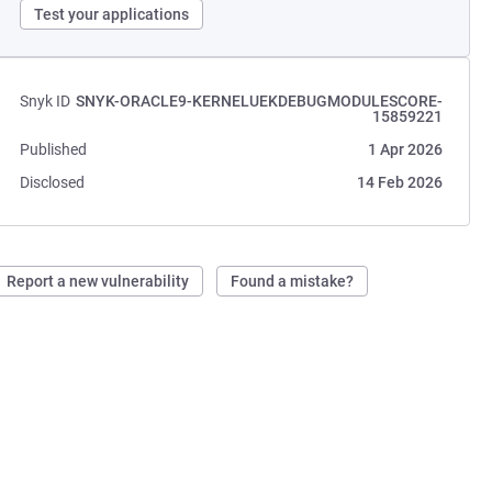
Test your applications
Snyk ID
SNYK-ORACLE9-KERNELUEKDEBUGMODULESCORE-
15859221
Published
1 Apr 2026
Disclosed
14 Feb 2026
Report a new vulnerability
Found a mistake?