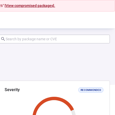
26"
[View compromised packages].
Severity
RECOMMENDED