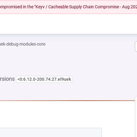
 compromised in the "Keyv / Cacheable Supply Chain Compromise - Aug 20
-uek-debug-modules-core
rsions
<0:6.12.0-200.74.27.el9uek