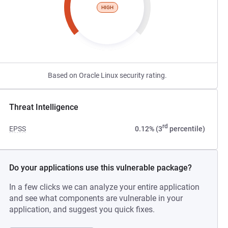
HIGH
Based on Oracle Linux security rating.
Threat Intelligence
rd
EPSS
0.12% (3
percentile)
Do your applications use this vulnerable package?
In a few clicks we can analyze your entire application
and see what components are vulnerable in your
application, and suggest you quick fixes.