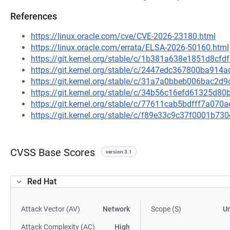
References
https://linux.oracle.com/cve/CVE-2026-23180.html
https://linux.oracle.com/errata/ELSA-2026-50160.html
https://git.kernel.org/stable/c/1b381a638e1851d8c
https://git.kernel.org/stable/c/2447edc367800ba91
https://git.kernel.org/stable/c/31a7a0bbeb006bac
https://git.kernel.org/stable/c/34b56c16efd61325d
https://git.kernel.org/stable/c/77611cab5bdfff7a0
https://git.kernel.org/stable/c/f89e33c9c37f0001b7
CVSS Base Scores
version 3.1
Red Hat
Attack Vector (AV)
Network
Scope (S)
U
Attack Complexity (AC)
High