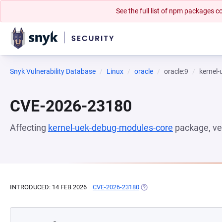
See the full list of npm packages
Snyk Vulnerability Database
Linux
oracle
oracle:9
kernel
CVE-2026-23180
Affecting
kernel-uek-debug-modules-core
package, ve
INTRODUCED: 14 FEB 2026
CVE-2026-23180
(OPENS IN A NEW TAB)