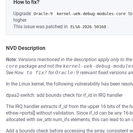
How to fix?
Upgrade
to
Oracle:9
kernel-uek-debug-modules-core
higher.
This issue was patched in
.
ELSA-2026-50160
NVD Description
Note:
Versions mentioned in the description apply only to t
core
package and not the
kernel-uek-debug-module
See
How to fix?
for
Oracle:9
relevant fixed versions an
In the Linux kernel, the following vulnerability has been resol
dpaa2-switch: add bounds check for if_id in IRQ handler
The IRQ handler extracts if_id from the upper 16 bits of the h
ethsw->ports[] without validation. Since if_id can be any 16-bi
allocated with sw_attr.num_ifs elements, this can lead to an 
Add a bounds check before accessing the array, consistent wi