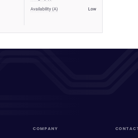
Availability (A)
Low
COMPANY
CONTAC