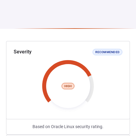
Severity
RECOMMENDED
HIGH
Based on Oracle Linux security rating.