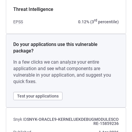
Threat Intelligence
rd
EPSS
0.12% (3
percentile)
Do your applications use this vulnerable
package?
In a few clicks we can analyze your entire
application and see what components are
vulnerable in your application, and suggest you
quick fixes.
Test your applications
Snyk ID
SNYK-ORACLE9-KERNELUEKDEBUGMODULESCO
RE-15859236