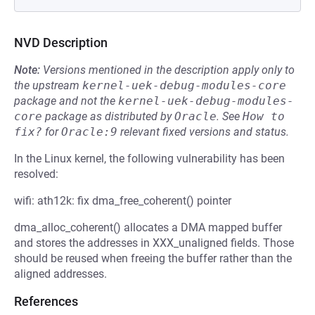
NVD Description
Note:
Versions mentioned in the description apply only to
the upstream
kernel-uek-debug-modules-core
package and not the
kernel-uek-debug-modules-
core
package as distributed by
Oracle
.
See
How to 
fix?
for
Oracle:9
relevant fixed versions and status.
In the Linux kernel, the following vulnerability has been
resolved:
wifi: ath12k: fix dma_free_coherent() pointer
dma_alloc_coherent() allocates a DMA mapped buffer
and stores the addresses in XXX_unaligned fields. Those
should be reused when freeing the buffer rather than the
aligned addresses.
References