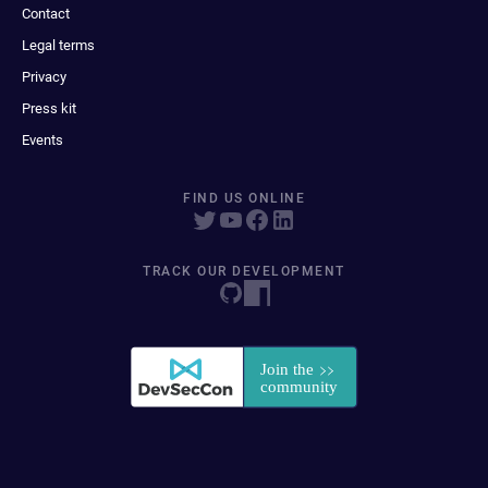
Contact
Legal terms
Privacy
Press kit
Events
FIND US ONLINE
TRACK OUR DEVELOPMENT