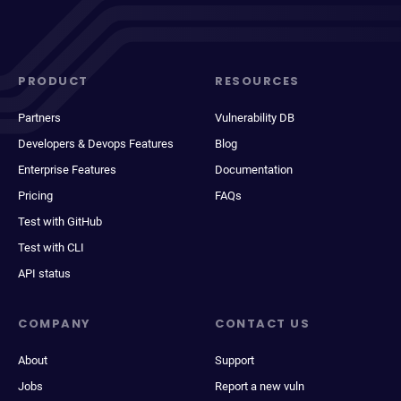
PRODUCT
RESOURCES
Partners
Vulnerability DB
Developers & Devops Features
Blog
Enterprise Features
Documentation
Pricing
FAQs
Test with GitHub
Test with CLI
API status
COMPANY
CONTACT US
About
Support
Jobs
Report a new vuln