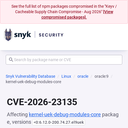
See the full list of npm packages compromised in the "Keyv /
Cacheable Supply Chain Compromise - Aug 2026"
[View
compromised packages].
Snyk Vulnerability Database
Linux
oracle
oracle:9
kernel-uek-debug-modules-core
CVE-2026-23135
Affecting
kernel-uek-debug-modules-core
packag
e, versions
<0:6.12.0-200.74.27.el9uek