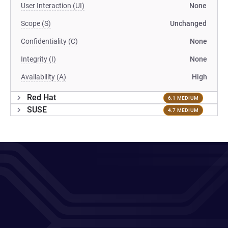
User Interaction (UI)
None
Scope (S)
Unchanged
Confidentiality (C)
None
Integrity (I)
None
Availability (A)
High
Red Hat
6.1 MEDIUM
SUSE
4.7 MEDIUM