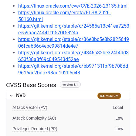
https://linux.oracle.com/cve/CVE-2026-23135.html
https://linux.oracle.com/errata/ELSA-2026-
50160.html
https://git.kernel.org/stable/c/24585a13c41ea7253
ee59aac74441fb570f5824a
https://git.kernel.org/stable/c/36e0bc5e8b2825649
06fca636c4ebc99814de4e7
https://git.kernel.org/stable/c/4846b32be324f4dd3
653f38a3f69c049543d52ae
https://git.kernel.org/stable/c/bb97131fbf9b708dd
9616ac2bdc793ad102b5c48
CVSS Base Scores
version 3.1
NVD
5.5 MEDIUM
Attack Vector (AV)
Local
Attack Complexity (AC)
Low
Privileges Required (PR)
Low