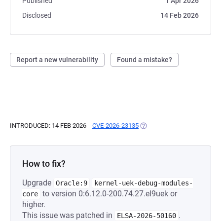
Published
1 Apr 2026
Disclosed
14 Feb 2026
Report a new vulnerability
Found a mistake?
INTRODUCED: 14 FEB 2026
CVE-2026-23135
(OPENS IN A NEW TAB)
How to fix?
Upgrade
Oracle:9
kernel-uek-debug-modules-
to version 0:6.12.0-200.74.27.el9uek or
core
higher.
This issue was patched in
.
ELSA-2026-50160