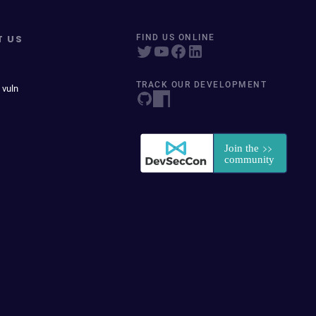
T US
FIND US ONLINE
TRACK OUR DEVELOPMENT
 vuln