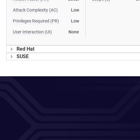
Attack Complexity (AC)
Low
Privileges Required (PR)
Low
User Interaction (UI)
None
Red Hat
SUSE