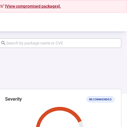
26"
[View compromised packages].
Severity
RECOMMENDED