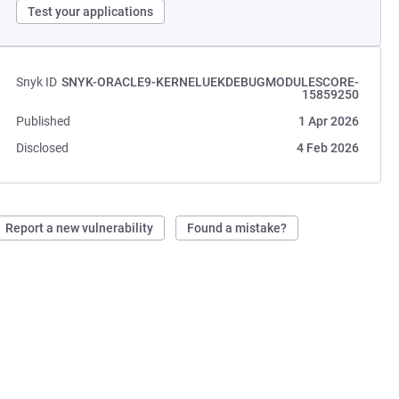
Test your applications
Snyk ID
SNYK-ORACLE9-KERNELUEKDEBUGMODULESCORE-
15859250
Published
1 Apr 2026
Disclosed
4 Feb 2026
Report a new vulnerability
Found a mistake?