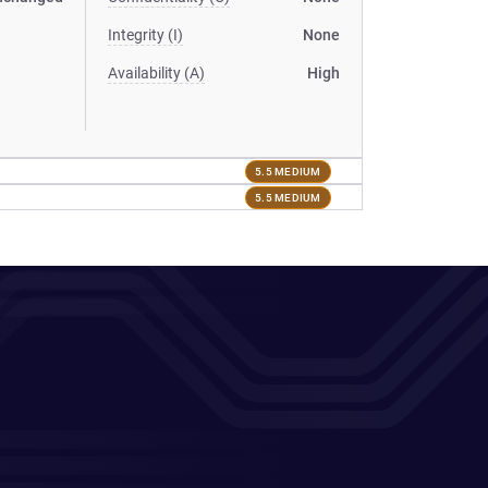
Integrity (I)
None
Availability (A)
High
5.5 MEDIUM
5.5 MEDIUM