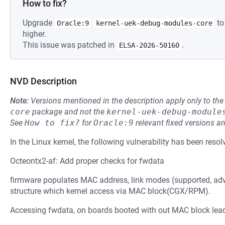
How to fix?
Upgrade
to
Oracle:9
kernel-uek-debug-modules-core
higher.
This issue was patched in
.
ELSA-2026-50160
NVD Description
Note:
Versions mentioned in the description apply only to t
core
package and not the
kernel-uek-debug-module
See
How to fix?
for
Oracle:9
relevant fixed versions an
In the Linux kernel, the following vulnerability has been resol
Octeontx2-af: Add proper checks for fwdata
firmware populates MAC address, link modes (supported, ad
structure which kernel access via MAC block(CGX/RPM).
Accessing fwdata, on boards booted with out MAC block leadi