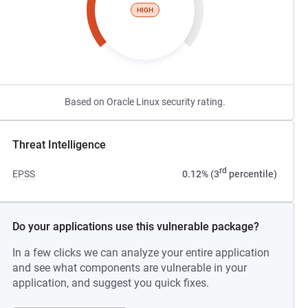
HIGH
Based on Oracle Linux security rating.
Threat Intelligence
rd
EPSS
0.12% (3
percentile)
Do your applications use this vulnerable package?
In a few clicks we can analyze your entire application
and see what components are vulnerable in your
application, and suggest you quick fixes.