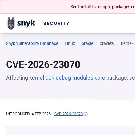
See the full list of npm packages
Snyk Vulnerability Database
Linux
oracle
oracle:9
kernel
CVE-2026-23070
Affecting
kernel-uek-debug-modules-core
package, ve
INTRODUCED: 4 FEB 2026
CVE-2026-23070
(OPENS IN A NEW TAB)