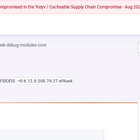
 compromised in the "Keyv / Cacheable Supply Chain Compromise - Aug 20
-uek-debug-modules-core
rsions
<0:6.12.0-200.74.27.el9uek