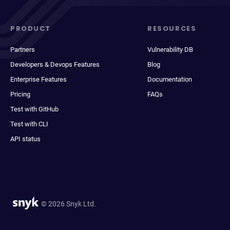
PRODUCT
RESOURCES
Partners
Vulnerability DB
Developers & Devops Features
Blog
Enterprise Features
Documentation
Pricing
FAQs
Test with GitHub
Test with CLI
API status
© 2026 Snyk Ltd.