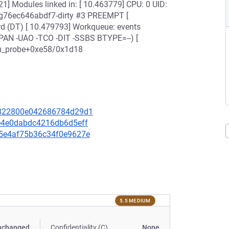
1] Modules linked in: [ 10.463779] CPU: 0 UID:
4-g76ec646abdf7-dirty #3 PREEMPT [
 (DT) [ 10.479793] Workqueue: events
+PAN -UAO -TCO -DIT -SSBS BTYPE=--) [
rvu_probe+0xe58/0x1d18
66822800e042686784d29d1
40e4e0dabdc4216db6d5eff
595e4af75b36c34f0e9627e
5.5 MEDIUM
nchanged
Confidentiality (C)
None