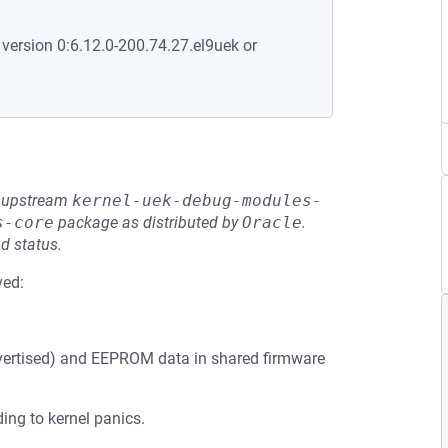
 version 0:6.12.0-200.74.27.el9uek or
he upstream
kernel-uek-debug-modules-
s-core
package as distributed by
Oracle
.
d status.
ved:
vertised) and EEPROM data in shared firmware
ng to kernel panics.