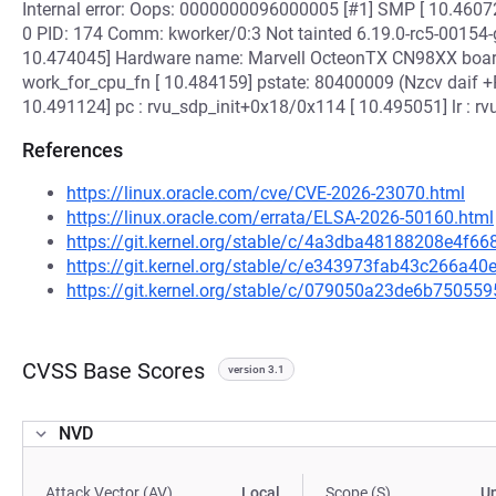
Internal error: Oops: 0000000096000005 [#1] SMP [ 10.46072
0 PID: 174 Comm: kworker/0:3 Not tainted 6.19.0-rc5-0015
10.474045] Hardware name: Marvell OcteonTX CN98XX board
work_for_cpu_fn [ 10.484159] pstate: 80400009 (Nzcv daif 
10.491124] pc : rvu_sdp_init+0x18/0x114 [ 10.495051] lr : 
References
https://linux.oracle.com/cve/CVE-2026-23070.html
https://linux.oracle.com/errata/ELSA-2026-50160.html
https://git.kernel.org/stable/c/4a3dba48188208e4f
https://git.kernel.org/stable/c/e343973fab43c266a
https://git.kernel.org/stable/c/079050a23de6b7505
CVSS Base Scores
version 3.1
NVD
Attack Vector (AV)
Local
Scope (S)
U