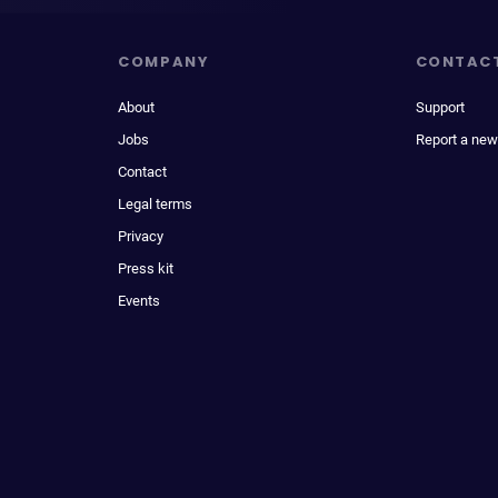
COMPANY
CONTAC
About
Support
Jobs
Report a new
Contact
Legal terms
Privacy
Press kit
Events