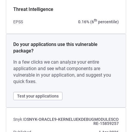
Threat Intelligence
th
EPSS
0.16% (6
percentile)
Do your applications use this vulnerable
package?
In a few clicks we can analyze your entire
application and see what components are
vulnerable in your application, and suggest you
quick fixes.
Test your applications
Snyk ID
SNYK-ORACLE9-KERNELUEKDEBUGMODULESCO
RE-15859257