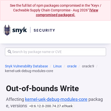
See the full list of npm packages compromised in the "Keyv /
Cacheable Supply Chain Compromise - Aug 2026"
[View
compromised packages].
Snyk Vulnerability Database
Linux
oracle
oracle:9
kernel-uek-debug-modules-core
Out-of-bounds Write
Affecting
kernel-uek-debug-modules-core
packag
e, versions
<0:6.12.0-200.74.27.el9uek