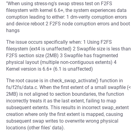
"When using stress-ng's swap stress test on F2FS
filesystem with kernel 6.6+, the system experiences data
corruption leading to either: 1 dm-verity corruption errors
and device reboot 2 F2FS node corruption errors and boot
hangs
The issue occurs specifically when: 1 Using F2FS
filesystem (ext4 is unaffected) 2 Swapfile size is less than
F2FS section size (2MB) 3 Swapfile has fragmented
physical layout (multiple non-contiguous extents) 4
Kernel version is 6.6+ (6.1 is unaffected)
The root cause is in check_swap_activate() function in
fs/f2fs/data.c. When the first extent of a small swapfile (<
2MB) is not aligned to section boundaries, the function
incorrectly treats it as the last extent, failing to map
subsequent extents. This results in incorrect swap_extent
creation where only the first extent is mapped, causing
subsequent swap writes to overwrite wrong physical
locations (other files' data).