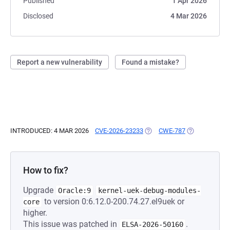
Published
1 Apr 2026
Disclosed
4 Mar 2026
Report a new vulnerability
Found a mistake?
INTRODUCED: 4 MAR 2026
CVE-2026-23233
(OPENS IN A NEW TAB)
CWE-787
(OPENS IN A 
How to fix?
Upgrade
Oracle:9
kernel-uek-debug-modules-
to version 0:6.12.0-200.74.27.el9uek or
core
higher.
This issue was patched in
.
ELSA-2026-50160