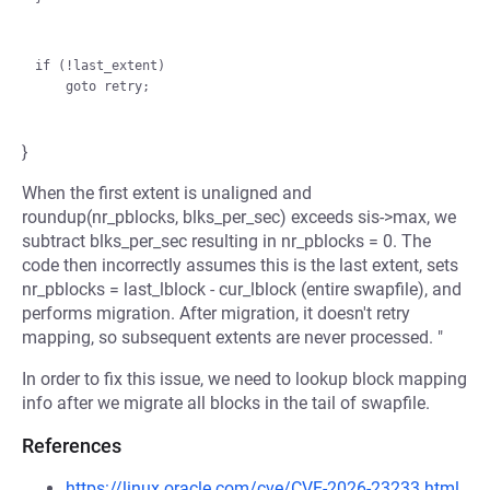
if (!last_extent)

}
When the first extent is unaligned and
roundup(nr_pblocks, blks_per_sec) exceeds sis->max, we
subtract blks_per_sec resulting in nr_pblocks = 0. The
code then incorrectly assumes this is the last extent, sets
nr_pblocks = last_lblock - cur_lblock (entire swapfile), and
performs migration. After migration, it doesn't retry
mapping, so subsequent extents are never processed. "
In order to fix this issue, we need to lookup block mapping
info after we migrate all blocks in the tail of swapfile.
References
https://linux.oracle.com/cve/CVE-2026-23233.html