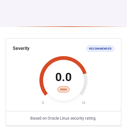
Severity
RECOMMENDED
0.0
HIGH
0
10
Based on Oracle Linux security rating.