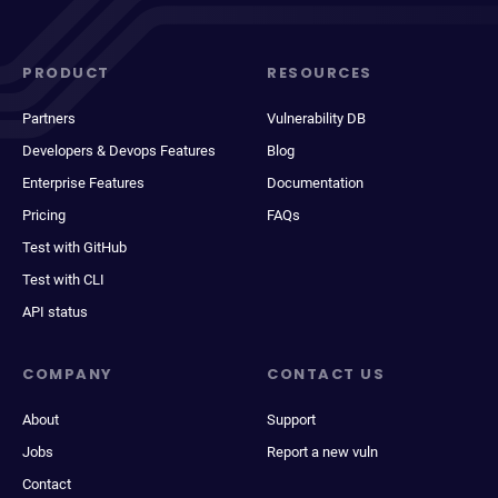
PRODUCT
RESOURCES
Partners
Vulnerability DB
Developers & Devops Features
Blog
Enterprise Features
Documentation
Pricing
FAQs
Test with GitHub
Test with CLI
API status
COMPANY
CONTACT US
About
Support
Jobs
Report a new vuln
Contact