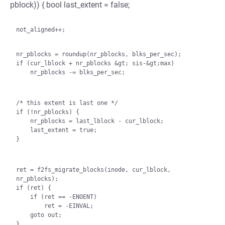
pblock)) { bool last_extent = false;
not_aligned++;

nr_pblocks = roundup(nr_pblocks, blks_per_sec);

if (cur_lblock + nr_pblocks &gt; sis-&gt;max)

    nr_pblocks -= blks_per_sec;
/* this extent is last one */

if (!nr_pblocks) {

    nr_pblocks = last_lblock - cur_lblock;

    last_extent = true;

}
ret = f2fs_migrate_blocks(inode, cur_lblock, 
nr_pblocks);

if (ret) {

    if (ret == -ENOENT)

        ret = -EINVAL;

    goto out;

}