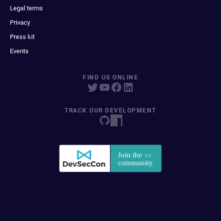
Legal terms
Privacy
Press kit
Events
FIND US ONLINE
TRACK OUR DEVELOPMENT