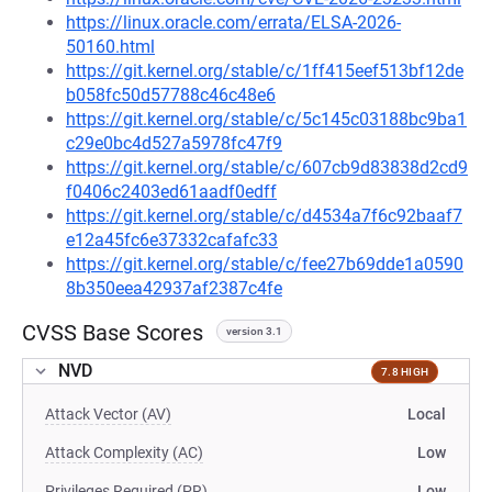
https://linux.oracle.com/errata/ELSA-2026-
50160.html
https://git.kernel.org/stable/c/1ff415eef513bf12de
b058fc50d57788c46c48e6
https://git.kernel.org/stable/c/5c145c03188bc9ba1
c29e0bc4d527a5978fc47f9
https://git.kernel.org/stable/c/607cb9d83838d2cd9
f0406c2403ed61aadf0edff
https://git.kernel.org/stable/c/d4534a7f6c92baaf7
e12a45fc6e37332cafafc33
https://git.kernel.org/stable/c/fee27b69dde1a0590
8b350eea42937af2387c4fe
CVSS Base Scores
version 3.1
NVD
7.8 HIGH
Attack Vector (AV)
Local
Attack Complexity (AC)
Low
Privileges Required (PR)
Low