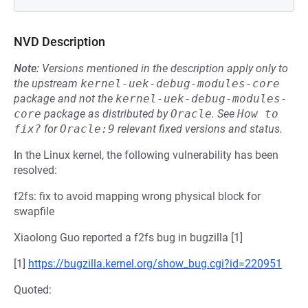
NVD Description
Note:
Versions mentioned in the description apply only to
the upstream
kernel-uek-debug-modules-core
package and not the
kernel-uek-debug-modules-
core
package as distributed by
Oracle
.
See
How to 
fix?
for
Oracle:9
relevant fixed versions and status.
In the Linux kernel, the following vulnerability has been
resolved:
f2fs: fix to avoid mapping wrong physical block for
swapfile
Xiaolong Guo reported a f2fs bug in bugzilla [1]
[1]
https://bugzilla.kernel.org/show_bug.cgi?id=220951
Quoted: