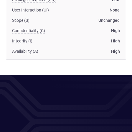
User Interaction (UI)
None
Scope (S)
Unchanged
Confidentiality (C)
High
Integrity (I)
High
Availability (A)
High