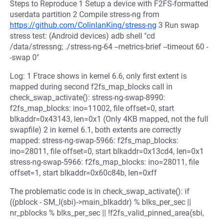
Steps to Reproduce 1 Setup a device with F2FS-formatted
userdata partition 2 Compile stress-ng from
https://github.com/ColinIanKing/stress-ng
3 Run swap
stress test: (Android devices) adb shell "cd
/data/stressng; ./stress-ng-64 --metrics-brief --timeout 60 -
-swap 0"
Log: 1 Ftrace shows in kernel 6.6, only first extent is
mapped during second f2fs_map_blocks call in
check_swap_activate(): stress-ng-swap-8990:
f2fs_map_blocks: ino=11002, file offset=0, start
blkaddr=0x43143, len=0x1 (Only 4KB mapped, not the full
swapfile) 2 in kernel 6.1, both extents are correctly
mapped: stress-ng-swap-5966: f2fs_map_blocks:
ino=28011, file offset=0, start blkaddr=0x13cd4, len=0x1
stress-ng-swap-5966: f2fs_map_blocks: ino=28011, file
offset=1, start blkaddr=0x60c84b, len=0xff
The problematic code is in check_swap_activate(): if
((pblock - SM_I(sbi)->main_blkaddr) % blks_per_sec ||
nr_pblocks % blks_per_sec || !f2fs_valid_pinned_area(sbi,