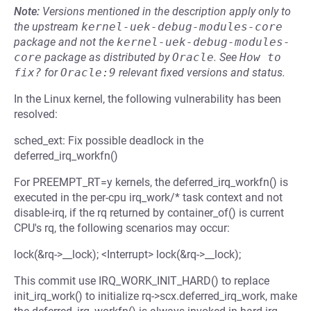
Note:
Versions mentioned in the description apply only to
the upstream
kernel-uek-debug-modules-core
package and not the
kernel-uek-debug-modules-
core
package as distributed by
Oracle
.
See
How to 
fix?
for
Oracle:9
relevant fixed versions and status.
In the Linux kernel, the following vulnerability has been
resolved:
sched_ext: Fix possible deadlock in the
deferred_irq_workfn()
For PREEMPT_RT=y kernels, the deferred_irq_workfn() is
executed in the per-cpu irq_work/* task context and not
disable-irq, if the rq returned by container_of() is current
CPU's rq, the following scenarios may occur:
lock(&rq->__lock); <Interrupt> lock(&rq->__lock);
This commit use IRQ_WORK_INIT_HARD() to replace
init_irq_work() to initialize rq->scx.deferred_irq_work, make