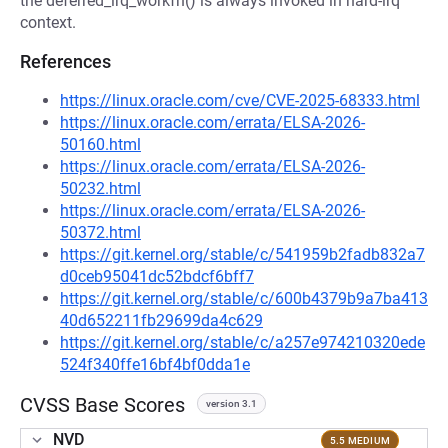
the deferred_irq_workfn() is always invoked in hard-irq
context.
References
https://linux.oracle.com/cve/CVE-2025-68333.html
https://linux.oracle.com/errata/ELSA-2026-
50160.html
https://linux.oracle.com/errata/ELSA-2026-
50232.html
https://linux.oracle.com/errata/ELSA-2026-
50372.html
https://git.kernel.org/stable/c/541959b2fadb832a7
d0ceb95041dc52bdcf6bff7
https://git.kernel.org/stable/c/600b4379b9a7ba413
40d652211fb29699da4c629
https://git.kernel.org/stable/c/a257e974210320ede
524f340ffe16bf4bf0dda1e
CVSS Base Scores
version 3.1
NVD
5.5 MEDIUM