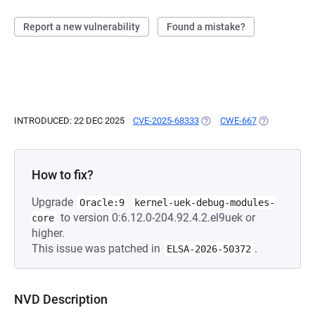
Report a new vulnerability
Found a mistake?
INTRODUCED: 22 DEC 2025
CVE-2025-68333
(OPENS IN A NEW TAB)
CWE-667
(OPENS IN A 
How to fix?
Upgrade
Oracle:9
kernel-uek-debug-modules-
to version 0:6.12.0-204.92.4.2.el9uek or
core
higher.
This issue was patched in
.
ELSA-2026-50372
NVD Description