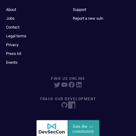
About
Support
Jobs
Report a new vuln
Contact
Legal terms
Privacy
Press kit
Events
FIND US ONLINE
TRACK OUR DEVELOPMENT