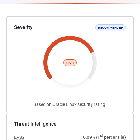
Severity
RECOMMENDED
HIGH
Based on Oracle Linux security rating.
Threat Intelligence
st
EPSS
0.09% (1
percentile)