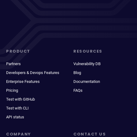
PRODUCT
RESOURCES
Partners
Vulnerability DB
Developers & Devops Features
Blog
Enterprise Features
Documentation
Pricing
FAQs
Test with GitHub
Test with CLI
API status
COMPANY
CONTACT US