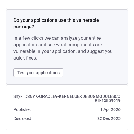
Do your applications use this vulnerable
package?
In a few clicks we can analyze your entire
application and see what components are
vulnerable in your application, and suggest you
quick fixes.
Test your applications
Snyk ID
SNYK-ORACLE9-KERNELUEKDEBUGMODULESCO
RE-15859619
Published
1 Apr 2026
Disclosed
22 Dec 2025