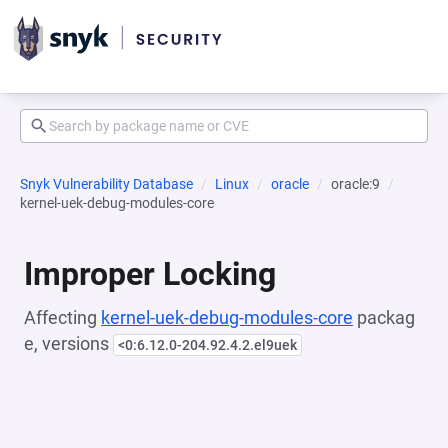
Snyk Vulnerability Database
Linux
oracle
oracle:9
kernel-uek-debug-modules-core
Improper Locking
Affecting
kernel-uek-debug-modules-core
packag
e, versions
<0:6.12.0-204.92.4.2.el9uek