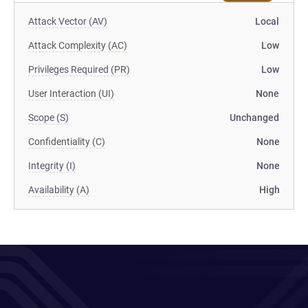
Attack Vector (AV)
Local
Attack Complexity (AC)
Low
Privileges Required (PR)
Low
User Interaction (UI)
None
Scope (S)
Unchanged
Confidentiality (C)
None
Integrity (I)
None
Availability (A)
High