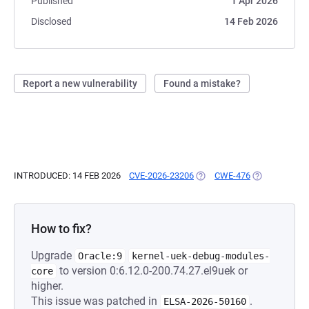
Published
1 Apr 2026
Disclosed
14 Feb 2026
Report a new vulnerability
Found a mistake?
INTRODUCED: 14 FEB 2026
CVE-2026-23206
(OPENS IN A NEW TAB)
CWE-476
(OPENS IN A 
How to fix?
Upgrade
Oracle:9
kernel-uek-debug-modules-
to version 0:6.12.0-200.74.27.el9uek or
core
higher.
This issue was patched in
.
ELSA-2026-50160