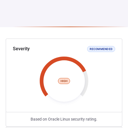
Severity
RECOMMENDED
HIGH
Based on Oracle Linux security rating.