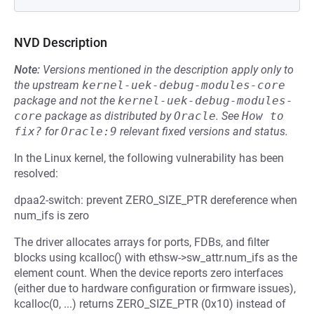
NVD Description
Note:
Versions mentioned in the description apply only to
the upstream
kernel-uek-debug-modules-core
package and not the
kernel-uek-debug-modules-
core
package as distributed by
Oracle
.
See
How to 
fix?
for
Oracle:9
relevant fixed versions and status.
In the Linux kernel, the following vulnerability has been
resolved:
dpaa2-switch: prevent ZERO_SIZE_PTR dereference when
num_ifs is zero
The driver allocates arrays for ports, FDBs, and filter
blocks using kcalloc() with ethsw->sw_attr.num_ifs as the
element count. When the device reports zero interfaces
(either due to hardware configuration or firmware issues),
kcalloc(0, ...) returns ZERO_SIZE_PTR (0x10) instead of