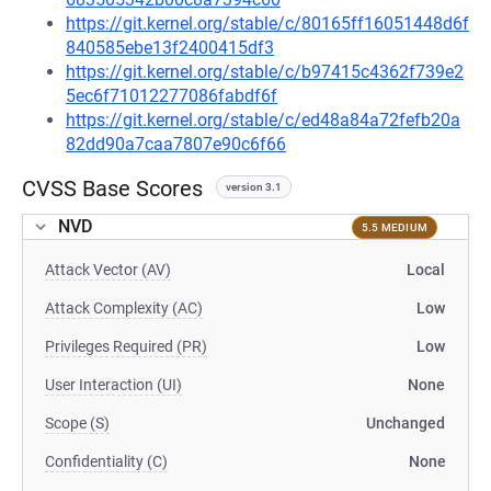
https://git.kernel.org/stable/c/80165ff16051448d6f
840585ebe13f2400415df3
https://git.kernel.org/stable/c/b97415c4362f739e2
5ec6f71012277086fabdf6f
https://git.kernel.org/stable/c/ed48a84a72fefb20a
82dd90a7caa7807e90c6f66
CVSS Base Scores
version 3.1
NVD
5.5 MEDIUM
Attack Vector (AV)
Local
Attack Complexity (AC)
Low
Privileges Required (PR)
Low
User Interaction (UI)
None
Scope (S)
Unchanged
Confidentiality (C)
None