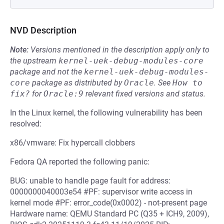
NVD Description
Note:
Versions mentioned in the description apply only to
the upstream
kernel-uek-debug-modules-core
package and not the
kernel-uek-debug-modules-
core
package as distributed by
Oracle
.
See
How to 
fix?
for
Oracle:9
relevant fixed versions and status.
In the Linux kernel, the following vulnerability has been
resolved:
x86/vmware: Fix hypercall clobbers
Fedora QA reported the following panic:
BUG: unable to handle page fault for address:
0000000040003e54 #PF: supervisor write access in
kernel mode #PF: error_code(0x0002) - not-present page
Hardware name: QEMU Standard PC (Q35 + ICH9, 2009),