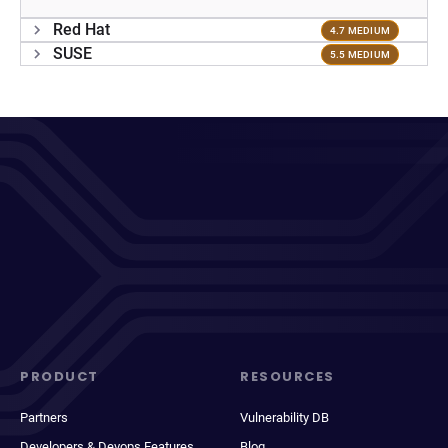
Red Hat
4.7 MEDIUM
SUSE
5.5 MEDIUM
PRODUCT
RESOURCES
Partners
Vulnerability DB
Developers & Devops Features
Blog