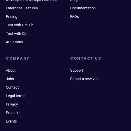
Enterprise Features
Documentation
Pricing
FAQs
Test with GitHub
Test with CLI
API status
COMPANY
CONTACT US
About
Support
Jobs
Report a new vuln
Contact
Legal terms
Privacy
Press kit
Events