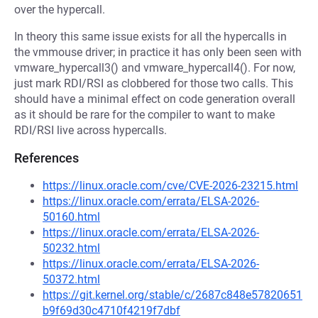
over the hypercall.
In theory this same issue exists for all the hypercalls in
the vmmouse driver; in practice it has only been seen with
vmware_hypercall3() and vmware_hypercall4(). For now,
just mark RDI/RSI as clobbered for those two calls. This
should have a minimal effect on code generation overall
as it should be rare for the compiler to want to make
RDI/RSI live across hypercalls.
References
https://linux.oracle.com/cve/CVE-2026-23215.html
https://linux.oracle.com/errata/ELSA-2026-
50160.html
https://linux.oracle.com/errata/ELSA-2026-
50232.html
https://linux.oracle.com/errata/ELSA-2026-
50372.html
https://git.kernel.org/stable/c/2687c848e57820651
b9f69d30c4710f4219f7dbf