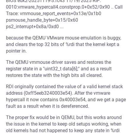
BIOS edk2-20251119-3.fc43 11/19/2025 RIP:
0010:vmware_hypercall4.constprop.0+0x52/0x90 .. Call
Trace: vmmouse_report_events+0x13e/0x1b0
psmouse_handle_byte+0x15/0x60
ps2_interrupt+0x8a/0xd0 ...
because the QEMU VMware mouse emulation is buggy,
and clears the top 32 bits of %rdi that the kernel kept a
pointer in.
The QEMU vmmouse driver saves and restores the
register state in a "uint32_t data[6];" and as a result
restores the state with the high bits all cleared.
RDI originally contained the value of a valid kernel stack
address (0xff5eeb3240003e54). After the vmware
hypercall it now contains 0x40003e54, and we get a page
fault as a result when it is dereferenced.
The proper fix would be in QEMU, but this works around
the issue in the kernel to keep old setups working, when
old kernels had not happened to keep any state in %rdi