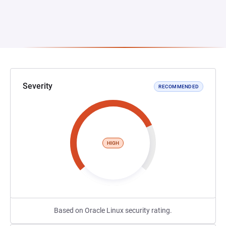
Severity
RECOMMENDED
HIGH
Based on Oracle Linux security rating.