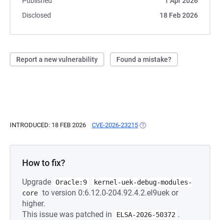
Published
1 Apr 2026
Disclosed
18 Feb 2026
Report a new vulnerability
Found a mistake?
INTRODUCED: 18 FEB 2026
CVE-2026-23215
(OPENS IN A NEW TAB)
How to fix?
Upgrade
Oracle:9
kernel-uek-debug-modules-
to version 0:6.12.0-204.92.4.2.el9uek or
core
higher.
This issue was patched in
.
ELSA-2026-50372