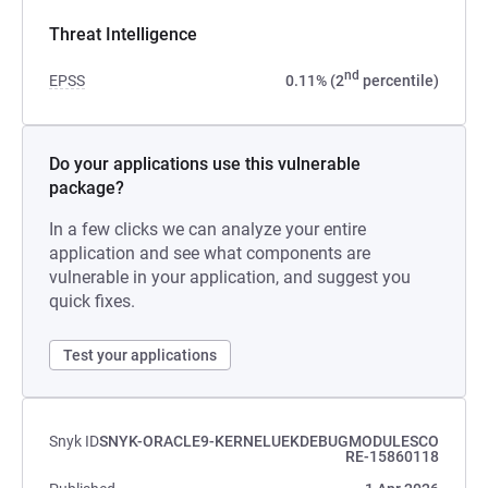
Threat Intelligence
nd
EPSS
0.11% (2
percentile)
Do your applications use this vulnerable
package?
In a few clicks we can analyze your entire
application and see what components are
vulnerable in your application, and suggest you
quick fixes.
Test your applications
Snyk ID
SNYK-ORACLE9-KERNELUEKDEBUGMODULESCO
RE-15860118