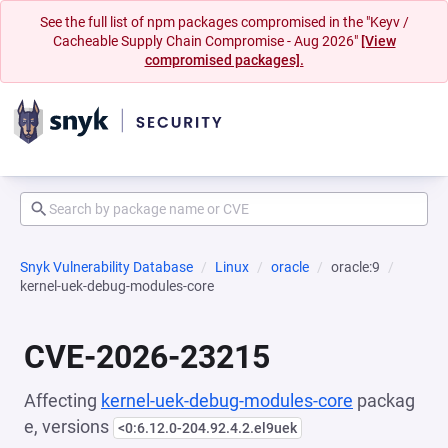
See the full list of npm packages compromised in the "Keyv /
Cacheable Supply Chain Compromise - Aug 2026"
[View
compromised packages].
Snyk Vulnerability Database
Linux
oracle
oracle:9
kernel-uek-debug-modules-core
CVE-2026-23215
Affecting
kernel-uek-debug-modules-core
packag
e, versions
<0:6.12.0-204.92.4.2.el9uek