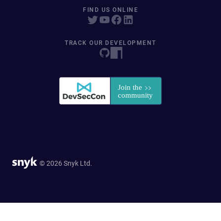
FIND US ONLINE
TRACK OUR DEVELOPMENT
© 2026 Snyk Ltd.