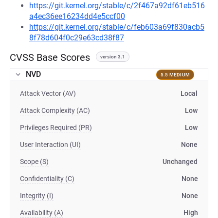
https://git.kernel.org/stable/c/2f467a92df61eb516
a4ec36ee16234dd4e5ccf00
https://git.kernel.org/stable/c/feb603a69f830acb5
8f78d604f0c29e63cd38f87
CVSS Base Scores
version 3.1
NVD
5.5 MEDIUM
Attack Vector (AV)
Local
Attack Complexity (AC)
Low
Privileges Required (PR)
Low
User Interaction (UI)
None
Scope (S)
Unchanged
Confidentiality (C)
None
Integrity (I)
None
Availability (A)
High