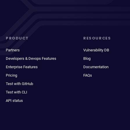
PRODUCT
RESOURCES
Partners
Vulnerability DB
Developers & Devops Features
Blog
Enterprise Features
Documentation
Pricing
FAQs
Test with GitHub
Test with CLI
API status