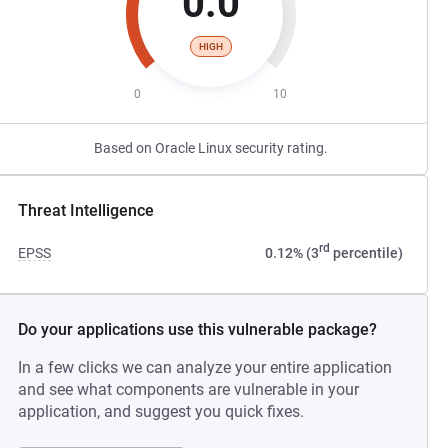
0.0
HIGH
0
10
Based on Oracle Linux security rating.
Threat Intelligence
rd
EPSS
0.12% (3
percentile)
Do your applications use this vulnerable package?
In a few clicks we can analyze your entire application
and see what components are vulnerable in your
application, and suggest you quick fixes.