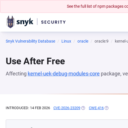
See the full list of npm packages
Snyk Vulnerability Database
Linux
oracle
oracle:9
kernel
Use After Free
Affecting
kernel-uek-debug-modules-core
package, ve
INTRODUCED: 14 FEB 2026
CVE-2026-23209
(OPENS IN A NEW TAB)
CWE-416
(OPENS IN A 