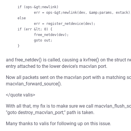
    if (ops-&gt;newlink)

            err = ops-&gt;newlink(dev, &amp;params, extack);

    else

            err = register_netdevice(dev);

    if (err &lt; 0) {

            free_netdev(dev);

            goto out;

and free_netdev() is called, causing a kvfree() on the struct ne
entry attached to the lower device's macvlan port.
Now all packets sent on the macvlan port with a matching sou
macvlan_forward_source().
</quote valis>
With all that, my fix is to make sure we call macvlan_flush_
"goto destroy_macvlan_port;" path is taken.
Many thanks to valis for following up on this issue.