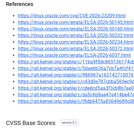
References
https://linux.oracle.com/cve/CVE-2026-23209.html
https://linux.oracle.com/errata/ELSA-2026-50145.html
https://linux.oracle.com/errata/ELSA-2026-50160.html
https://linux.oracle.com/errata/ELSA-2026-50232.html
https://linux.oracle.com/errata/ELSA-2026-50234.html
https://linux.oracle.com/errata/ELSA-2026-50372.html
https://linux.oracle.com/errata/ELSA-2026-6037.html
https://git.kernel.org/stable/c/11ba9f0dc86513617
https://git.kernel.org/stable/c/5dae6b36a7cb7a4fcf
https://git.kernel.org/stable/c/986967a162142710
https://git.kernel.org/stable/c/c43d0e787cbba569e
https://git.kernel.org/stable/c/cdedcd5aa3f3cb8b7
https://git.kernel.org/stable/c/da5c6b8ae47e414be
https://git.kernel.org/stable/c/f8db6475a83649689
CVSS Base Scores
version 3.1