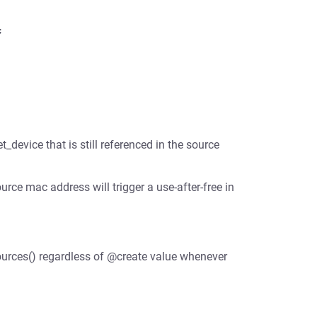
t_device that is still referenced in the source
rce mac address will trigger a use-after-free in
sources() regardless of @create value whenever