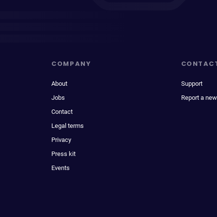
COMPANY
CONTAC
About
Support
Jobs
Report a new
Contact
Legal terms
Privacy
Press kit
Events