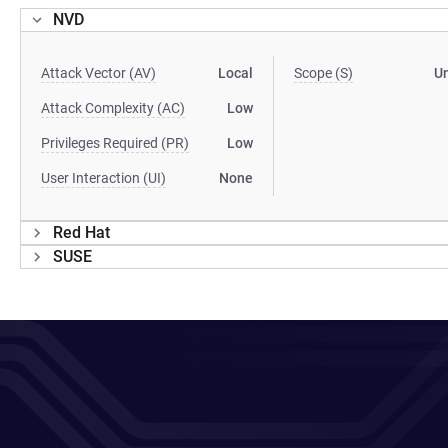
NVD
Attack Vector (AV)
Local
Scope (S)
U
Attack Complexity (AC)
Low
Privileges Required (PR)
Low
User Interaction (UI)
None
Red Hat
SUSE