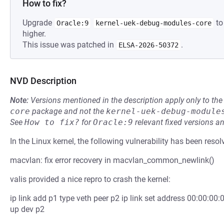
How to fix?
Upgrade
to
Oracle:9
kernel-uek-debug-modules-core
higher.
This issue was patched in
.
ELSA-2026-50372
NVD Description
Note:
Versions mentioned in the description apply only to t
core
package and not the
kernel-uek-debug-module
See
How to fix?
for
Oracle:9
relevant fixed versions an
In the Linux kernel, the following vulnerability has been resol
macvlan: fix error recovery in macvlan_common_newlink()
valis provided a nice repro to crash the kernel:
ip link add p1 type veth peer p2 ip link set address 00:00:00:0
up dev p2