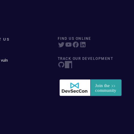
T US
FIND US ONLINE
TRACK OUR DEVELOPMENT
 vuln