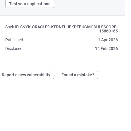
Test your applications
Snyk ID
SNYK-ORACLE9-KERNELUEKDEBUGMODULESCORE-
15860165
Published
1 Apr 2026
Disclosed
14 Feb 2026
Report a new vulnerability
Found a mistake?