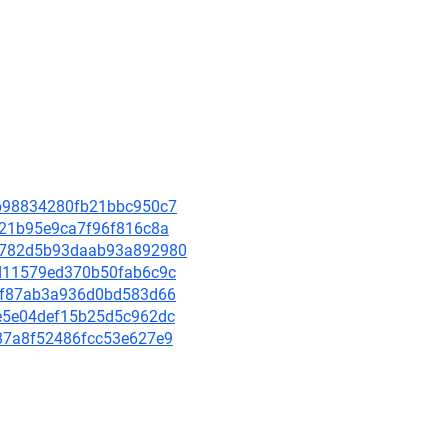
4cb98834280fb21bbc950c7
4121b95e9ca7f96f816c8a
076782d5b93daab93a892980
c9d11579ed370b50fab6c9c
ae0f87ab3a936d0bd583d66
47e5e04def15b25d5c962dc
c087a8f52486fcc53e627e9