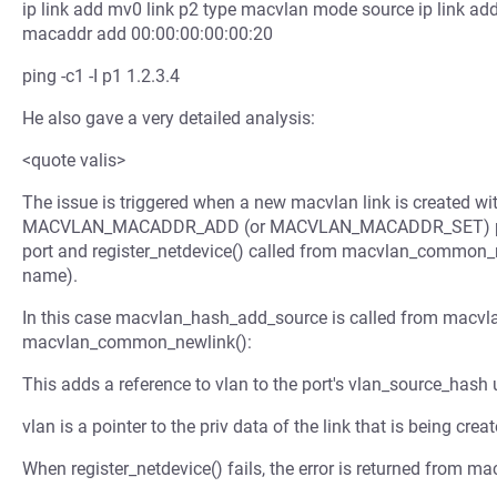
ip link add mv0 link p2 type macvlan mode source ip link ad
macaddr add 00:00:00:00:00:20
ping -c1 -I p1 1.2.3.4
He also gave a very detailed analysis:
<quote valis>
The issue is triggered when a new macvlan link is crea
MACVLAN_MACADDR_ADD (or MACVLAN_MACADDR_SET) parame
port and register_netdevice() called from macvlan_common_new
name).
In this case macvlan_hash_add_source is called from macvl
macvlan_common_newlink():
This adds a reference to vlan to the port's vlan_source_hash
vlan is a pointer to the priv data of the link that is being creat
When register_netdevice() fails, the error is returned from ma