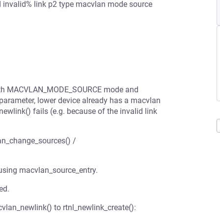
d invalid% link p2 type macvlan mode source
ted with MACVLAN_MODE_SOURCE mode and
ter, lower device already has a macvlan
link() fails (e.g. because of the invalid link
an_change_sources() /
 using macvlan_source_entry.
ed.
cvlan_newlink() to rtnl_newlink_create():