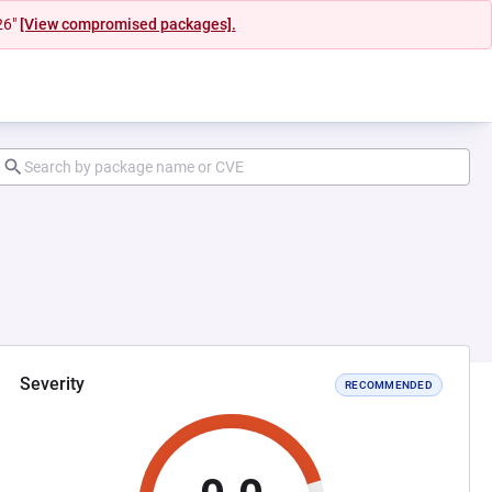
26"
[View compromised packages].
Severity
RECOMMENDED