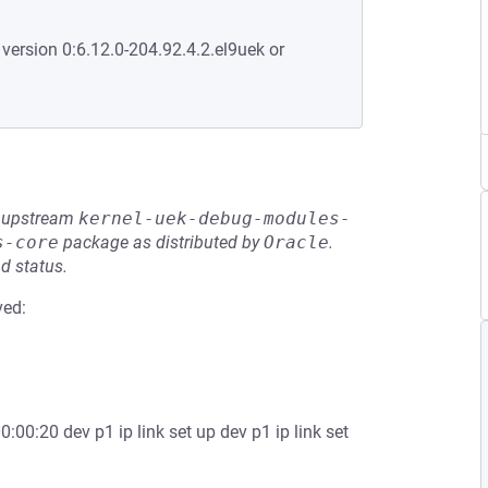
 version 0:6.12.0-204.92.4.2.el9uek or
he upstream
kernel-uek-debug-modules-
s-core
package as distributed by
Oracle
.
d status.
ved:
0:00:20 dev p1 ip link set up dev p1 ip link set