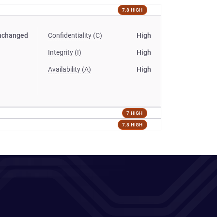
7.8 HIGH
nchanged
Confidentiality (C)
High
Integrity (I)
High
Availability (A)
High
7 HIGH
7.8 HIGH