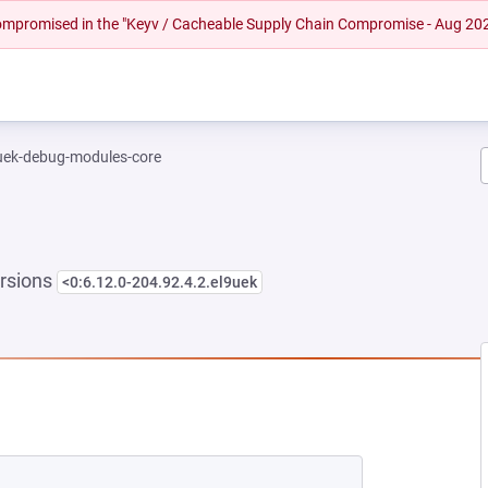
 compromised in the "Keyv / Cacheable Supply Chain Compromise - Aug 20
-uek-debug-modules-core
rsions
<0:6.12.0-204.92.4.2.el9uek
NEW TAB)