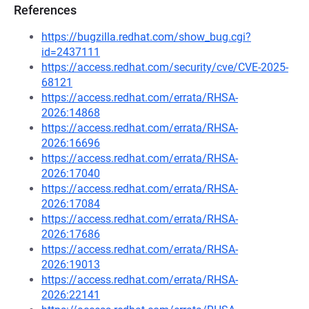
References
https://bugzilla.redhat.com/show_bug.cgi?
id=2437111
https://access.redhat.com/security/cve/CVE-2025-
68121
https://access.redhat.com/errata/RHSA-
2026:14868
https://access.redhat.com/errata/RHSA-
2026:16696
https://access.redhat.com/errata/RHSA-
2026:17040
https://access.redhat.com/errata/RHSA-
2026:17084
https://access.redhat.com/errata/RHSA-
2026:17686
https://access.redhat.com/errata/RHSA-
2026:19013
https://access.redhat.com/errata/RHSA-
2026:22141