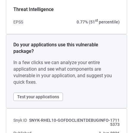
Threat Intelligence
st
EPSS
0.77% (51
percentile)
Do your applications use this vulnerable
package?
In a few clicks we can analyze your entire
application and see what components are
vulnerable in your application, and suggest you
quick fixes.
Test your applications
Snyk ID
SNYK-RHEL10-GOFDOCLIENTDEBUGINFO-1711
5373