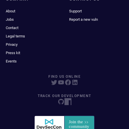
About
Support
Jobs
Report a new vuln
Contact
Legal terms
Privacy
Press kit
Events
FIND US ONLINE
TRACK OUR DEVELOPMENT