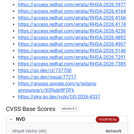
https://access.redhat.com/errata/RHSA-2026:3977
https://access.redhat.com/errata/RHSA-2026:4164
https://access.redhat.com/errata/RHSA-2026:4166
https://access.redhat.com/errata/RHSA-2026:4174
https://access.redhat.com/errata/RHSA-2026:4256
https://access.redhat.com/errata/RHSA-2026:4892
https://access.redhat.com/errata/RHSA-2026:4907
https://access.redhat.com/errata/RHSA-2026:5146
https://access.redhat.com/errata/RHSA-2026:7291
https://access.redhat.com/errata/RHSA-2026:7385
https://go.dev/cl/737700
https://go.dev/issue/77217
https://groups.google.com/g/golang-
announce/c/K09ubi9FQFk
https://pkg.go.dev/vuln/GO-2026-4337
CVSS Base Scores
version 3.1
NVD
10 CRITICAL
Attack Vector (AV)
Network