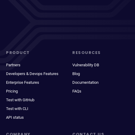
PRODUCT
RESOURCES
Partners
Vulnerability DB
Developers & Devops Features
Blog
Enterprise Features
Documentation
Pricing
FAQs
Test with GitHub
Test with CLI
API status
COMPANY
CONTACT US