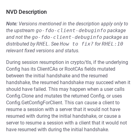
NVD Description
Note:
Versions mentioned in the description apply only to
the upstream
go-fdo-client-debuginfo
package
and not the
go-fdo-client-debuginfo
package as
distributed by
RHEL
.
See
How to fix?
for
RHEL:10
relevant fixed versions and status.
During session resumption in crypto/tls, if the underlying
Config has its ClientCAs or RootCAs fields mutated
between the initial handshake and the resumed
handshake, the resumed handshake may succeed when it
should have failed. This may happen when a user calls
Config.Clone and mutates the returned Config, or uses
Config.GetConfigForClient. This can cause a client to
resume a session with a server that it would not have
resumed with during the initial handshake, or cause a
server to resume a session with a client that it would not
have resumed with during the initial handshake.