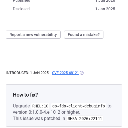
Published
1 Jun 2026
Disclosed
1 Jan 2025
Report a new vulnerability
Found a mistake?
INTRODUCED: 1 JAN 2025
CVE-2025-68121
(OPENS IN A NEW TAB)
How to fix?
Upgrade
to
RHEL:10
go-fdo-client-debuginfo
version 0:1.0.0-4.el10_2 or higher.
This issue was patched in
.
RHSA-2026:22141