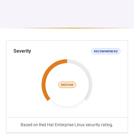
Severity
RECOMMENDED
MEDIUM
Based on Red Hat Enterprise Linux security rating.