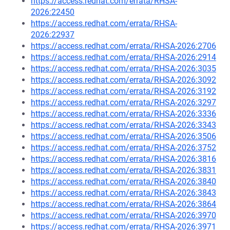
https://access.redhat.com/errata/RHSA-
2026:22450
https://access.redhat.com/errata/RHSA-
2026:22937
https://access.redhat.com/errata/RHSA-2026:2706
https://access.redhat.com/errata/RHSA-2026:2914
https://access.redhat.com/errata/RHSA-2026:3035
https://access.redhat.com/errata/RHSA-2026:3092
https://access.redhat.com/errata/RHSA-2026:3192
https://access.redhat.com/errata/RHSA-2026:3297
https://access.redhat.com/errata/RHSA-2026:3336
https://access.redhat.com/errata/RHSA-2026:3343
https://access.redhat.com/errata/RHSA-2026:3506
https://access.redhat.com/errata/RHSA-2026:3752
https://access.redhat.com/errata/RHSA-2026:3816
https://access.redhat.com/errata/RHSA-2026:3831
https://access.redhat.com/errata/RHSA-2026:3840
https://access.redhat.com/errata/RHSA-2026:3843
https://access.redhat.com/errata/RHSA-2026:3864
https://access.redhat.com/errata/RHSA-2026:3970
https://access.redhat.com/errata/RHSA-2026:3971