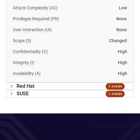
Attack Complexity (AC)
Low
Privileges Required (PR)
None
User Interaction (UI)
None
Scope (S)
Changed
Confidentiality (C)
High
Integrity (I)
High
Availability (A)
High
Red Hat
7.4 HIGH
SUSE
7.4 HIGH