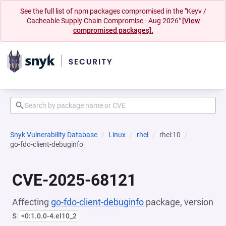
See the full list of npm packages compromised in the "Keyv /
Cacheable Supply Chain Compromise - Aug 2026"
[View
compromised packages].
Snyk Vulnerability Database
Linux
rhel
rhel:10
go-fdo-client-debuginfo
CVE-2025-68121
Affecting
go-fdo-client-debuginfo
package, version
s
<0:1.0.0-4.el10_2