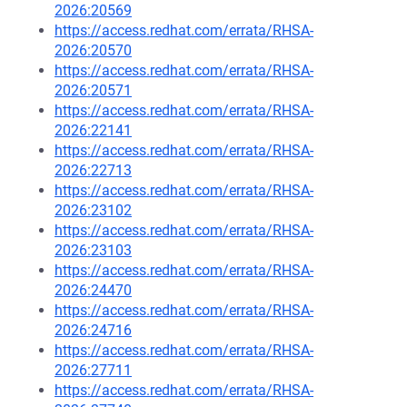
2026:20569
https://access.redhat.com/errata/RHSA-
2026:20570
https://access.redhat.com/errata/RHSA-
2026:20571
https://access.redhat.com/errata/RHSA-
2026:22141
https://access.redhat.com/errata/RHSA-
2026:22713
https://access.redhat.com/errata/RHSA-
2026:23102
https://access.redhat.com/errata/RHSA-
2026:23103
https://access.redhat.com/errata/RHSA-
2026:24470
https://access.redhat.com/errata/RHSA-
2026:24716
https://access.redhat.com/errata/RHSA-
2026:27711
https://access.redhat.com/errata/RHSA-