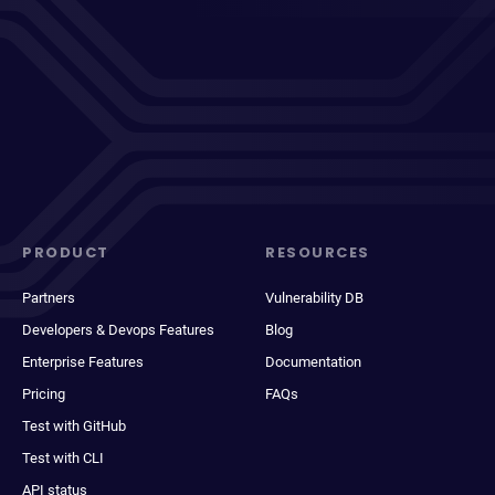
PRODUCT
RESOURCES
Partners
Vulnerability DB
Developers & Devops Features
Blog
Enterprise Features
Documentation
Pricing
FAQs
Test with GitHub
Test with CLI
API status