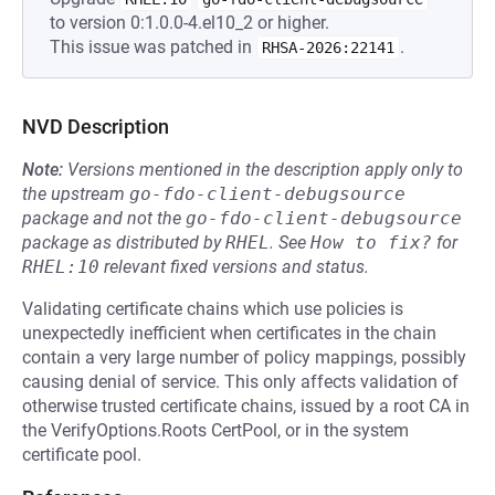
to version 0:1.0.0-4.el10_2 or higher.
This issue was patched in
.
RHSA-2026:22141
NVD Description
Note:
Versions mentioned in the description apply only to
the upstream
go-fdo-client-debugsource
package and not the
go-fdo-client-debugsource
package as distributed by
RHEL
.
See
How to fix?
for
RHEL:10
relevant fixed versions and status.
Validating certificate chains which use policies is
unexpectedly inefficient when certificates in the chain
contain a very large number of policy mappings, possibly
causing denial of service. This only affects validation of
otherwise trusted certificate chains, issued by a root CA in
the VerifyOptions.Roots CertPool, or in the system
certificate pool.