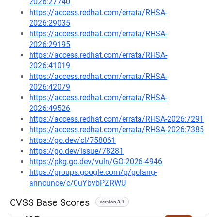
2026:27740
https://access.redhat.com/errata/RHSA-
2026:29035
https://access.redhat.com/errata/RHSA-
2026:29195
https://access.redhat.com/errata/RHSA-
2026:41019
https://access.redhat.com/errata/RHSA-
2026:42079
https://access.redhat.com/errata/RHSA-
2026:49526
https://access.redhat.com/errata/RHSA-2026:7291
https://access.redhat.com/errata/RHSA-2026:7385
https://go.dev/cl/758061
https://go.dev/issue/78281
https://pkg.go.dev/vuln/GO-2026-4946
https://groups.google.com/g/golang-
announce/c/0uYbvbPZRWU
CVSS Base Scores
version 3.1