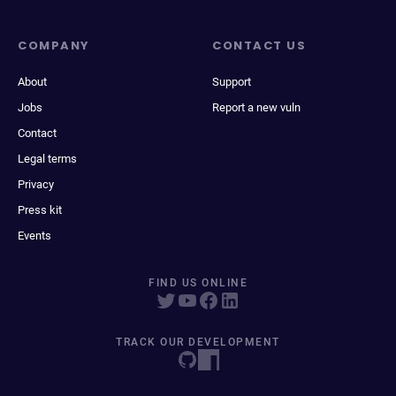
COMPANY
CONTACT US
About
Support
Jobs
Report a new vuln
Contact
Legal terms
Privacy
Press kit
Events
FIND US ONLINE
TRACK OUR DEVELOPMENT