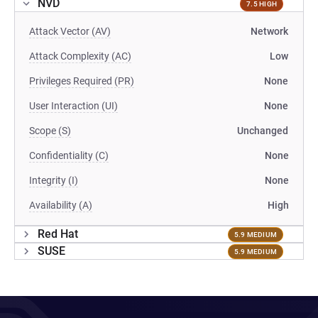
NVD
7.5 HIGH
Attack Vector (AV)
Network
Attack Complexity (AC)
Low
Privileges Required (PR)
None
User Interaction (UI)
None
Scope (S)
Unchanged
Confidentiality (C)
None
Integrity (I)
None
Availability (A)
High
Red Hat
5.9 MEDIUM
SUSE
5.9 MEDIUM