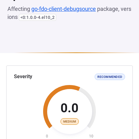
Affecting
go-fdo-client-debugsource
package, vers
ions
<0:1.0.0-4.el10_2
Severity
RECOMMENDED
0.0
MEDIUM
0
10