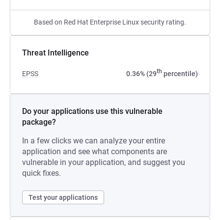
Based on Red Hat Enterprise Linux security rating.
Threat Intelligence
th
EPSS
0.36% (29
percentile)
Do your applications use this vulnerable
package?
In a few clicks we can analyze your entire
application and see what components are
vulnerable in your application, and suggest you
quick fixes.
Test your applications