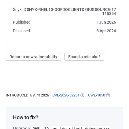
Snyk ID
SNYK-RHEL10-GOFDOCLIENTDEBUGSOURCE-17
115354
Published
1 Jun 2026
Disclosed
8 Apr 2026
Report a new vulnerability
Found a mistake?
INTRODUCED: 8 APR 2026
CVE-2026-32281
(OPENS IN A NEW TAB)
CWE-1050
(OPENS IN A 
How to fix?
Upgrade
RHEL:10
go-fdo-client-debugsource