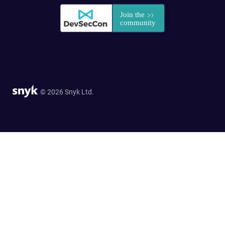
© 2026 Snyk Ltd.