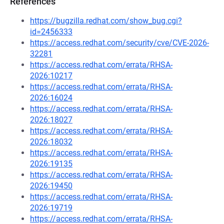
References
https://bugzilla.redhat.com/show_bug.cgi?
id=2456333
https://access.redhat.com/security/cve/CVE-2026-
32281
https://access.redhat.com/errata/RHSA-
2026:10217
https://access.redhat.com/errata/RHSA-
2026:16024
https://access.redhat.com/errata/RHSA-
2026:18027
https://access.redhat.com/errata/RHSA-
2026:18032
https://access.redhat.com/errata/RHSA-
2026:19135
https://access.redhat.com/errata/RHSA-
2026:19450
https://access.redhat.com/errata/RHSA-
2026:19719
https://access.redhat.com/errata/RHSA-