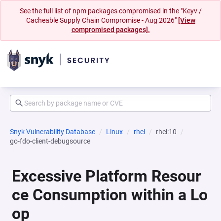
See the full list of npm packages compromised in the "Keyv /
Cacheable Supply Chain Compromise - Aug 2026"
[View
compromised packages].
Snyk Vulnerability Database
Linux
rhel
rhel:10
go-fdo-client-debugsource
Excessive Platform Resour
ce Consumption within a Lo
op